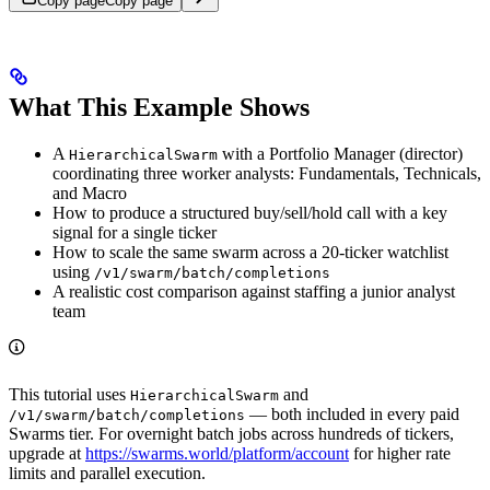
Copy page
Copy page
What This Example Shows
A
with a Portfolio Manager (director)
HierarchicalSwarm
coordinating three worker analysts: Fundamentals, Technicals,
and Macro
How to produce a structured buy/sell/hold call with a key
signal for a single ticker
How to scale the same swarm across a 20-ticker watchlist
using
/v1/swarm/batch/completions
A realistic cost comparison against staffing a junior analyst
team
This tutorial uses
and
HierarchicalSwarm
— both included in every paid
/v1/swarm/batch/completions
Swarms tier. For overnight batch jobs across hundreds of tickers,
upgrade at
https://swarms.world/platform/account
for higher rate
limits and parallel execution.