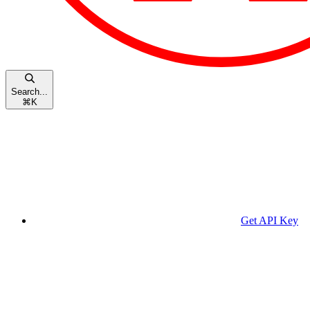
Search...
⌘
K
Get API Key