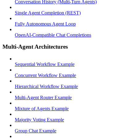
Conversation History (Multi-Turn Agents)
Single Agent Completion (REST)
Fully Autonomous Agent Loop
OpenAI-Compatible Chat Completions
Multi-Agent Architectures
Sequential Workflow Example
Concurrent Workflow Example
Hierarchical Workflow Example
Multi-Agent Router Example
Mixture of Agents Example
Majority Voting Example
Group Chat Example