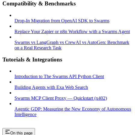
Compatibility & Benchmarks
Drop-In Migration from OpenAI SDK to Swarms
Replace Your Zapier or n8n Workflow with a Swarms Agent
Swarms vs LangGraph vs CrewAI vs AutoGen: Benchmark
on a Real Research Task
Tutorials & Integrations
Introduction to The Swarms API Python Client
Building Agents with Exa Web Search
Swarms MCP Client Proxy — Quickstart (x402)
Agentic GDP: Measuring the New Economy of Autonomous
Intelligence
On this page