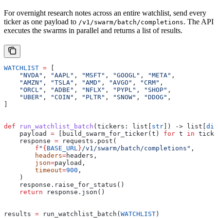
For overnight research notes across an entire watchlist, send every
ticker as one payload to
. The API
/v1/swarm/batch/completions
executes the swarms in parallel and returns a list of results.
WATCHLIST
 =
 [
    "NVDA"
, 
"AAPL"
, 
"MSFT"
, 
"GOOGL"
, 
"META"
,
    "AMZN"
, 
"TSLA"
, 
"AMD"
, 
"AVGO"
, 
"CRM"
,
    "ORCL"
, 
"ADBE"
, 
"NFLX"
, 
"PYPL"
, 
"SHOP"
,
    "UBER"
, 
"COIN"
, 
"PLTR"
, 
"SNOW"
, 
"DDOG"
,
]
def
 run_watchlist_batch
(
tickers
: list[
str
]) -> list[
dic
    payload 
=
 [build_swarm_for_ticker(t) 
for
 t 
in
 ticke
    response 
=
 requests.post(
        f
"
{
BASE_URL
}
/v1/swarm/batch/completions"
,
        headers
=
headers,
        json
=
payload,
        timeout
=
900
,
    )
    response.raise_for_status()
    return
 response.json()
results 
=
 run_watchlist_batch(
WATCHLIST
)