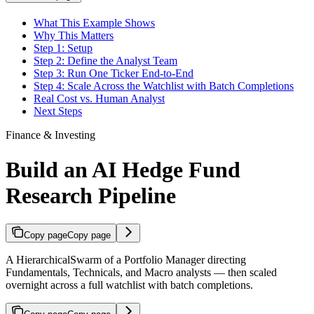
What This Example Shows
Why This Matters
Step 1: Setup
Step 2: Define the Analyst Team
Step 3: Run One Ticker End-to-End
Step 4: Scale Across the Watchlist with Batch Completions
Real Cost vs. Human Analyst
Next Steps
Finance & Investing
Build an AI Hedge Fund
Research Pipeline
Copy page
Copy page
A HierarchicalSwarm of a Portfolio Manager directing
Fundamentals, Technicals, and Macro analysts — then scaled
overnight across a full watchlist with batch completions.