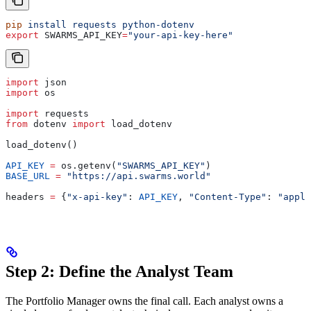
pip
 install
 requests
 python-dotenv
export
 SWARMS_API_KEY
=
"your-api-key-here"
import
 json
import
 os
import
 requests
from
 dotenv 
import
 load_dotenv
load_dotenv()
API_KEY
 =
 os.getenv(
"SWARMS_API_KEY"
)
BASE_URL
 =
 "https://api.swarms.world"
headers 
=
 {
"x-api-key"
: 
API_KEY
, 
"Content-Type"
: 
"appli
Step 2: Define the Analyst Team
The Portfolio Manager owns the final call. Each analyst owns a