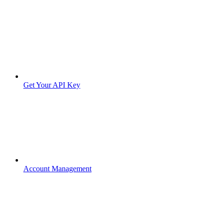
Get Your API Key
Account Management