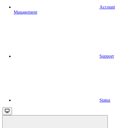
Account
Management
Support
Status