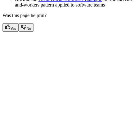
and-workers pattern applied to software teams
Was this page helpful?
Yes
No