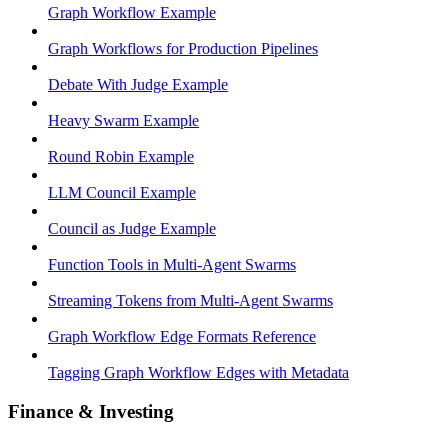
Graph Workflow Example
Graph Workflows for Production Pipelines
Debate With Judge Example
Heavy Swarm Example
Round Robin Example
LLM Council Example
Council as Judge Example
Function Tools in Multi-Agent Swarms
Streaming Tokens from Multi-Agent Swarms
Graph Workflow Edge Formats Reference
Tagging Graph Workflow Edges with Metadata
Finance & Investing