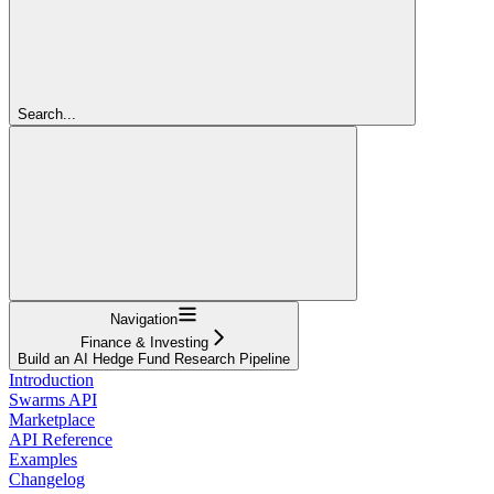
Search...
Navigation
Finance & Investing
Build an AI Hedge Fund Research Pipeline
Introduction
Swarms API
Marketplace
API Reference
Examples
Changelog