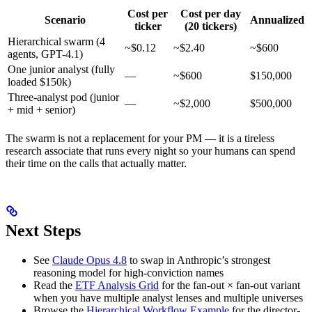
Cost per
Cost per day
Scenario
Annualized
ticker
(20 tickers)
Hierarchical swarm (4
~$0.12
~$2.40
~$600
agents, GPT-4.1)
One junior analyst (fully
—
~$600
$150,000
loaded $150k)
Three-analyst pod (junior
—
~$2,000
$500,000
+ mid + senior)
The swarm is not a replacement for your PM — it is a tireless
research associate that runs every night so your humans can spend
their time on the calls that actually matter.
Next Steps
See
Claude Opus 4.8
to swap in Anthropic’s strongest
reasoning model for high-conviction names
Read the
ETF Analysis Grid
for the fan-out × fan-out variant
when you have multiple analyst lenses and multiple universes
Browse the
Hierarchical Workflow Example
for the director-