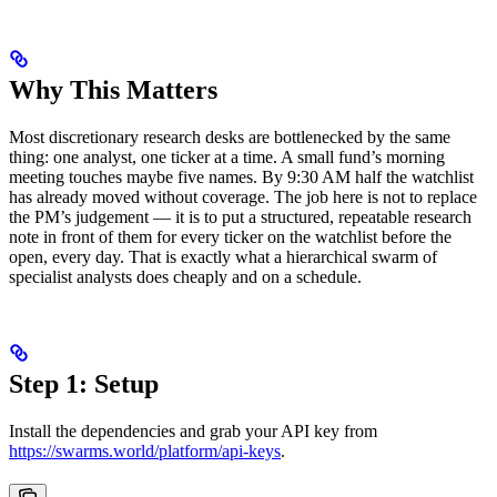
Why This Matters
Most discretionary research desks are bottlenecked by the same
thing: one analyst, one ticker at a time. A small fund’s morning
meeting touches maybe five names. By 9:30 AM half the watchlist
has already moved without coverage. The job here is not to replace
the PM’s judgement — it is to put a structured, repeatable research
note in front of them for every ticker on the watchlist before the
open, every day. That is exactly what a hierarchical swarm of
specialist analysts does cheaply and on a schedule.
Step 1: Setup
Install the dependencies and grab your API key from
https://swarms.world/platform/api-keys
.