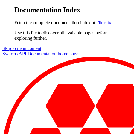
Documentation Index
Fetch the complete documentation index at:
/llms.txt
Use this file to discover all available pages before
exploring further.
Skip to main content
Swarms API Documentation
home page