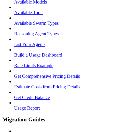
Available Models
Available Tools
Available Swarm Types
Reasoning Agent Types
List Your Agents
Build a Usage Dashboard
Rate Limits Example
Get Comprehensive Pricing Details
Estimate Costs from Pricing Details
Get Credit Balance
Usage Report
Migration Guides