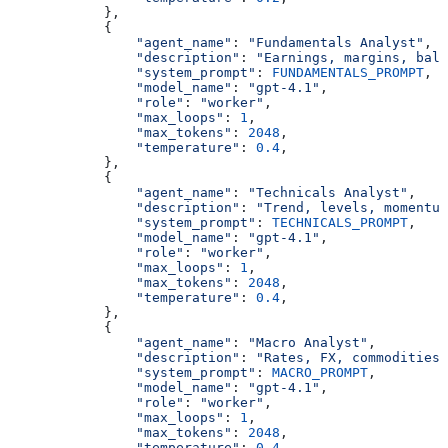
            },
            {
                "agent_name"
: 
"Fundamentals Analyst"
,
                "description"
: 
"Earnings, margins, bala
                "system_prompt"
: 
FUNDAMENTALS_PROMPT
,
                "model_name"
: 
"gpt-4.1"
,
                "role"
: 
"worker"
,
                "max_loops"
: 
1
,
                "max_tokens"
: 
2048
,
                "temperature"
: 
0.4
,
            },
            {
                "agent_name"
: 
"Technicals Analyst"
,
                "description"
: 
"Trend, levels, momentum
                "system_prompt"
: 
TECHNICALS_PROMPT
,
                "model_name"
: 
"gpt-4.1"
,
                "role"
: 
"worker"
,
                "max_loops"
: 
1
,
                "max_tokens"
: 
2048
,
                "temperature"
: 
0.4
,
            },
            {
                "agent_name"
: 
"Macro Analyst"
,
                "description"
: 
"Rates, FX, commodities,
                "system_prompt"
: 
MACRO_PROMPT
,
                "model_name"
: 
"gpt-4.1"
,
                "role"
: 
"worker"
,
                "max_loops"
: 
1
,
                "max_tokens"
: 
2048
,
                "temperature"
: 
0.4
,