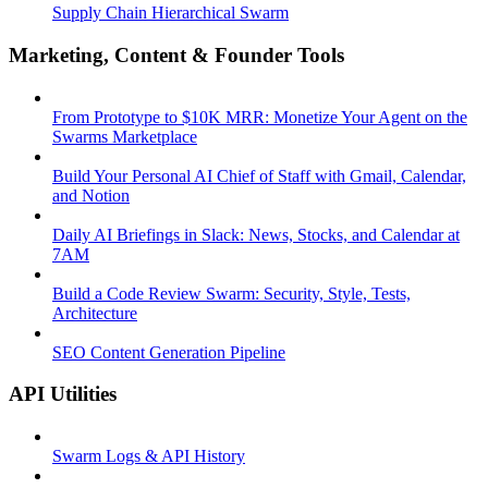
Supply Chain Hierarchical Swarm
Marketing, Content & Founder Tools
From Prototype to $10K MRR: Monetize Your Agent on the
Swarms Marketplace
Build Your Personal AI Chief of Staff with Gmail, Calendar,
and Notion
Daily AI Briefings in Slack: News, Stocks, and Calendar at
7AM
Build a Code Review Swarm: Security, Style, Tests,
Architecture
SEO Content Generation Pipeline
API Utilities
Swarm Logs & API History