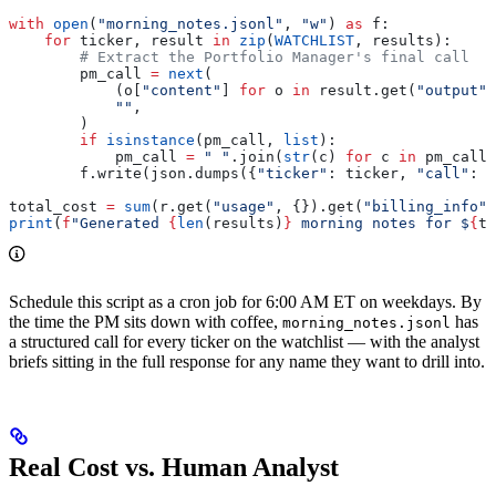
with
 open
(
"morning_notes.jsonl"
, 
"w"
) 
as
 f:
    for
 ticker, result 
in
 zip
(
WATCHLIST
, results):
        # Extract the Portfolio Manager's final call
        pm_call 
=
 next
(
            (o[
"content"
] 
for
 o 
in
 result.get(
"output"
,
            ""
,
        )
        if
 isinstance
(pm_call, 
list
):
            pm_call 
=
 " "
.join(
str
(c) 
for
 c 
in
 pm_call)
        f.write(json.dumps({
"ticker"
: ticker, 
"call"
: p
total_cost 
=
 sum
(r.get(
"usage"
, {}).get(
"billing_info"
,
print
(
f
"Generated 
{
len
(results)
}
 morning notes for $
{
to
Schedule this script as a cron job for 6:00 AM ET on weekdays. By
the time the PM sits down with coffee,
has
morning_notes.jsonl
a structured call for every ticker on the watchlist — with the analyst
briefs sitting in the full response for any name they want to drill into.
Real Cost vs. Human Analyst