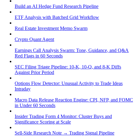
Build an AI Hedge Fund Research Pipeline
ETF Analysis with Batched Grid Workflow
Real Estate Investment Memo Swarm
Crypto Quant Agent
Earnings Call Analysis Swarm: Tone, Guidance, and Q&A
Red Flags in 60 Seconds
SEC Filing Triage Pipeline: 10-K, 10-Q, and 8-K Diffs
Against Prior Period
Options Flow Detector: Unusual Activity to Trade Ideas
Intraday
Macro Data Release Reaction Engine: CPI, NFP, and FOMC
in Under 60 Seconds
Insider Trading Form 4 Monitor: Cluster Buys and
Significance Scoring at Scale
Sell-Side Research Note → Trading Signal Pipeline