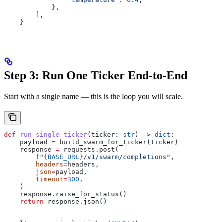
            },
        ],
    }
Step 3: Run One Ticker End-to-End
Start with a single name — this is the loop you will scale.
def
 run_single_ticker
(
ticker
: 
str
) -> 
dict
:
    payload 
=
 build_swarm_for_ticker(ticker)
    response 
=
 requests.post(
        f
"
{
BASE_URL
}
/v1/swarm/completions"
,
        headers
=
headers,
        json
=
payload,
        timeout
=
300
,
    )
    response.raise_for_status()
    return
 response.json()