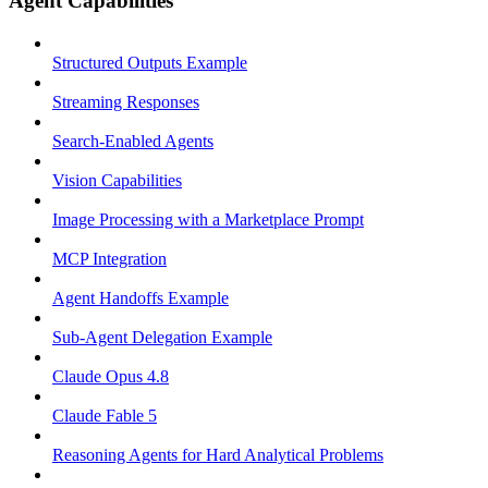
Agent Capabilities
Structured Outputs Example
Streaming Responses
Search-Enabled Agents
Vision Capabilities
Image Processing with a Marketplace Prompt
MCP Integration
Agent Handoffs Example
Sub-Agent Delegation Example
Claude Opus 4.8
Claude Fable 5
Reasoning Agents for Hard Analytical Problems