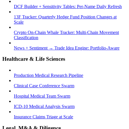
DCF Builder + Sensitivity Tables: Per-Name Daily Refresh
13F Tracker: Quarterly Hedge Fund Position Changes at
Scale
Crypto On-Chain Whale Tracker: Multi-Chain Movement
Classification
News + Sentiment → Trade Idea Engine: Portfolio-Aware
Healthcare & Life Sciences
Production Medical Research Pipeline
Clinical Case Conference Swarm
Hospital Medical Team Swarm
ICD-10 Medical Analysis Swarm
Insurance Claims Triage at Scale
Legal, M&A & Diligence