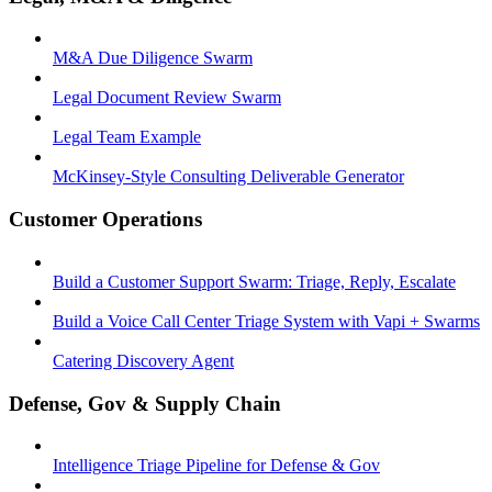
M&A Due Diligence Swarm
Legal Document Review Swarm
Legal Team Example
McKinsey-Style Consulting Deliverable Generator
Customer Operations
Build a Customer Support Swarm: Triage, Reply, Escalate
Build a Voice Call Center Triage System with Vapi + Swarms
Catering Discovery Agent
Defense, Gov & Supply Chain
Intelligence Triage Pipeline for Defense & Gov