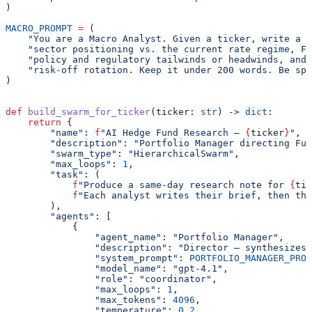
)
MACRO_PROMPT
 =
 (
    "You are a Macro Analyst. Given a ticker, write a b
    "sector positioning vs. the current rate regime, FX
    "policy and regulatory tailwinds or headwinds, and 
    "risk-off rotation. Keep it under 200 words. Be spe
)
def
 build_swarm_for_ticker
(
ticker
: 
str
) -> 
dict
:
    return
 {
        "name"
: 
f
"AI Hedge Fund Research — 
{
ticker
}
"
,
        "description"
: 
"Portfolio Manager directing Fun
        "swarm_type"
: 
"HierarchicalSwarm"
,
        "max_loops"
: 
1
,
        "task"
: (
            f
"Produce a same-day research note for 
{
tic
            f
"Each analyst writes their brief, then the
        ),
        "agents"
: [
            {
                "agent_name"
: 
"Portfolio Manager"
,
                "description"
: 
"Director — synthesizes 
                "system_prompt"
: 
PORTFOLIO_MANAGER_PROM
                "model_name"
: 
"gpt-4.1"
,
                "role"
: 
"coordinator"
,
                "max_loops"
: 
1
,
                "max_tokens"
: 
4096
,
                "temperature"
: 
0.2
,