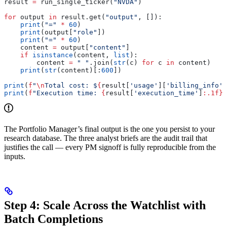
result 
=
 run_single_ticker(
"NVDA"
)
for
 output 
in
 result.get(
"output"
, []):
    print
(
"="
 *
 60
)
    print
(output[
"role"
])
    print
(
"="
 *
 60
)
    content 
=
 output[
"content"
]
    if
 isinstance
(content, 
list
):
        content 
=
 " "
.join(
str
(c) 
for
 c 
in
 content)
    print
(
str
(content)[:
600
])
print
(
f
"
\n
Total cost: $
{
result[
'usage'
][
'billing_info'
]
print
(
f
"Execution time: 
{
result[
'execution_time'
]
:.1f}
s
The Portfolio Manager’s final output is the one you persist to your
research database. The three analyst briefs are the audit trail that
justifies the call — every PM signoff is fully reproducible from the
inputs.
Step 4: Scale Across the Watchlist with
Batch Completions