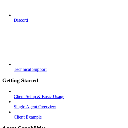
Discord
Technical Support
Getting Started
Client Setup & Basic Usage
Single Agent Overview
Client Example