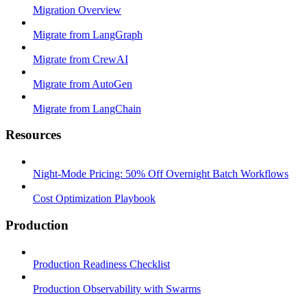
Migration Overview
Migrate from LangGraph
Migrate from CrewAI
Migrate from AutoGen
Migrate from LangChain
Resources
Night-Mode Pricing: 50% Off Overnight Batch Workflows
Cost Optimization Playbook
Production
Production Readiness Checklist
Production Observability with Swarms