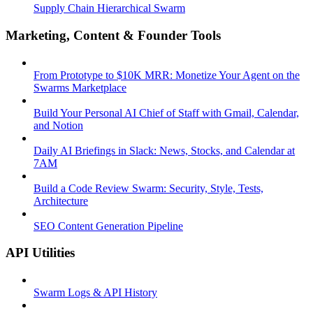
Supply Chain Hierarchical Swarm
Marketing, Content & Founder Tools
From Prototype to $10K MRR: Monetize Your Agent on the
Swarms Marketplace
Build Your Personal AI Chief of Staff with Gmail, Calendar,
and Notion
Daily AI Briefings in Slack: News, Stocks, and Calendar at
7AM
Build a Code Review Swarm: Security, Style, Tests,
Architecture
SEO Content Generation Pipeline
API Utilities
Swarm Logs & API History