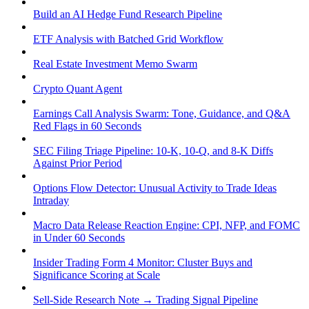
Build an AI Hedge Fund Research Pipeline
ETF Analysis with Batched Grid Workflow
Real Estate Investment Memo Swarm
Crypto Quant Agent
Earnings Call Analysis Swarm: Tone, Guidance, and Q&A
Red Flags in 60 Seconds
SEC Filing Triage Pipeline: 10-K, 10-Q, and 8-K Diffs
Against Prior Period
Options Flow Detector: Unusual Activity to Trade Ideas
Intraday
Macro Data Release Reaction Engine: CPI, NFP, and FOMC
in Under 60 Seconds
Insider Trading Form 4 Monitor: Cluster Buys and
Significance Scoring at Scale
Sell-Side Research Note → Trading Signal Pipeline