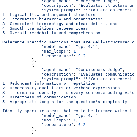
                "agent_name"
: 
"Coherence Judge"
,
                "description"
: 
"Evaluates structure and
                "system_prompt"
: 
"""You are an expert c
1. Logical flow and argument structure
2. Information hierarchy and organization
3. Consistent terminology and clear definitions
4. Smooth transitions between ideas
5. Overall readability and comprehension
Reference specific sections that are well-structured or
                "model_name"
: 
"gpt-4.1"
,
                "max_loops"
: 
1
,
                "temperature"
: 
0.2
            },
            {
                "agent_name"
: 
"Conciseness Judge"
,
                "description"
: 
"Evaluates communication
                "system_prompt"
: 
"""You are an expert c
1. Redundant information or repetition
2. Unnecessary qualifiers or verbose expressions
3. Information density — is every sentence adding value
4. Directness of communication
5. Appropriate length for the question's complexity
Identify specific areas that could be trimmed without l
                "model_name"
: 
"gpt-4.1"
,
                "max_loops"
: 
1
,
                "temperature"
: 
0.2
            },
            {