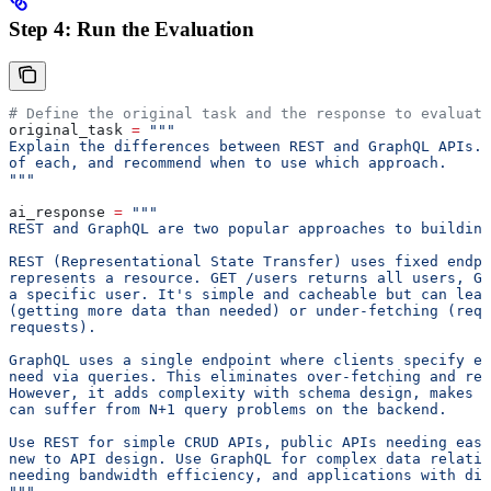
Step 4: Run the Evaluation
# Define the original task and the response to evaluate
original_task 
=
 """
Explain the differences between REST and GraphQL APIs. 
of each, and recommend when to use which approach.
"""
ai_response 
=
 """
REST and GraphQL are two popular approaches to building
REST (Representational State Transfer) uses fixed endpo
represents a resource. GET /users returns all users, GE
a specific user. It's simple and cacheable but can lead
(getting more data than needed) or under-fetching (requ
requests).
GraphQL uses a single endpoint where clients specify e
need via queries. This eliminates over-fetching and red
However, it adds complexity with schema design, makes c
can suffer from N+1 query problems on the backend.
Use REST for simple CRUD APIs, public APIs needing easy
new to API design. Use GraphQL for complex data relatio
needing bandwidth efficiency, and applications with di