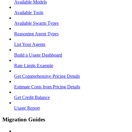
Available Models
Available Tools
Available Swarm Types
Reasoning Agent Types
List Your Agents
Build a Usage Dashboard
Rate Limits Example
Get Comprehensive Pricing Details
Estimate Costs from Pricing Details
Get Credit Balance
Usage Report
Migration Guides