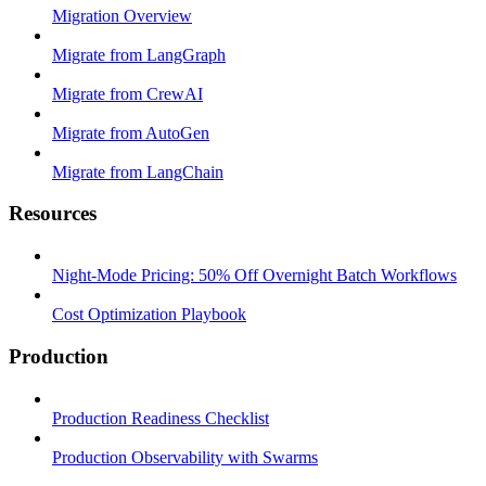
Migration Overview
Migrate from LangGraph
Migrate from CrewAI
Migrate from AutoGen
Migrate from LangChain
Resources
Night-Mode Pricing: 50% Off Overnight Batch Workflows
Cost Optimization Playbook
Production
Production Readiness Checklist
Production Observability with Swarms