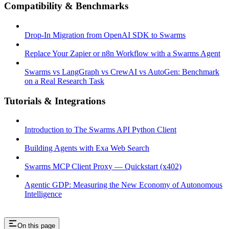
Compatibility & Benchmarks
Drop-In Migration from OpenAI SDK to Swarms
Replace Your Zapier or n8n Workflow with a Swarms Agent
Swarms vs LangGraph vs CrewAI vs AutoGen: Benchmark
on a Real Research Task
Tutorials & Integrations
Introduction to The Swarms API Python Client
Building Agents with Exa Web Search
Swarms MCP Client Proxy — Quickstart (x402)
Agentic GDP: Measuring the New Economy of Autonomous
Intelligence
On this page