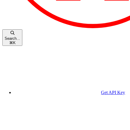
Search...
⌘
K
Get API Key