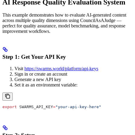
AI Response Quality Evaluation System
This example demonstrates how to evaluate AI-generated content
across multiple quality dimensions using CouncilAsAJudge —
perfect for quality assurance, model benchmarking, and response
improvement workflows.
Step 1: Get Your API Key
Visit
https://swarms.world/platform/api-keys
Sign in or create an account
Generate a new API key
Set it as an environment variable:
export
 SWARMS_API_KEY
=
"your-api-key-here"