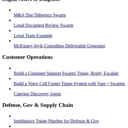
M&A Due Diligence Swarm
Legal Document Review Swarm
Legal Team Example
McKinsey-Style Consulting Deliverable Generator
Customer Operations
Build a Customer Support Swarm: Triage, Reply, Escalate
Build a Voice Call Center Triage System with Vapi + Swarms
Catering Discovery Agent
Defense, Gov & Supply Chain
Intelligence Triage Pipeline for Defense & Gov