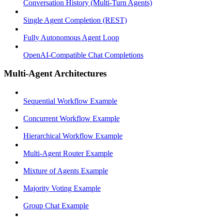
Conversation History (Multi-Turn Agents)
Single Agent Completion (REST)
Fully Autonomous Agent Loop
OpenAI-Compatible Chat Completions
Multi-Agent Architectures
Sequential Workflow Example
Concurrent Workflow Example
Hierarchical Workflow Example
Multi-Agent Router Example
Mixture of Agents Example
Majority Voting Example
Group Chat Example