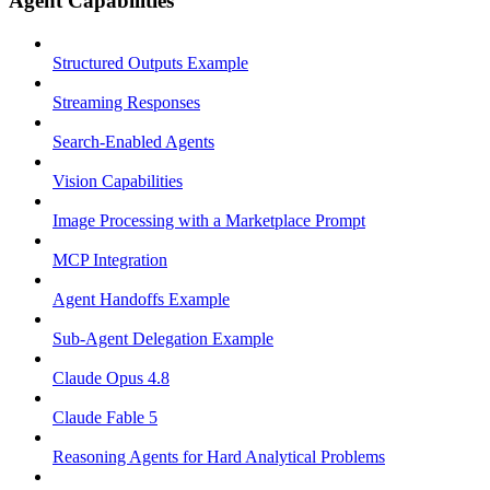
Agent Capabilities
Structured Outputs Example
Streaming Responses
Search-Enabled Agents
Vision Capabilities
Image Processing with a Marketplace Prompt
MCP Integration
Agent Handoffs Example
Sub-Agent Delegation Example
Claude Opus 4.8
Claude Fable 5
Reasoning Agents for Hard Analytical Problems