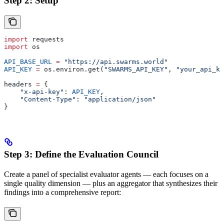
Step 2: Setup
import
 requests
import
 os
API_BASE_URL
 =
 "https://api.swarms.world"
API_KEY
 =
 os.environ.get(
"SWARMS_API_KEY"
, 
"your_api_ke
headers 
=
 {
    "x-api-key"
: 
API_KEY
,
    "Content-Type"
: 
"application/json"
}
Step 3: Define the Evaluation Council
Create a panel of specialist evaluator agents — each focuses on a
single quality dimension — plus an aggregator that synthesizes their
findings into a comprehensive report: