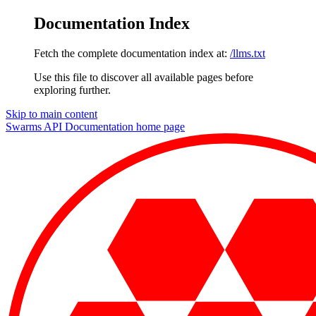
Documentation Index
Fetch the complete documentation index at:
/llms.txt
Use this file to discover all available pages before
exploring further.
Skip to main content
Swarms API Documentation
home page