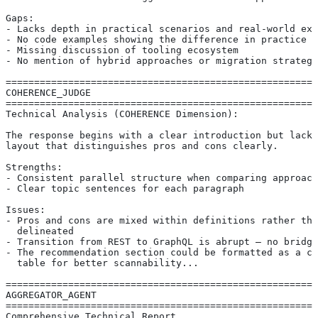
Gaps:
- Lacks depth in practical scenarios and real-world exa
- No code examples showing the difference in practice
- Missing discussion of tooling ecosystem
- No mention of hybrid approaches or migration strategi
=======================================================
COHERENCE_JUDGE
=======================================================
Technical Analysis (COHERENCE Dimension):
The response begins with a clear introduction but lacks
layout that distinguishes pros and cons clearly.
Strengths:
- Consistent parallel structure when comparing approach
- Clear topic sentences for each paragraph
Issues:
- Pros and cons are mixed within definitions rather tha
  delineated
- Transition from REST to GraphQL is abrupt — no bridgi
- The recommendation section could be formatted as a co
  table for better scannability...
=======================================================
AGGREGATOR_AGENT
=======================================================
Comprehensive Technical Report