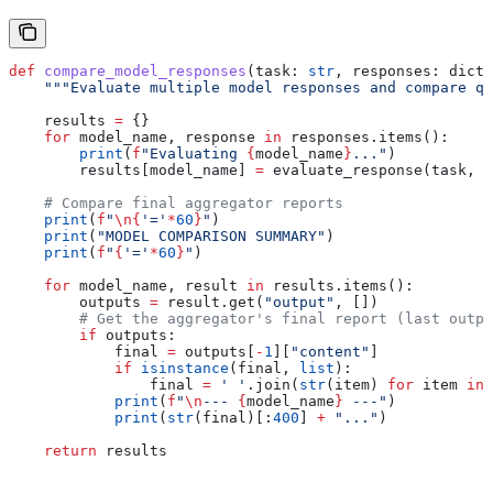
def
 compare_model_responses
(
task
: 
str
, 
responses
: dict[
    """Evaluate multiple model responses and compare qu
    results 
=
 {}
    for
 model_name, response 
in
 responses.items():
        print
(
f
"Evaluating 
{
model_name
}
..."
)
        results[model_name] 
=
 evaluate_response(task, r
    # Compare final aggregator reports
    print
(
f
"
\n
{
'='
*
60
}
"
)
    print
(
"MODEL COMPARISON SUMMARY"
)
    print
(
f
"
{
'='
*
60
}
"
)
    for
 model_name, result 
in
 results.items():
        outputs 
=
 result.get(
"output"
, [])
        # Get the aggregator's final report (last outpu
        if
 outputs:
            final 
=
 outputs[
-
1
][
"content"
]
            if
 isinstance
(final, 
list
):
                final 
=
 ' '
.join(
str
(item) 
for
 item 
in
 
            print
(
f
"
\n
--- 
{
model_name
}
 ---"
)
            print
(
str
(final)[:
400
] 
+
 "..."
)
    return
 results