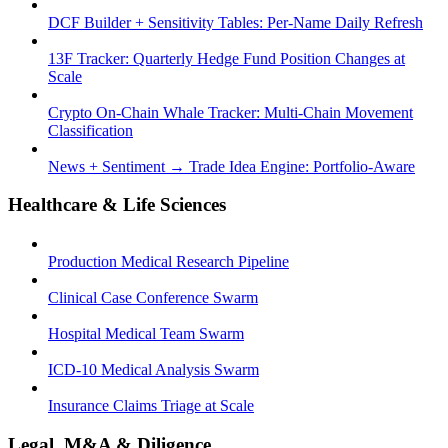
DCF Builder + Sensitivity Tables: Per-Name Daily Refresh
13F Tracker: Quarterly Hedge Fund Position Changes at
Scale
Crypto On-Chain Whale Tracker: Multi-Chain Movement
Classification
News + Sentiment → Trade Idea Engine: Portfolio-Aware
Healthcare & Life Sciences
Production Medical Research Pipeline
Clinical Case Conference Swarm
Hospital Medical Team Swarm
ICD-10 Medical Analysis Swarm
Insurance Claims Triage at Scale
Legal, M&A & Diligence