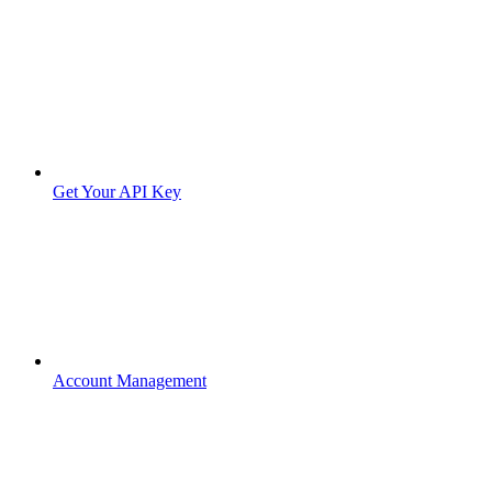
Get Your API Key
Account Management