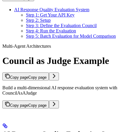
AI Response Quality Evaluation System
Step 1: Get Your API Key
Step 2: Setup
Step 3: Define the Evaluation Council
Step 4: Run the Evaluation
Step 5: Batch Evaluation for Model Comparison
Multi-Agent Architectures
Council as Judge Example
Copy page
Copy page
Build a multi-dimensional AI response evaluation system with
CouncilAsAJudge
Copy page
Copy page