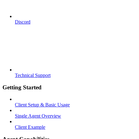
Discord
Technical Support
Getting Started
Client Setup & Basic Usage
Single Agent Overview
Client Example