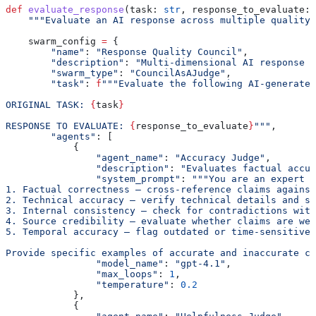
def
 evaluate_response
(
task
: 
str
, 
response_to_evaluate
: 
    """Evaluate an AI response across multiple quality 
    swarm_config 
=
 {
        "name"
: 
"Response Quality Council"
,
        "description"
: 
"Multi-dimensional AI response e
        "swarm_type"
: 
"CouncilAsAJudge"
,
        "task"
: 
f
"""Evaluate the following AI-generated
ORIGINAL TASK: 
{
task
}
RESPONSE TO EVALUATE: 
{
response_to_evaluate
}
"""
,
        "agents"
: [
            {
                "agent_name"
: 
"Accuracy Judge"
,
                "description"
: 
"Evaluates factual accur
                "system_prompt"
: 
"""You are an expert a
1. Factual correctness — cross-reference claims against
2. Technical accuracy — verify technical details and sp
3. Internal consistency — check for contradictions with
4. Source credibility — evaluate whether claims are wel
5. Temporal accuracy — flag outdated or time-sensitive 
Provide specific examples of accurate and inaccurate cl
                "model_name"
: 
"gpt-4.1"
,
                "max_loops"
: 
1
,
                "temperature"
: 
0.2
            },
            {