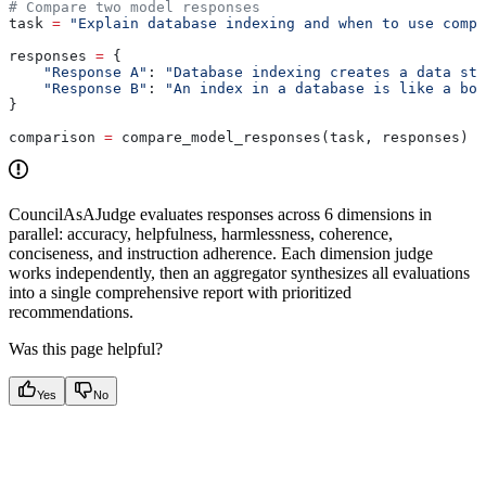
# Compare two model responses
task 
=
 "Explain database indexing and when to use compo
responses 
=
 {
    "Response A"
: 
"Database indexing creates a data str
    "Response B"
: 
"An index in a database is like a boo
}
comparison 
=
 compare_model_responses(task, responses)
CouncilAsAJudge evaluates responses across 6 dimensions in
parallel: accuracy, helpfulness, harmlessness, coherence,
conciseness, and instruction adherence. Each dimension judge
works independently, then an aggregator synthesizes all evaluations
into a single comprehensive report with prioritized
recommendations.
Was this page helpful?
Yes
No