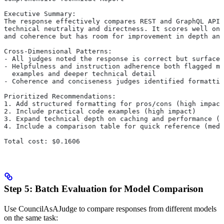
Executive Summary:
The response effectively compares REST and GraphQL APIs
technical neutrality and directness. It scores well on 
and coherence but has room for improvement in depth and
Cross-Dimensional Patterns:
- All judges noted the response is correct but surface-
- Helpfulness and instruction adherence both flagged mi
  examples and deeper technical detail
- Coherence and conciseness judges identified formattin
Prioritized Recommendations:
1. Add structured formatting for pros/cons (high impact
2. Include practical code examples (high impact)
3. Expand technical depth on caching and performance (m
4. Include a comparison table for quick reference (medi
Total cost: $0.1606
Step 5: Batch Evaluation for Model Comparison
Use CouncilAsAJudge to compare responses from different models
on the same task: