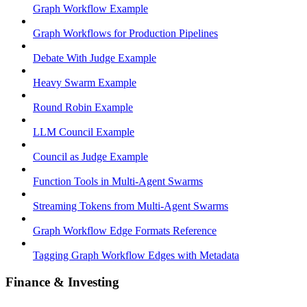
Graph Workflow Example
Graph Workflows for Production Pipelines
Debate With Judge Example
Heavy Swarm Example
Round Robin Example
LLM Council Example
Council as Judge Example
Function Tools in Multi-Agent Swarms
Streaming Tokens from Multi-Agent Swarms
Graph Workflow Edge Formats Reference
Tagging Graph Workflow Edges with Metadata
Finance & Investing