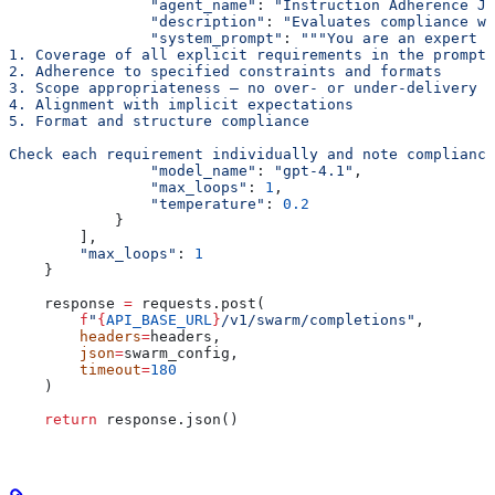
                "agent_name"
: 
"Instruction Adherence Ju
                "description"
: 
"Evaluates compliance wi
                "system_prompt"
: 
"""You are an expert i
1. Coverage of all explicit requirements in the prompt
2. Adherence to specified constraints and formats
3. Scope appropriateness — no over- or under-delivery
4. Alignment with implicit expectations
5. Format and structure compliance
Check each requirement individually and note compliance
                "model_name"
: 
"gpt-4.1"
,
                "max_loops"
: 
1
,
                "temperature"
: 
0.2
            }
        ],
        "max_loops"
: 
1
    }
    response 
=
 requests.post(
        f
"
{
API_BASE_URL
}
/v1/swarm/completions"
,
        headers
=
headers,
        json
=
swarm_config,
        timeout
=
180
    )
    return
 response.json()