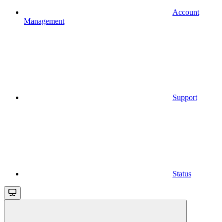
Account
Management
Support
Status