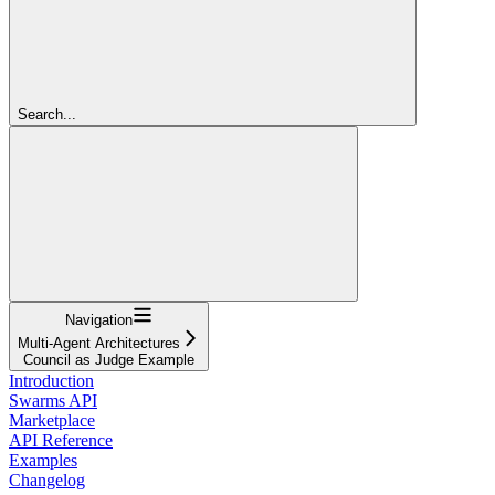
Search...
Navigation
Multi-Agent Architectures
Council as Judge Example
Introduction
Swarms API
Marketplace
API Reference
Examples
Changelog