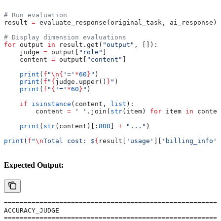
"""
# Run evaluation
result 
=
 evaluate_response(original_task, ai_response)
# Display dimension evaluations
for
 output 
in
 result.get(
"output"
, []):
    judge 
=
 output[
"role"
]
    content 
=
 output[
"content"
]
    print
(
f
"
\n
{
'='
*
60
}
"
)
    print
(
f
"
{
judge.upper()
}
"
)
    print
(
f
"
{
'='
*
60
}
"
)
    if
 isinstance
(content, 
list
):
        content 
=
 ' '
.join(
str
(item) 
for
 item 
in
 conten
    print
(
str
(content)[:
800
] 
+
 "..."
)
print
(
f
"
\n
Total cost: $
{
result[
'usage'
][
'billing_info'
]
Expected Output:
=======================================================
ACCURACY_JUDGE
=======================================================