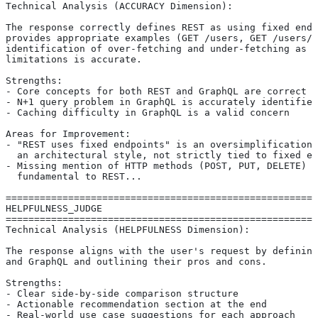
Technical Analysis (ACCURACY Dimension):
The response correctly defines REST as using fixed endp
provides appropriate examples (GET /users, GET /users/1
identification of over-fetching and under-fetching as R
limitations is accurate.
Strengths:
- Core concepts for both REST and GraphQL are correct
- N+1 query problem in GraphQL is accurately identified
- Caching difficulty in GraphQL is a valid concern
Areas for Improvement:
- "REST uses fixed endpoints" is an oversimplification 
  an architectural style, not strictly tied to fixed en
- Missing mention of HTTP methods (POST, PUT, DELETE) w
  fundamental to REST...
=======================================================
HELPFULNESS_JUDGE
=======================================================
Technical Analysis (HELPFULNESS Dimension):
The response aligns with the user's request by defining
and GraphQL and outlining their pros and cons.
Strengths:
- Clear side-by-side comparison structure
- Actionable recommendation section at the end
- Real-world use case suggestions for each approach