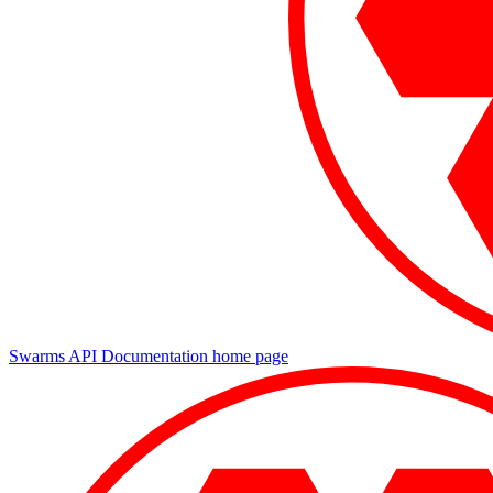
Swarms API Documentation
home page