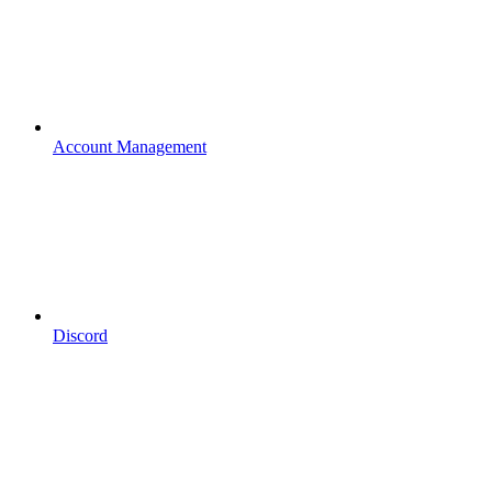
Account Management
Discord