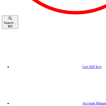
Search...
⌘
K
Get API Key
Account Mana