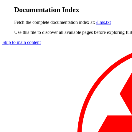
Documentation Index
Fetch the complete documentation index at:
/llms.txt
Use this file to discover all available pages before exploring fur
Skip to main content