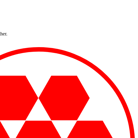
ther.