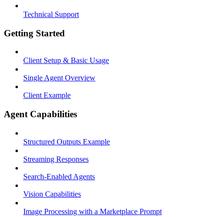
Technical Support
Getting Started
Client Setup & Basic Usage
Single Agent Overview
Client Example
Agent Capabilities
Structured Outputs Example
Streaming Responses
Search-Enabled Agents
Vision Capabilities
Image Processing with a Marketplace Prompt