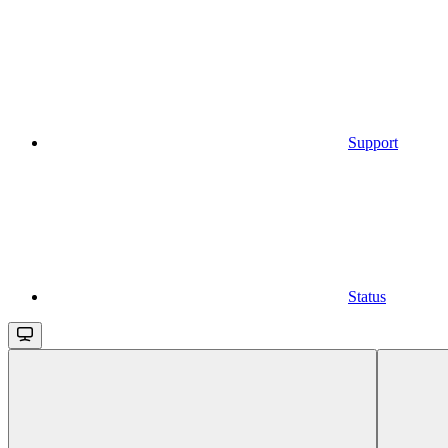
Support
Status