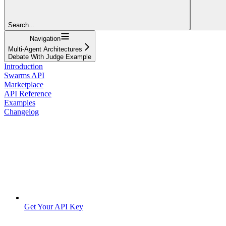
Search...
Navigation
Multi-Agent Architectures
Debate With Judge Example
Introduction
Swarms API
Marketplace
API Reference
Examples
Changelog
Get Your API Key