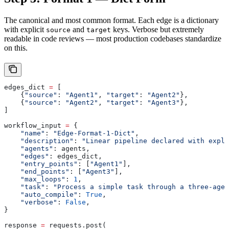
The canonical and most common format. Each edge is a dictionary
with explicit
and
keys. Verbose but extremely
source
target
readable in code reviews — most production codebases standardize
on this.
edges_dict 
=
 [
    {
"source"
: 
"Agent1"
, 
"target"
: 
"Agent2"
},
    {
"source"
: 
"Agent2"
, 
"target"
: 
"Agent3"
},
]
workflow_input 
=
 {
    "name"
: 
"Edge-Format-1-Dict"
,
    "description"
: 
"Linear pipeline declared with expli
    "agents"
: agents,
    "edges"
: edges_dict,
    "entry_points"
: [
"Agent1"
],
    "end_points"
: [
"Agent3"
],
    "max_loops"
: 
1
,
    "task"
: 
"Process a simple task through a three-agen
    "auto_compile"
: 
True
,
    "verbose"
: 
False
,
}
response 
=
 requests.post(