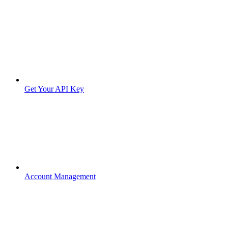
Get Your API Key
Account Management