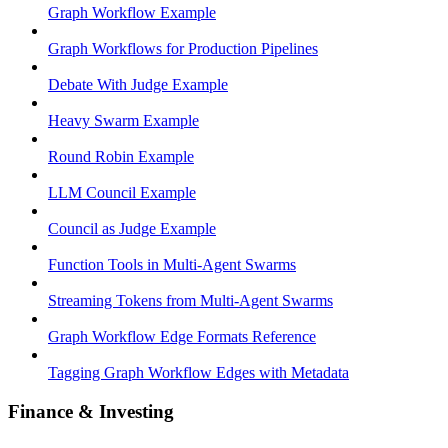
Graph Workflow Example
Graph Workflows for Production Pipelines
Debate With Judge Example
Heavy Swarm Example
Round Robin Example
LLM Council Example
Council as Judge Example
Function Tools in Multi-Agent Swarms
Streaming Tokens from Multi-Agent Swarms
Graph Workflow Edge Formats Reference
Tagging Graph Workflow Edges with Metadata
Finance & Investing