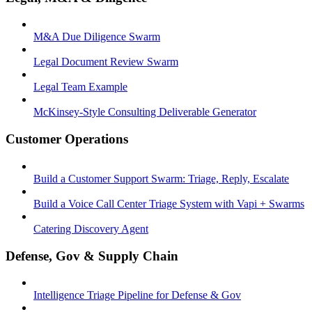
M&A Due Diligence Swarm
Legal Document Review Swarm
Legal Team Example
McKinsey-Style Consulting Deliverable Generator
Customer Operations
Build a Customer Support Swarm: Triage, Reply, Escalate
Build a Voice Call Center Triage System with Vapi + Swarms
Catering Discovery Agent
Defense, Gov & Supply Chain
Intelligence Triage Pipeline for Defense & Gov