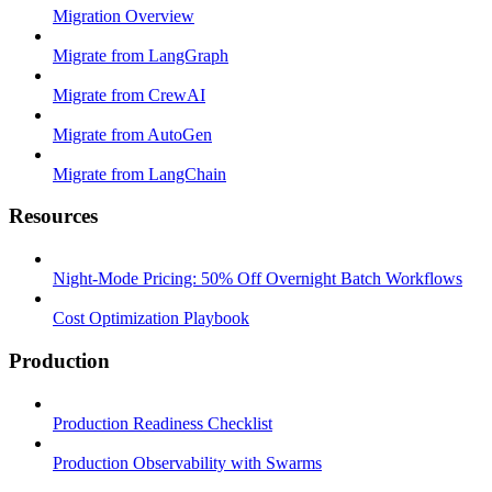
Migration Overview
Migrate from LangGraph
Migrate from CrewAI
Migrate from AutoGen
Migrate from LangChain
Resources
Night-Mode Pricing: 50% Off Overnight Batch Workflows
Cost Optimization Playbook
Production
Production Readiness Checklist
Production Observability with Swarms