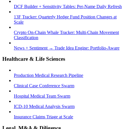
DCF Builder + Sensitivity Tables: Per-Name Daily Refresh
13F Tracker: Quarterly Hedge Fund Position Changes at
Scale
Crypto On-Chain Whale Tracker: Multi-Chain Movement
Classification
News + Sentiment → Trade Idea Engine: Portfolio-Aware
Healthcare & Life Sciences
Production Medical Research Pipeline
Clinical Case Conference Swarm
Hospital Medical Team Swarm
ICD-10 Medical Analysis Swarm
Insurance Claims Triage at Scale
Legal, M&A & Diligence