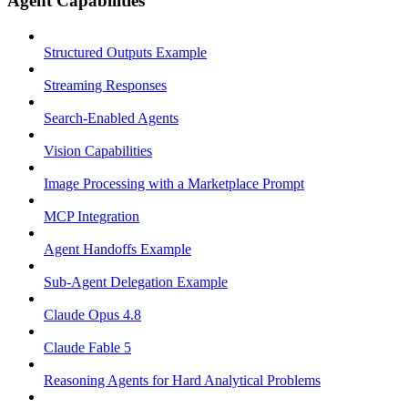
Agent Capabilities
Structured Outputs Example
Streaming Responses
Search-Enabled Agents
Vision Capabilities
Image Processing with a Marketplace Prompt
MCP Integration
Agent Handoffs Example
Sub-Agent Delegation Example
Claude Opus 4.8
Claude Fable 5
Reasoning Agents for Hard Analytical Problems