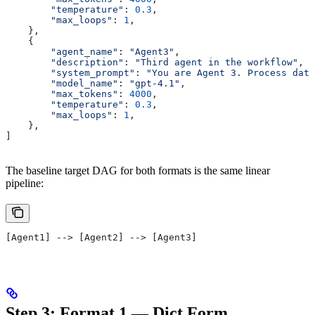
        "temperature"
: 
0.3
,
        "max_loops"
: 
1
,
    },
    {
        "agent_name"
: 
"Agent3"
,
        "description"
: 
"Third agent in the workflow"
,
        "system_prompt"
: 
"You are Agent 3. Process data
        "model_name"
: 
"gpt-4.1"
,
        "max_tokens"
: 
4000
,
        "temperature"
: 
0.3
,
        "max_loops"
: 
1
,
    },
]
The baseline target DAG for both formats is the same linear
pipeline:
[Agent1] --> [Agent2] --> [Agent3]
Step 3: Format 1 — Dict Form