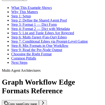
What This Example Shows
Why This Matters
Step 1: Setup
Step 2: Define the Shared Agent Pool
Step 3: Format 1 — Dict Form
Step 4: Format 2 — Dict with Metadata
Step 5: List and Tuple Edges Are Rejected
Step 6: Multi-Target (Fan-Out) Edges
Step 7: Conditional Edges via Prompt-Level Gating
Step 8: Mix Formats in One Workflow
Step 9: Read the Per-Node Output
Choosing the Right Format
Common Pitfalls
Next Steps
Multi-Agent Architectures
Graph Workflow Edge
Formats Reference
Copy page
Copy page