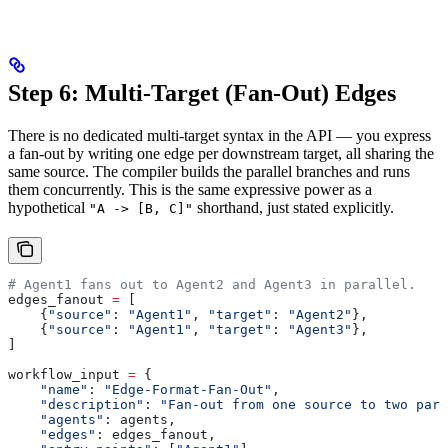
Step 6: Multi-Target (Fan-Out) Edges
There is no dedicated multi-target syntax in the API — you express
a fan-out by writing one edge per downstream target, all sharing the
same source. The compiler builds the parallel branches and runs
them concurrently. This is the same expressive power as a
hypothetical
shorthand, just stated explicitly.
"A -> [B, C]"
# Agent1 fans out to Agent2 and Agent3 in parallel.
edges_fanout 
=
 [
    {
"source"
: 
"Agent1"
, 
"target"
: 
"Agent2"
},
    {
"source"
: 
"Agent1"
, 
"target"
: 
"Agent3"
},
]
workflow_input 
=
 {
    "name"
: 
"Edge-Format-Fan-Out"
,
    "description"
: 
"Fan-out from one source to two para
    "agents"
: agents,
    "edges"
: edges_fanout,