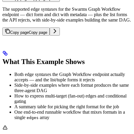
The supported edge syntaxes for the Swarms Graph Workflow
endpoint — dict form and dict with metadata — plus the list forms
the API rejects, with side-by-side examples building the same DAG.
Copy page
Copy page
What This Example Shows
Both edge syntaxes the Graph Workflow endpoint actually
accepts — and the list/tuple forms it rejects
Side-by-side examples where each format produces the same
three-agent DAG
How to express multi-target (fan-out) edges and conditional
gating
A summary table for picking the right format for the job
One end-to-end runnable workflow that mixes formats in a
single
array
edges