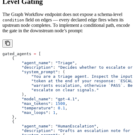
Level Gating
The Graph Workflow endpoint does not expose a schema-level
field on edges — every declared edge fires when its
condition
upstream node completes. To implement a conditional path, encode
the gate in the downstream node’s prompt:
gated_agents 
=
 [
    {
        "agent_name"
: 
"Triage"
,
        "description"
: 
"Decides whether to escalate or 
        "system_prompt"
: (
            "You are a triage agent. Inspect the input 
            "token at the end of your response: `ESCALA
            "warrants escalation, otherwise `PASS`. Be 
            "escalate on clear signals."
        ),
        "model_name"
: 
"gpt-4.1"
,
        "max_tokens"
: 
1500
,
        "temperature"
: 
0.1
,
        "max_loops"
: 
1
,
    },
    {
        "agent_name"
: 
"HumanEscalation"
,
        "description"
: 
"Drafts an escalation note for 