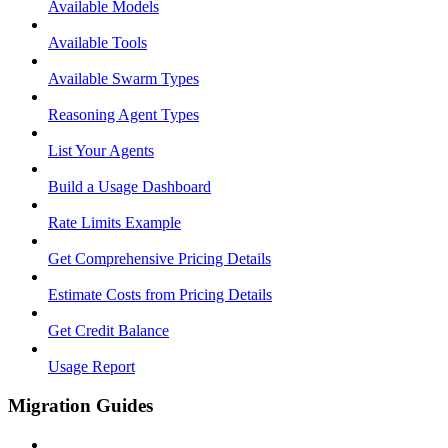
Available Models
Available Tools
Available Swarm Types
Reasoning Agent Types
List Your Agents
Build a Usage Dashboard
Rate Limits Example
Get Comprehensive Pricing Details
Estimate Costs from Pricing Details
Get Credit Balance
Usage Report
Migration Guides