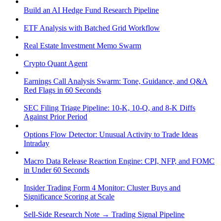
Build an AI Hedge Fund Research Pipeline
ETF Analysis with Batched Grid Workflow
Real Estate Investment Memo Swarm
Crypto Quant Agent
Earnings Call Analysis Swarm: Tone, Guidance, and Q&A
Red Flags in 60 Seconds
SEC Filing Triage Pipeline: 10-K, 10-Q, and 8-K Diffs
Against Prior Period
Options Flow Detector: Unusual Activity to Trade Ideas
Intraday
Macro Data Release Reaction Engine: CPI, NFP, and FOMC
in Under 60 Seconds
Insider Trading Form 4 Monitor: Cluster Buys and
Significance Scoring at Scale
Sell-Side Research Note → Trading Signal Pipeline