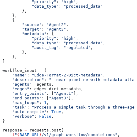
            "priority"
: 
"high"
,
            "data_type"
: 
"processed_data"
,
        },
    },
    {
        "source"
: 
"Agent2"
,
        "target"
: 
"Agent3"
,
        "metadata"
: {
            "priority"
: 
"high"
,
            "data_type"
: 
"processed_data"
,
            "audit_tag"
: 
"regulated"
,
        },
    },
]
workflow_input 
=
 {
    "name"
: 
"Edge-Format-2-Dict-Metadata"
,
    "description"
: 
"Linear pipeline with metadata attac
    "agents"
: agents,
    "edges"
: edges_dict_metadata,
    "entry_points"
: [
"Agent1"
],
    "end_points"
: [
"Agent3"
],
    "max_loops"
: 
1
,
    "task"
: 
"Process a simple task through a three-age
    "auto_compile"
: 
True
,
    "verbose"
: 
False
,
}
response 
=
 requests.post(
    f
"
{
BASE_URL
}
/v1/graph-workflow/completions"
,