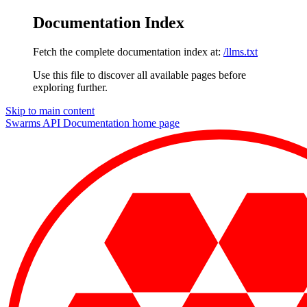
Documentation Index
Fetch the complete documentation index at:
/llms.txt
Use this file to discover all available pages before
exploring further.
Skip to main content
Swarms API Documentation
home page