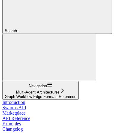
Search...
Navigation
Multi-Agent Architectures
Graph Workflow Edge Formats Reference
Introduction
Swarms API
Marketplace
API Reference
Examples
Changelog