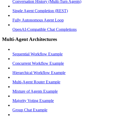
Conversation History (Multi-Turn Agents)
Single Agent Completion (REST)
Fully Autonomous Agent Loop
OpenAI-Compatible Chat Completions
Multi-Agent Architectures
Sequential Workflow Example
Concurrent Workflow Example
Hierarchical Workflow Example
Multi-Agent Router Example
Mixture of Agents Example
Majority Voting Example
Group Chat Example