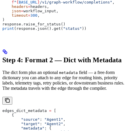
    f
"
{
BASE_URL
}
/v1/graph-workflow/completions"
,
    headers
=
headers,
    json
=
workflow_input,
    timeout
=
300
,
)
response.raise_for_status()
print
(response.json().get(
"status"
))
Step 4: Format 2 — Dict with Metadata
The dict form plus an optional
field — a free-form
metadata
dictionary you can attach to any edge for routing hints, priority
labels, telemetry tags, retry policies, or downstream business rules.
The metadata travels with the edge through the compiler.
edges_dict_metadata 
=
 [
    {
        "source"
: 
"Agent1"
,
        "target"
: 
"Agent2"
,
        "metadata"
: {