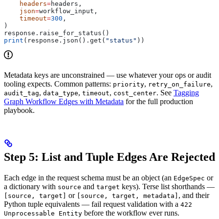
    headers
=
headers,
    json
=
workflow_input,
    timeout
=
300
,
)
response.raise_for_status()
print
(response.json().get(
"status"
))
Metadata keys are unconstrained — use whatever your ops or audit
tooling expects. Common patterns:
,
,
priority
retry_on_failure
,
,
,
. See
Tagging
audit_tag
data_type
timeout
cost_center
Graph Workflow Edges with Metadata
for the full production
playbook.
Step 5: List and Tuple Edges Are Rejected
Each edge in the request schema must be an object (an
or
EdgeSpec
a dictionary with
and
keys). Terse list shorthands —
source
target
or
, and their
[source, target]
[source, target, metadata]
Python tuple equivalents — fail request validation with a
422
before the workflow ever runs.
Unprocessable Entity