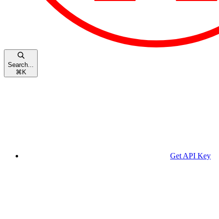
Search...
⌘
K
Get API Key