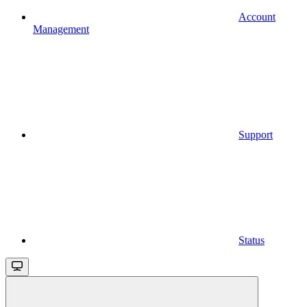
Account
Management
Support
Status