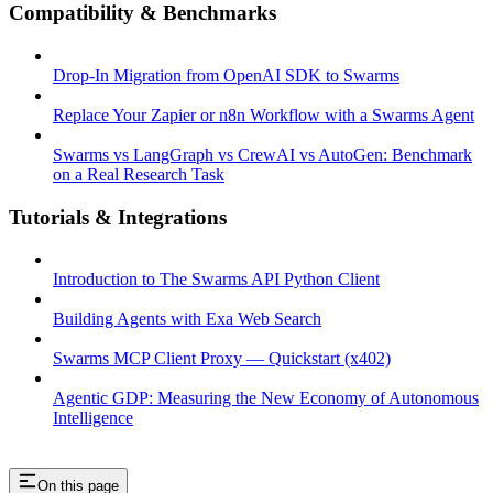
Compatibility & Benchmarks
Drop-In Migration from OpenAI SDK to Swarms
Replace Your Zapier or n8n Workflow with a Swarms Agent
Swarms vs LangGraph vs CrewAI vs AutoGen: Benchmark
on a Real Research Task
Tutorials & Integrations
Introduction to The Swarms API Python Client
Building Agents with Exa Web Search
Swarms MCP Client Proxy — Quickstart (x402)
Agentic GDP: Measuring the New Economy of Autonomous
Intelligence
On this page