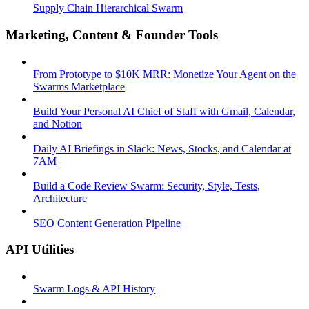
Supply Chain Hierarchical Swarm
Marketing, Content & Founder Tools
From Prototype to $10K MRR: Monetize Your Agent on the
Swarms Marketplace
Build Your Personal AI Chief of Staff with Gmail, Calendar,
and Notion
Daily AI Briefings in Slack: News, Stocks, and Calendar at
7AM
Build a Code Review Swarm: Security, Style, Tests,
Architecture
SEO Content Generation Pipeline
API Utilities
Swarm Logs & API History