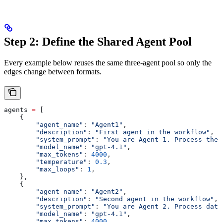
Step 2: Define the Shared Agent Pool
Every example below reuses the same three-agent pool so only the
edges change between formats.
agents 
=
 [
    {
        "agent_name"
: 
"Agent1"
,
        "description"
: 
"First agent in the workflow"
,
        "system_prompt"
: 
"You are Agent 1. Process the
        "model_name"
: 
"gpt-4.1"
,
        "max_tokens"
: 
4000
,
        "temperature"
: 
0.3
,
        "max_loops"
: 
1
,
    },
    {
        "agent_name"
: 
"Agent2"
,
        "description"
: 
"Second agent in the workflow"
,
        "system_prompt"
: 
"You are Agent 2. Process data
        "model_name"
: 
"gpt-4.1"
,
        "max_tokens"
: 
4000
,