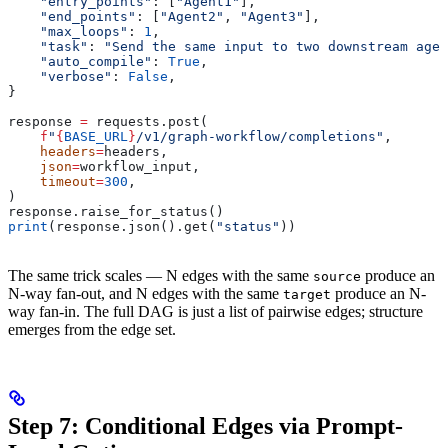
    "entry_points"
: [
"Agent1"
],
    "end_points"
: [
"Agent2"
, 
"Agent3"
],
    "max_loops"
: 
1
,
    "task"
: 
"Send the same input to two downstream agen
    "auto_compile"
: 
True
,
    "verbose"
: 
False
,
}
response 
=
 requests.post(
    f
"
{
BASE_URL
}
/v1/graph-workflow/completions"
,
    headers
=
headers,
    json
=
workflow_input,
    timeout
=
300
,
)
response.raise_for_status()
print
(response.json().get(
"status"
))
The same trick scales — N edges with the same
produce an
source
N-way fan-out, and N edges with the same
produce an N-
target
way fan-in. The full DAG is just a list of pairwise edges; structure
emerges from the edge set.
Step 7: Conditional Edges via Prompt-