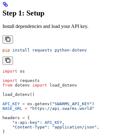
Step 1: Setup
Install dependencies and load your API key.
pip
 install
 requests
 python-dotenv
import
 os
import
 requests
from
 dotenv 
import
 load_dotenv
load_dotenv()
API_KEY
 =
 os.getenv(
"SWARMS_API_KEY"
)
BASE_URL
 =
 "https://api.swarms.world"
headers 
=
 {
    "x-api-key"
: 
API_KEY
,
    "Content-Type"
: 
"application/json"
,
}