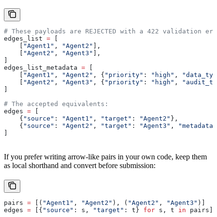
# These payloads are REJECTED with a 422 validation err
edges_list 
=
 [
    [
"Agent1"
, 
"Agent2"
],
    [
"Agent2"
, 
"Agent3"
],
]
edges_list_metadata 
=
 [
    [
"Agent1"
, 
"Agent2"
, {
"priority"
: 
"high"
, 
"data_typ
    [
"Agent2"
, 
"Agent3"
, {
"priority"
: 
"high"
, 
"audit_ta
]
# The accepted equivalents:
edges 
=
 [
    {
"source"
: 
"Agent1"
, 
"target"
: 
"Agent2"
},
    {
"source"
: 
"Agent2"
, 
"target"
: 
"Agent3"
, 
"metadata"
]
If you prefer writing arrow-like pairs in your own code, keep them
as local shorthand and convert before submission:
pairs 
=
 [(
"Agent1"
, 
"Agent2"
), (
"Agent2"
, 
"Agent3"
)]
edges 
=
 [{
"source"
: s, 
"target"
: t} 
for
 s, t 
in
 pairs]