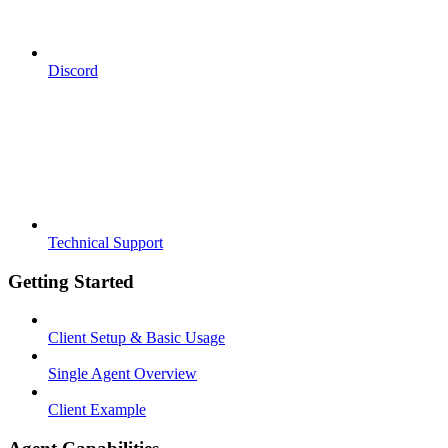
Discord
Technical Support
Getting Started
Client Setup & Basic Usage
Single Agent Overview
Client Example