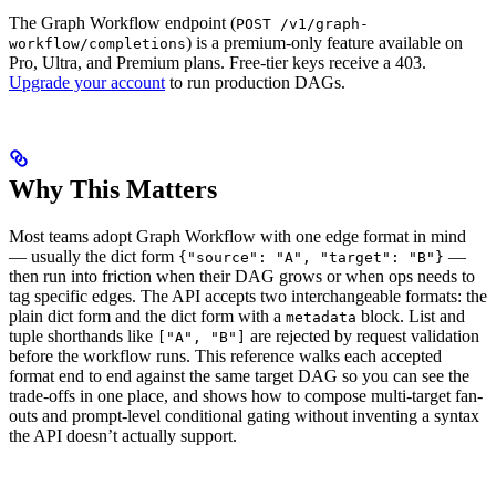
The Graph Workflow endpoint (
POST /v1/graph-
) is a premium-only feature available on
workflow/completions
Pro, Ultra, and Premium plans. Free-tier keys receive a 403.
Upgrade your account
to run production DAGs.
Why This Matters
Most teams adopt Graph Workflow with one edge format in mind
— usually the dict form
—
{"source": "A", "target": "B"}
then run into friction when their DAG grows or when ops needs to
tag specific edges. The API accepts two interchangeable formats: the
plain dict form and the dict form with a
block. List and
metadata
tuple shorthands like
are rejected by request validation
["A", "B"]
before the workflow runs. This reference walks each accepted
format end to end against the same target DAG so you can see the
trade-offs in one place, and shows how to compose multi-target fan-
outs and prompt-level conditional gating without inventing a syntax
the API doesn’t actually support.