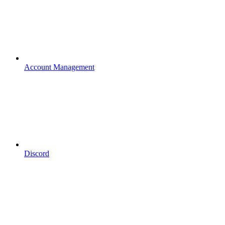
Account Management
Discord