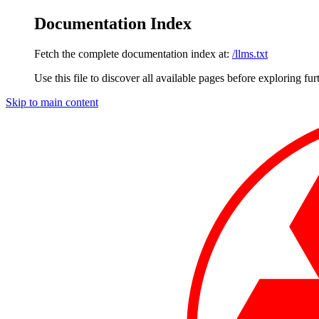
Documentation Index
Fetch the complete documentation index at:
/llms.txt
Use this file to discover all available pages before exploring fur
Skip to main content