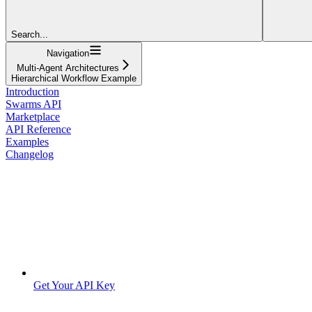
Search...
Navigation
Multi-Agent Architectures
Hierarchical Workflow Example
Introduction
Swarms API
Marketplace
API Reference
Examples
Changelog
Get Your API Key