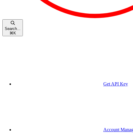
Search...
⌘
K
Get API Key
Account Mana