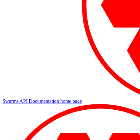
Swarms API Documentation
home page