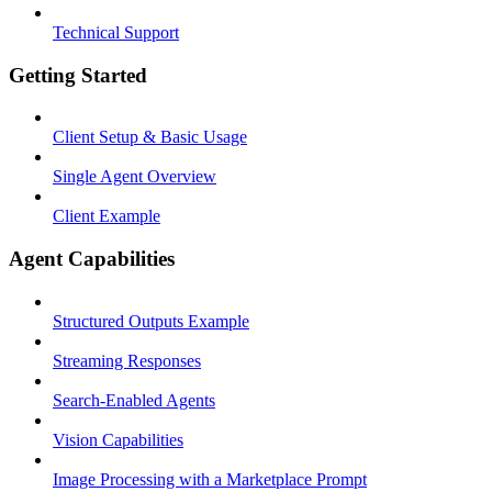
Technical Support
Getting Started
Client Setup & Basic Usage
Single Agent Overview
Client Example
Agent Capabilities
Structured Outputs Example
Streaming Responses
Search-Enabled Agents
Vision Capabilities
Image Processing with a Marketplace Prompt