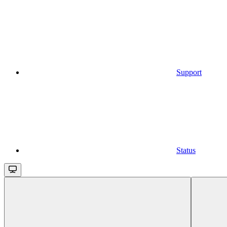
Support
Status