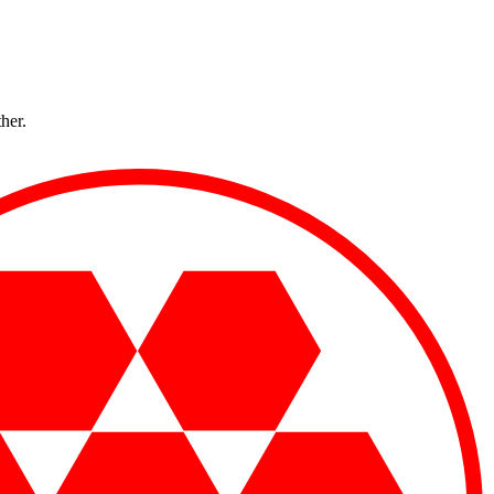
ther.