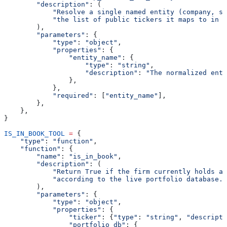
        "description"
: (
            "Resolve a single named entity (company, su
            "the list of public tickers it maps to in t
        ),
        "parameters"
: {
            "type"
: 
"object"
,
            "properties"
: {
                "entity_name"
: {
                    "type"
: 
"string"
,
                    "description"
: 
"The normalized enti
                },
            },
            "required"
: [
"entity_name"
],
        },
    },
}
IS_IN_BOOK_TOOL
 =
 {
    "type"
: 
"function"
,
    "function"
: {
        "name"
: 
"is_in_book"
,
        "description"
: (
            "Return True if the firm currently holds a 
            "according to the live portfolio database."
        ),
        "parameters"
: {
            "type"
: 
"object"
,
            "properties"
: {
                "ticker"
: {
"type"
: 
"string"
, 
"descripti
                "portfolio_db"
: {