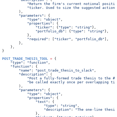
            "Return the firm's current notional positio
            "ticker. Used to size the suggested action.
        ),
        "parameters"
: {
            "type"
: 
"object"
,
            "properties"
: {
                "ticker"
: {
"type"
: 
"string"
},
                "portfolio_db"
: {
"type"
: 
"string"
},
            },
            "required"
: [
"ticker"
, 
"portfolio_db"
],
        },
    },
}
POST_TRADE_THESIS_TOOL
 =
 {
    "type"
: 
"function"
,
    "function"
: {
        "name"
: 
"post_trade_thesis_to_slack"
,
        "description"
: (
            "Post a fully-formed trade thesis to the #t
            "be called exactly once per overlapping tic
        ),
        "parameters"
: {
            "type"
: 
"object"
,
            "properties"
: {
                "text"
: {
                    "type"
: 
"string"
,
                    "description"
: 
"The one-line thesis
                },