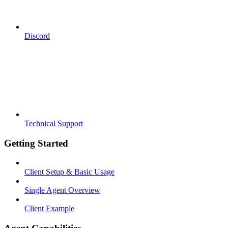
Discord
Technical Support
Getting Started
Client Setup & Basic Usage
Single Agent Overview
Client Example