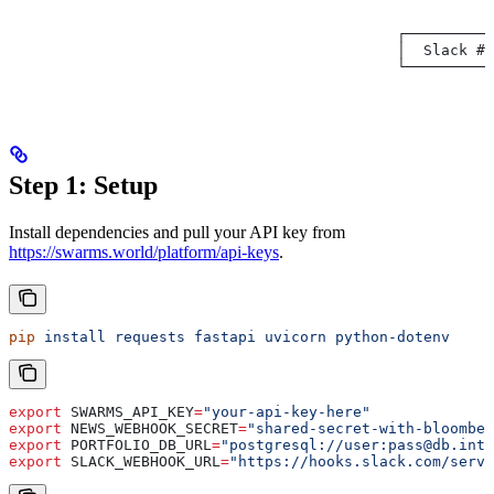
                                                      │
                                                      ▼
                                            ┌──────────
                                            │  Slack #t
                                            └──────────
Step 1: Setup
Install dependencies and pull your API key from
https://swarms.world/platform/api-keys
.
pip
 install
 requests
 fastapi
 uvicorn
 python-dotenv
export
 SWARMS_API_KEY
=
"your-api-key-here"
export
 NEWS_WEBHOOK_SECRET
=
"shared-secret-with-bloomber
export
 PORTFOLIO_DB_URL
=
"postgresql://user:pass@db.inte
export
 SLACK_WEBHOOK_URL
=
"https://hooks.slack.com/servi