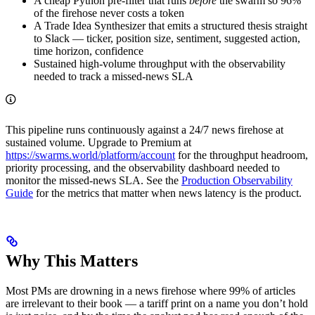
A cheap Python pre-filter that runs
before
the swarm so 96%
of the firehose never costs a token
A Trade Idea Synthesizer that emits a structured thesis straight
to Slack — ticker, position size, sentiment, suggested action,
time horizon, confidence
Sustained high-volume throughput with the observability
needed to track a missed-news SLA
This pipeline runs continuously against a 24/7 news firehose at
sustained volume. Upgrade to Premium at
https://swarms.world/platform/account
for the throughput headroom,
priority processing, and the observability dashboard needed to
monitor the missed-news SLA. See the
Production Observability
Guide
for the metrics that matter when news latency is the product.
Why This Matters
Most PMs are drowning in a news firehose where 99% of articles
are irrelevant to their book — a tariff print on a name you don’t hold