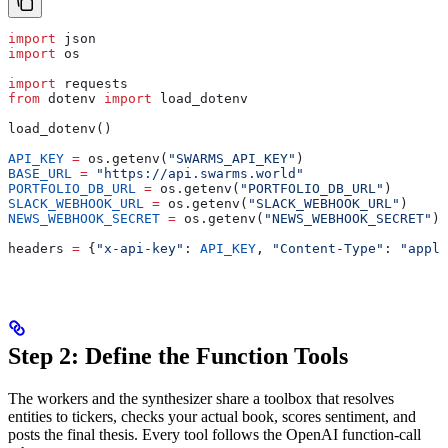
import
 json
import
 os
import
 requests
from
 dotenv 
import
 load_dotenv
load_dotenv()
API_KEY
 =
 os.getenv(
"SWARMS_API_KEY"
)
BASE_URL
 =
 "https://api.swarms.world"
PORTFOLIO_DB_URL
 =
 os.getenv(
"PORTFOLIO_DB_URL"
)
SLACK_WEBHOOK_URL
 =
 os.getenv(
"SLACK_WEBHOOK_URL"
)
NEWS_WEBHOOK_SECRET
 =
 os.getenv(
"NEWS_WEBHOOK_SECRET"
)
headers 
=
 {
"x-api-key"
: 
API_KEY
, 
"Content-Type"
: 
"appli
Step 2: Define the Function Tools
The workers and the synthesizer share a toolbox that resolves
entities to tickers, checks your actual book, scores sentiment, and
posts the final thesis. Every tool follows the OpenAI function-call