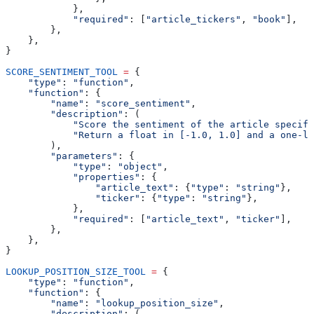
            },
            "required"
: [
"article_tickers"
, 
"book"
],
        },
    },
}
SCORE_SENTIMENT_TOOL
 =
 {
    "type"
: 
"function"
,
    "function"
: {
        "name"
: 
"score_sentiment"
,
        "description"
: (
            "Score the sentiment of the article specifi
            "Return a float in [-1.0, 1.0] and a one-li
        ),
        "parameters"
: {
            "type"
: 
"object"
,
            "properties"
: {
                "article_text"
: {
"type"
: 
"string"
},
                "ticker"
: {
"type"
: 
"string"
},
            },
            "required"
: [
"article_text"
, 
"ticker"
],
        },
    },
}
LOOKUP_POSITION_SIZE_TOOL
 =
 {
    "type"
: 
"function"
,
    "function"
: {
        "name"
: 
"lookup_position_size"
,
        "description"
: (