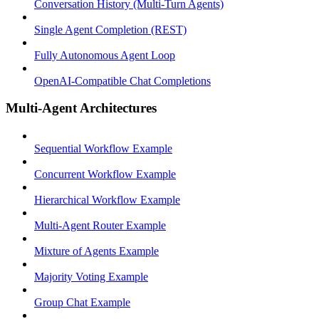
Conversation History (Multi-Turn Agents)
Single Agent Completion (REST)
Fully Autonomous Agent Loop
OpenAI-Compatible Chat Completions
Multi-Agent Architectures
Sequential Workflow Example
Concurrent Workflow Example
Hierarchical Workflow Example
Multi-Agent Router Example
Mixture of Agents Example
Majority Voting Example
Group Chat Example