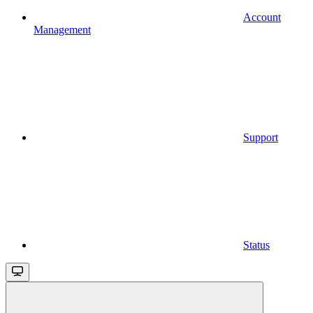
Account
Management
Support
Status