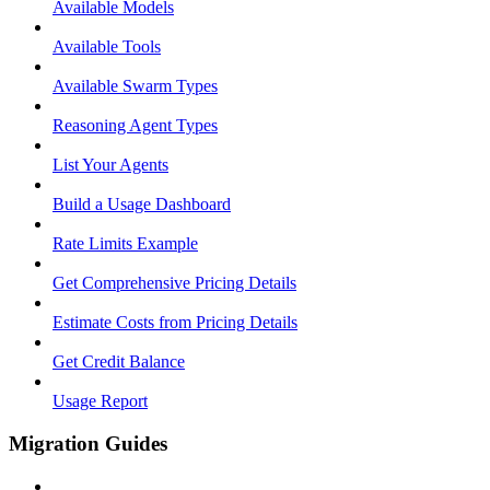
Available Models
Available Tools
Available Swarm Types
Reasoning Agent Types
List Your Agents
Build a Usage Dashboard
Rate Limits Example
Get Comprehensive Pricing Details
Estimate Costs from Pricing Details
Get Credit Balance
Usage Report
Migration Guides