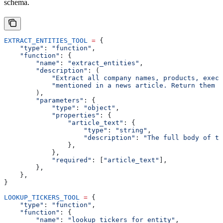
schema.
EXTRACT_ENTITIES_TOOL
 =
 {
    "type"
: 
"function"
,
    "function"
: {
        "name"
: 
"extract_entities"
,
        "description"
: (
            "Extract all company names, products, execu
            "mentioned in a news article. Return them a
        ),
        "parameters"
: {
            "type"
: 
"object"
,
            "properties"
: {
                "article_text"
: {
                    "type"
: 
"string"
,
                    "description"
: 
"The full body of th
                },
            },
            "required"
: [
"article_text"
],
        },
    },
}
LOOKUP_TICKERS_TOOL
 =
 {
    "type"
: 
"function"
,
    "function"
: {
        "name"
: 
"lookup_tickers_for_entity"
,