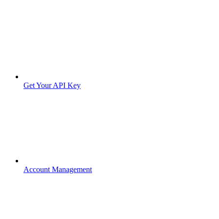
Get Your API Key
Account Management