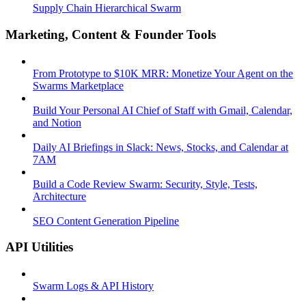
Supply Chain Hierarchical Swarm
Marketing, Content & Founder Tools
From Prototype to $10K MRR: Monetize Your Agent on the
Swarms Marketplace
Build Your Personal AI Chief of Staff with Gmail, Calendar,
and Notion
Daily AI Briefings in Slack: News, Stocks, and Calendar at
7AM
Build a Code Review Swarm: Security, Style, Tests,
Architecture
SEO Content Generation Pipeline
API Utilities
Swarm Logs & API History