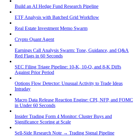
Build an AI Hedge Fund Research Pipeline
ETF Analysis with Batched Grid Workflow
Real Estate Investment Memo Swarm
Crypto Quant Agent
Earnings Call Analysis Swarm: Tone, Guidance, and Q&A
Red Flags in 60 Seconds
SEC Filing Triage Pipeline: 10-K, 10-Q, and 8-K Diffs
Against Prior Period
Options Flow Detector: Unusual Activity to Trade Ideas
Intraday
Macro Data Release Reaction Engine: CPI, NFP, and FOMC
in Under 60 Seconds
Insider Trading Form 4 Monitor: Cluster Buys and
Significance Scoring at Scale
Sell-Side Research Note → Trading Signal Pipeline