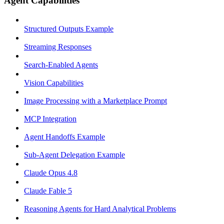
Agent Capabilities
Structured Outputs Example
Streaming Responses
Search-Enabled Agents
Vision Capabilities
Image Processing with a Marketplace Prompt
MCP Integration
Agent Handoffs Example
Sub-Agent Delegation Example
Claude Opus 4.8
Claude Fable 5
Reasoning Agents for Hard Analytical Problems