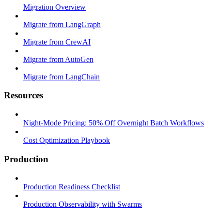
Migration Overview
Migrate from LangGraph
Migrate from CrewAI
Migrate from AutoGen
Migrate from LangChain
Resources
Night-Mode Pricing: 50% Off Overnight Batch Workflows
Cost Optimization Playbook
Production
Production Readiness Checklist
Production Observability with Swarms