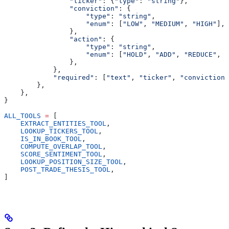
                "ticker"
: {
"type"
: 
"string"
},
                "conviction"
: {
                    "type"
: 
"string"
,
                    "enum"
: [
"LOW"
, 
"MEDIUM"
, 
"HIGH"
],
                },
                "action"
: {
                    "type"
: 
"string"
,
                    "enum"
: [
"HOLD"
, 
"ADD"
, 
"REDUCE"
, 
"
                },
            },
            "required"
: [
"text"
, 
"ticker"
, 
"conviction"
        },
    },
}
ALL_TOOLS
 =
 [
    EXTRACT_ENTITIES_TOOL
,
    LOOKUP_TICKERS_TOOL
,
    IS_IN_BOOK_TOOL
,
    COMPUTE_OVERLAP_TOOL
,
    SCORE_SENTIMENT_TOOL
,
    LOOKUP_POSITION_SIZE_TOOL
,
    POST_TRADE_THESIS_TOOL
,
]