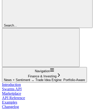
Search...
Navigation
Finance & Investing
News + Sentiment → Trade Idea Engine: Portfolio-Aware
Introduction
Swarms API
Marketplace
API Reference
Examples
Changelog