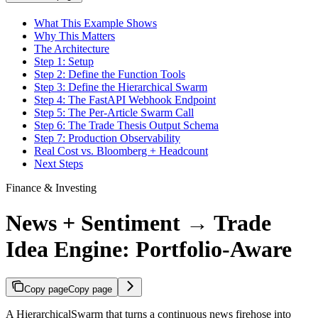
What This Example Shows
Why This Matters
The Architecture
Step 1: Setup
Step 2: Define the Function Tools
Step 3: Define the Hierarchical Swarm
Step 4: The FastAPI Webhook Endpoint
Step 5: The Per-Article Swarm Call
Step 6: The Trade Thesis Output Schema
Step 7: Production Observability
Real Cost vs. Bloomberg + Headcount
Next Steps
Finance & Investing
News + Sentiment → Trade
Idea Engine: Portfolio-Aware
Copy page
Copy page
A HierarchicalSwarm that turns a continuous news firehose into