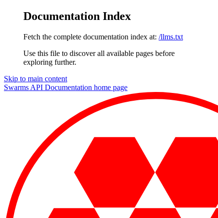
Documentation Index
Fetch the complete documentation index at:
/llms.txt
Use this file to discover all available pages before
exploring further.
Skip to main content
Swarms API Documentation
home page