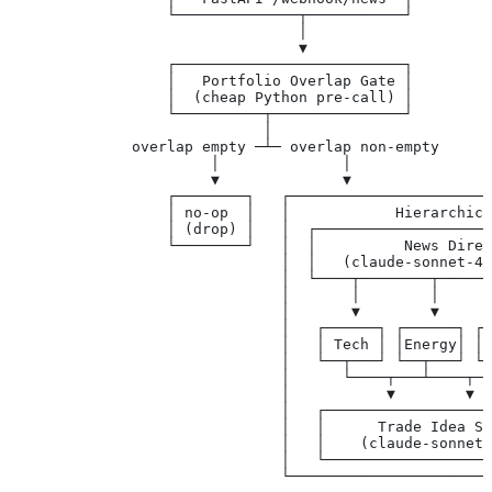
                  └──────────────┬───────────┘
                                 │
                                 ▼
                  ┌──────────────────────────┐
                  │   Portfolio Overlap Gate │
                  │  (cheap Python pre-call) │
                  └──────────┬───────────────┘
                             │
              overlap empty ─┴─ overlap non-empty
                       │              │
                       ▼              ▼
                  ┌────────┐   ┌───────────────────────
                  │ no-op  │   │            Hierarchica
                  │ (drop) │   │  ┌────────────────────
                  └────────┘   │  │          News Direc
                               │  │   (claude-sonnet-4.
                               │  └────┬────────┬──────
                               │       │        │      
                               │       ▼        ▼      
                               │   ┌──────┐ ┌──────┐ ┌─
                               │   │ Tech │ │Energy│ │ 
                               │   └──┬───┘ └──┬───┘ └─
                               │      └────┬───┴────┬──
                               │           ▼        ▼  
                               │   ┌───────────────────
                               │   │      Trade Idea Sy
                               │   │    (claude-sonnet-
                               │   └──────────────────┬
                               └──────────────────────┼