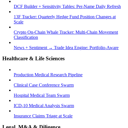
DCF Builder + Sensitivity Tables: Per-Name Daily Refresh
13F Tracker: Quarterly Hedge Fund Position Changes at
Scale
Crypto On-Chain Whale Tracker: Multi-Chain Movement
Classification
News + Sentiment → Trade Idea Engine: Portfolio-Aware
Healthcare & Life Sciences
Production Medical Research Pipeline
Clinical Case Conference Swarm
Hospital Medical Team Swarm
ICD-10 Medical Analysis Swarm
Insurance Claims Triage at Scale
Legal, M&A & Diligence