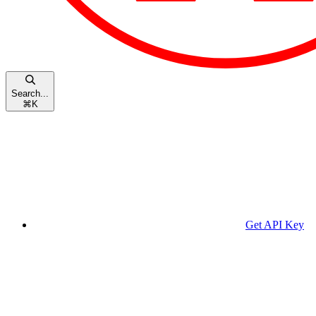
Search...
⌘
K
Get API Key