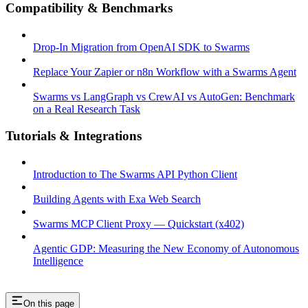
Compatibility & Benchmarks
Drop-In Migration from OpenAI SDK to Swarms
Replace Your Zapier or n8n Workflow with a Swarms Agent
Swarms vs LangGraph vs CrewAI vs AutoGen: Benchmark
on a Real Research Task
Tutorials & Integrations
Introduction to The Swarms API Python Client
Building Agents with Exa Web Search
Swarms MCP Client Proxy — Quickstart (x402)
Agentic GDP: Measuring the New Economy of Autonomous
Intelligence
On this page