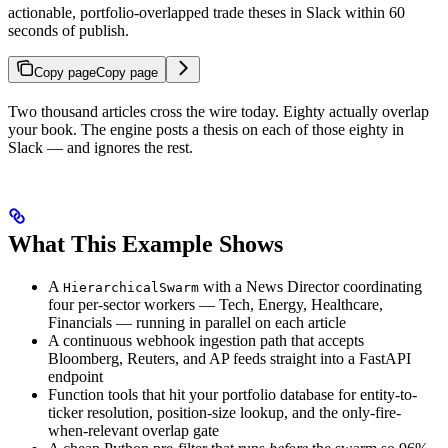
actionable, portfolio-overlapped trade theses in Slack within 60
seconds of publish.
Copy page
Copy page
Two thousand articles cross the wire today. Eighty actually overlap
your book. The engine posts a thesis on each of those eighty in
Slack — and ignores the rest.
What This Example Shows
A
with a News Director coordinating
HierarchicalSwarm
four per-sector workers — Tech, Energy, Healthcare,
Financials — running in parallel on each article
A continuous webhook ingestion path that accepts
Bloomberg, Reuters, and AP feeds straight into a FastAPI
endpoint
Function tools that hit your portfolio database for entity-to-
ticker resolution, position-size lookup, and the only-fire-
when-relevant overlap gate