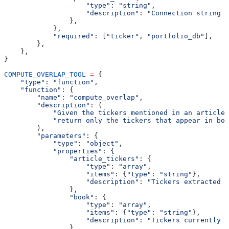
                    "type"
: 
"string"
,
                    "description"
: 
"Connection string f
                },
            },
            "required"
: [
"ticker"
, 
"portfolio_db"
],
        },
    },
}
COMPUTE_OVERLAP_TOOL
 =
 {
    "type"
: 
"function"
,
    "function"
: {
        "name"
: 
"compute_overlap"
,
        "description"
: (
            "Given the tickers mentioned in an article 
            "return only the tickers that appear in bot
        ),
        "parameters"
: {
            "type"
: 
"object"
,
            "properties"
: {
                "article_tickers"
: {
                    "type"
: 
"array"
,
                    "items"
: {
"type"
: 
"string"
},
                    "description"
: 
"Tickers extracted f
                },
                "book"
: {
                    "type"
: 
"array"
,
                    "items"
: {
"type"
: 
"string"
},
                    "description"
: 
"Tickers currently h
                },