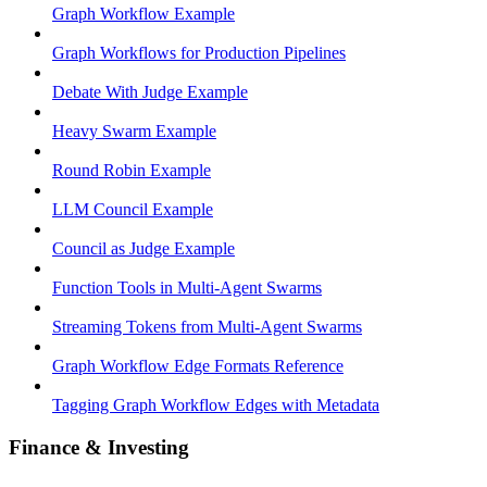
Graph Workflow Example
Graph Workflows for Production Pipelines
Debate With Judge Example
Heavy Swarm Example
Round Robin Example
LLM Council Example
Council as Judge Example
Function Tools in Multi-Agent Swarms
Streaming Tokens from Multi-Agent Swarms
Graph Workflow Edge Formats Reference
Tagging Graph Workflow Edges with Metadata
Finance & Investing