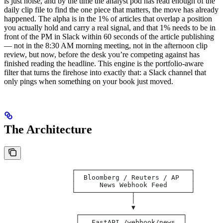
is just noise, and by the time the analyst pod has read enough of the
daily clip file to find the one piece that matters, the move has already
happened. The alpha is in the 1% of articles that overlap a position
you actually hold and carry a real signal, and that 1% needs to be in
front of the PM in Slack within 60 seconds of the article publishing
— not in the 8:30 AM morning meeting, not in the afternoon clip
review, but now, before the desk you’re competing against has
finished reading the headline. This engine is the portfolio-aware
filter that turns the firehose into exactly that: a Slack channel that
only pings when something on your book just moved.
The Architecture
                 ┌─────────────────────────────┐
                 │  Bloomberg / Reuters / AP   │
                 │      News Webhook Feed      │
                 └──────────────┬──────────────┘
                                │
                                ▼
                  ┌──────────────────────────┐
                  │   FastAPI /webhook/news  │