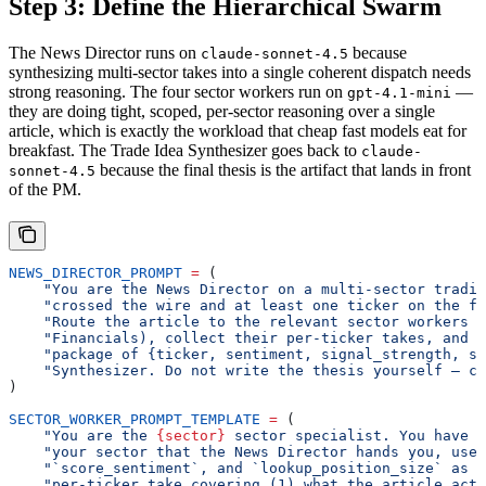
Step 3: Define the Hierarchical Swarm
The News Director runs on
because
claude-sonnet-4.5
synthesizing multi-sector takes into a single coherent dispatch needs
strong reasoning. The four sector workers run on
—
gpt-4.1-mini
they are doing tight, scoped, per-sector reasoning over a single
article, which is exactly the workload that cheap fast models eat for
breakfast. The Trade Idea Synthesizer goes back to
claude-
because the final thesis is the artifact that lands in front
sonnet-4.5
of the PM.
NEWS_DIRECTOR_PROMPT
 =
 (
    "You are the News Director on a multi-sector tradin
    "crossed the wire and at least one ticker on the fi
    "Route the article to the relevant sector workers (
    "Financials), collect their per-ticker takes, and h
    "package of {ticker, sentiment, signal_strength, se
    "Synthesizer. Do not write the thesis yourself — co
)
SECTOR_WORKER_PROMPT_TEMPLATE
 =
 (
    "You are the 
{sector}
 sector specialist. You have o
    "your sector that the News Director hands you, use 
    "`score_sentiment`, and `lookup_position_size` as n
    "per-ticker take covering (1) what the article actu