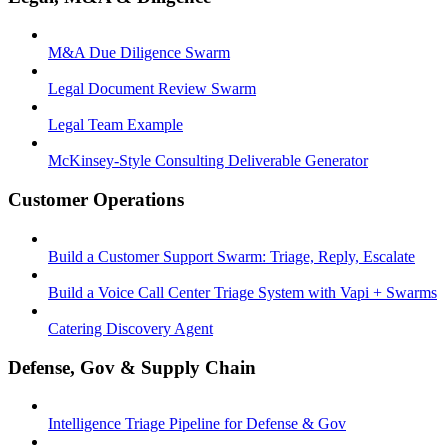
M&A Due Diligence Swarm
Legal Document Review Swarm
Legal Team Example
McKinsey-Style Consulting Deliverable Generator
Customer Operations
Build a Customer Support Swarm: Triage, Reply, Escalate
Build a Voice Call Center Triage System with Vapi + Swarms
Catering Discovery Agent
Defense, Gov & Supply Chain
Intelligence Triage Pipeline for Defense & Gov