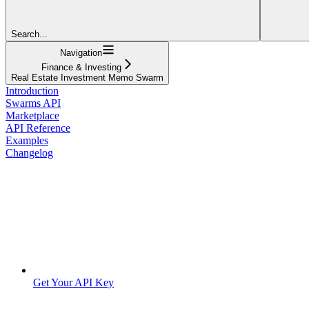
Search...
Navigation
Finance & Investing
Real Estate Investment Memo Swarm
Introduction
Swarms API
Marketplace
API Reference
Examples
Changelog
Get Your API Key