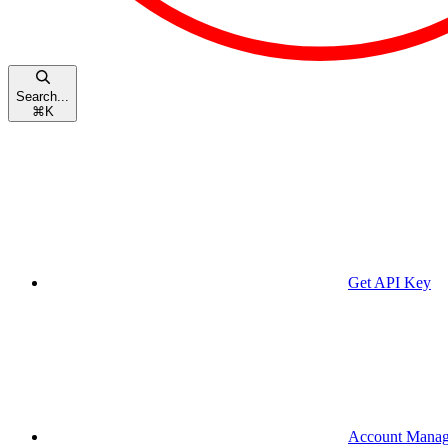
Search...
⌘
K
Get API Key
Account Mana