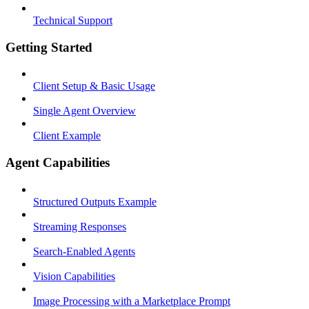
Technical Support
Getting Started
Client Setup & Basic Usage
Single Agent Overview
Client Example
Agent Capabilities
Structured Outputs Example
Streaming Responses
Search-Enabled Agents
Vision Capabilities
Image Processing with a Marketplace Prompt