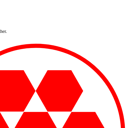
ther.