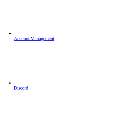
Account Management
Discord