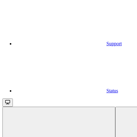
Support
Status