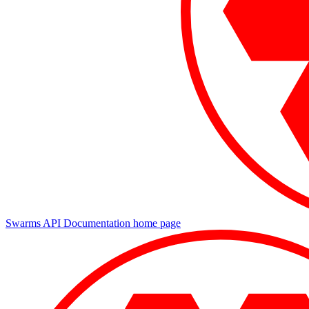
Swarms API Documentation
home page