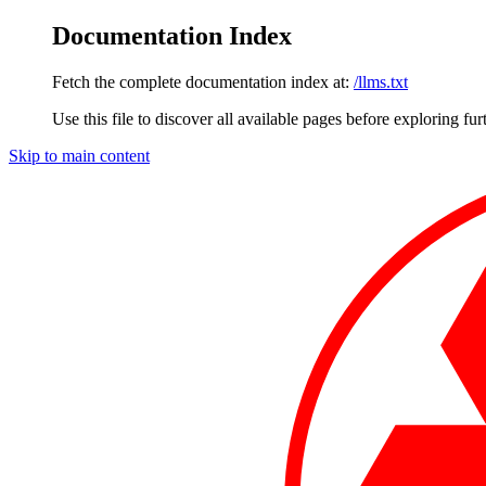
Documentation Index
Fetch the complete documentation index at:
/llms.txt
Use this file to discover all available pages before exploring fur
Skip to main content