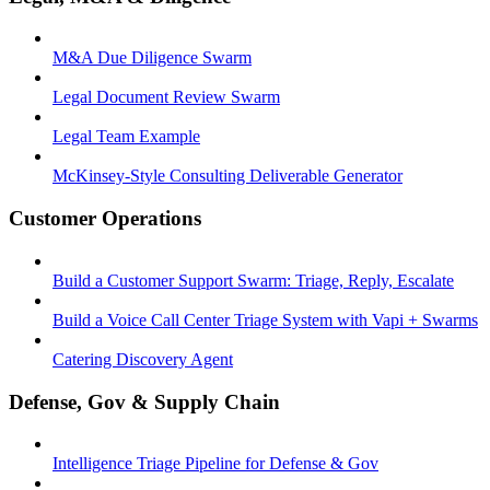
M&A Due Diligence Swarm
Legal Document Review Swarm
Legal Team Example
McKinsey-Style Consulting Deliverable Generator
Customer Operations
Build a Customer Support Swarm: Triage, Reply, Escalate
Build a Voice Call Center Triage System with Vapi + Swarms
Catering Discovery Agent
Defense, Gov & Supply Chain
Intelligence Triage Pipeline for Defense & Gov