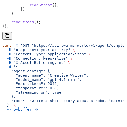
            readStream
();
        });
    }
    readStream
();
});
curl
 -X
 POST
 "https://api.swarms.world/v1/agent/complet
  -H
 "x-api-key: your-api-key"
 \
  -H
 "Content-Type: application/json"
 \
  -H
 "Connection: keep-alive"
 \
  -H
 "X-Accel-Buffering: no"
 \
  -d
 '{
    "agent_config": {
      "agent_name": "Creative Writer",
      "model_name": "gpt-4.1-mini",
      "max_tokens": 2048,
      "temperature": 0.8,
      "streaming_on": true
    },
    "task": "Write a short story about a robot learning
  }'
 \
  --no-buffer
 -N