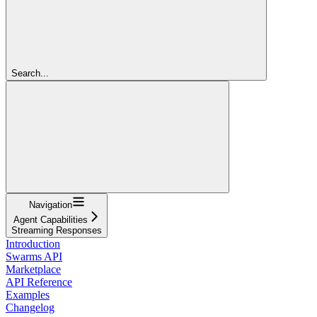
Search...
Navigation
Agent Capabilities
Streaming Responses
Introduction
Swarms API
Marketplace
API Reference
Examples
Changelog