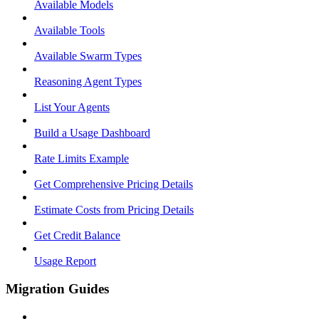
Available Models
Available Tools
Available Swarm Types
Reasoning Agent Types
List Your Agents
Build a Usage Dashboard
Rate Limits Example
Get Comprehensive Pricing Details
Estimate Costs from Pricing Details
Get Credit Balance
Usage Report
Migration Guides