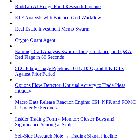
Build an AI Hedge Fund Research Pipeline
ETF Analysis with Batched Grid Workflow
Real Estate Investment Memo Swarm
Crypto Quant Agent
Earnings Call Analysis Swarm: Tone, Guidance, and Q&A
Red Flags in 60 Seconds
SEC Filing Triage Pipeline: 10-K, 10-Q, and 8-K Diffs
Against Prior Period
Options Flow Detector: Unusual Activity to Trade Ideas
Intraday
Macro Data Release Reaction Engine: CPI, NFP, and FOMC
in Under 60 Seconds
Insider Trading Form 4 Monitor: Cluster Buys and
Significance Scoring at Scale
Sell-Side Research Note → Trading Signal Pipeline