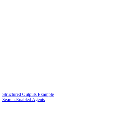
Structured Outputs Example
Search-Enabled Agents