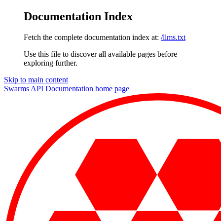
Documentation Index
Fetch the complete documentation index at:
/llms.txt
Use this file to discover all available pages before
exploring further.
Skip to main content
Swarms API Documentation
home page