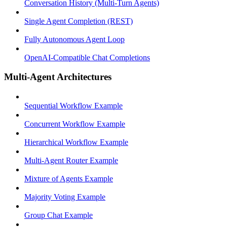
Conversation History (Multi-Turn Agents)
Single Agent Completion (REST)
Fully Autonomous Agent Loop
OpenAI-Compatible Chat Completions
Multi-Agent Architectures
Sequential Workflow Example
Concurrent Workflow Example
Hierarchical Workflow Example
Multi-Agent Router Example
Mixture of Agents Example
Majority Voting Example
Group Chat Example