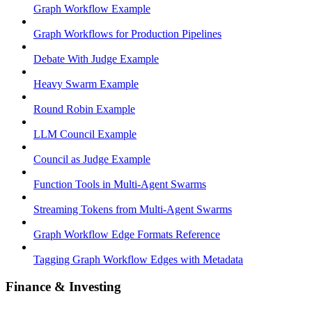
Graph Workflow Example
Graph Workflows for Production Pipelines
Debate With Judge Example
Heavy Swarm Example
Round Robin Example
LLM Council Example
Council as Judge Example
Function Tools in Multi-Agent Swarms
Streaming Tokens from Multi-Agent Swarms
Graph Workflow Edge Formats Reference
Tagging Graph Workflow Edges with Metadata
Finance & Investing