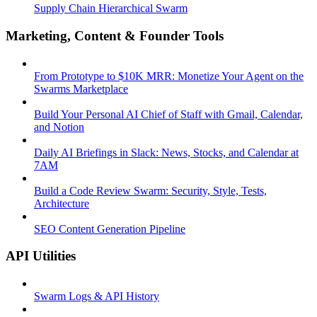
Supply Chain Hierarchical Swarm
Marketing, Content & Founder Tools
From Prototype to $10K MRR: Monetize Your Agent on the
Swarms Marketplace
Build Your Personal AI Chief of Staff with Gmail, Calendar,
and Notion
Daily AI Briefings in Slack: News, Stocks, and Calendar at
7AM
Build a Code Review Swarm: Security, Style, Tests,
Architecture
SEO Content Generation Pipeline
API Utilities
Swarm Logs & API History