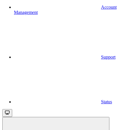
Account
Management
Support
Status