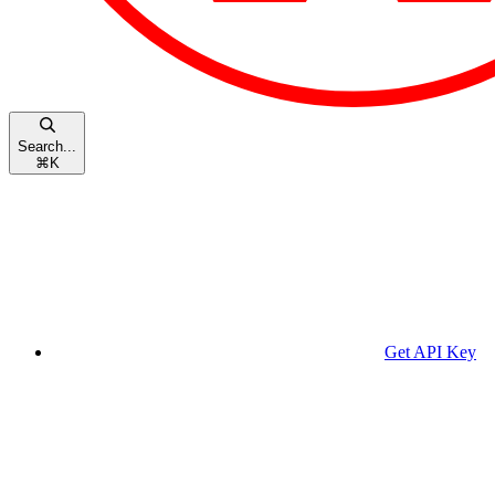
Search...
⌘
K
Get API Key