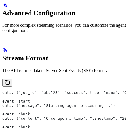
Advanced Configuration
For more complex streaming scenarios, you can customize the agent
configuration:
Stream Format
The API returns data in Server-Sent Events (SSE) format:
data: {"job_id": "abc123", "success": true, "name": "Cr
event: start
data: {"message": "Starting agent processing..."}
event: chunk
data: {"content": "Once upon a time", "timestamp": "202
event: chunk