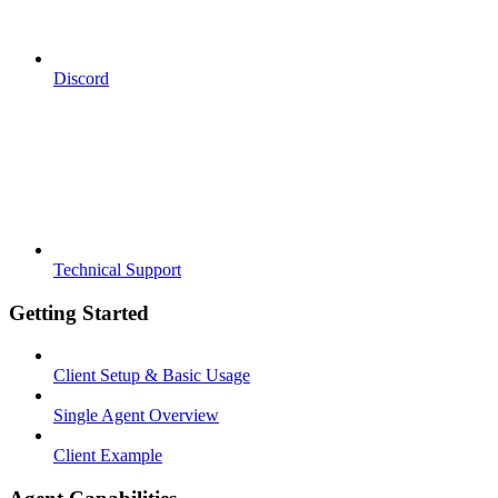
Discord
Technical Support
Getting Started
Client Setup & Basic Usage
Single Agent Overview
Client Example