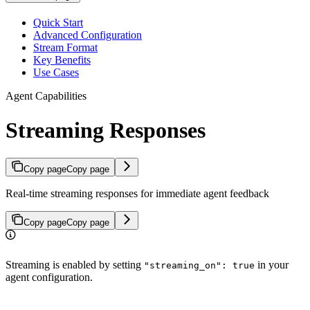
Quick Start
Advanced Configuration
Stream Format
Key Benefits
Use Cases
Agent Capabilities
Streaming Responses
Copy page
Copy page
Real-time streaming responses for immediate agent feedback
Copy page
Copy page
Streaming is enabled by setting
in your
"streaming_on": true
agent configuration.