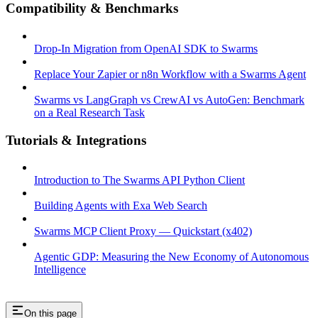
Compatibility & Benchmarks
Drop-In Migration from OpenAI SDK to Swarms
Replace Your Zapier or n8n Workflow with a Swarms Agent
Swarms vs LangGraph vs CrewAI vs AutoGen: Benchmark
on a Real Research Task
Tutorials & Integrations
Introduction to The Swarms API Python Client
Building Agents with Exa Web Search
Swarms MCP Client Proxy — Quickstart (x402)
Agentic GDP: Measuring the New Economy of Autonomous
Intelligence
On this page