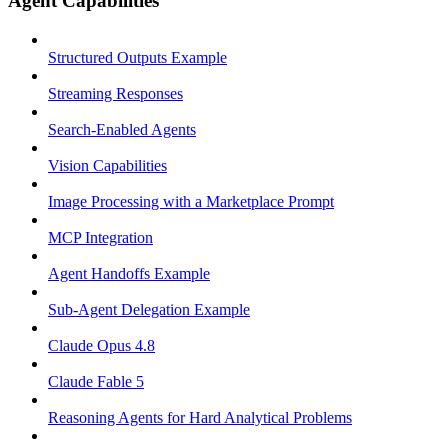
Agent Capabilities
Structured Outputs Example
Streaming Responses
Search-Enabled Agents
Vision Capabilities
Image Processing with a Marketplace Prompt
MCP Integration
Agent Handoffs Example
Sub-Agent Delegation Example
Claude Opus 4.8
Claude Fable 5
Reasoning Agents for Hard Analytical Problems