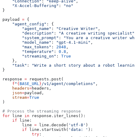
    "Connection"
: 
"keep-alive"
,
    "X-Accel-Buffering"
: 
"no"
}
payload 
=
 {
    "agent_config"
: {
        "agent_name"
: 
"Creative Writer"
,
        "description"
: 
"A creative writing specialist"
,
        "system_prompt"
: 
"You are a creative writer who
        "model_name"
: 
"gpt-4.1-mini"
,
        "max_tokens"
: 
2048
,
        "temperature"
: 
0.8
,
        "streaming_on"
: 
True
    },
    "task"
: 
"Write a short story about a robot learning
}
response 
=
 requests.post(
    f
"
{
BASE_URL
}
/v1/agent/completions"
,
    headers
=
headers,
    json
=
payload,
    stream
=
True
)
# Process the streaming response
for
 line 
in
 response.iter_lines():
    if
 line:
        line 
=
 line.decode(
'utf-8'
)
        if
 line.startswith(
'data: '
):
            try
: