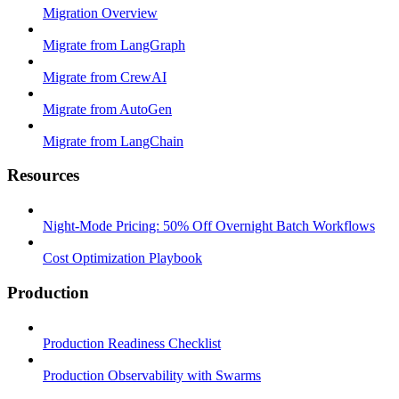
Migration Overview
Migrate from LangGraph
Migrate from CrewAI
Migrate from AutoGen
Migrate from LangChain
Resources
Night-Mode Pricing: 50% Off Overnight Batch Workflows
Cost Optimization Playbook
Production
Production Readiness Checklist
Production Observability with Swarms