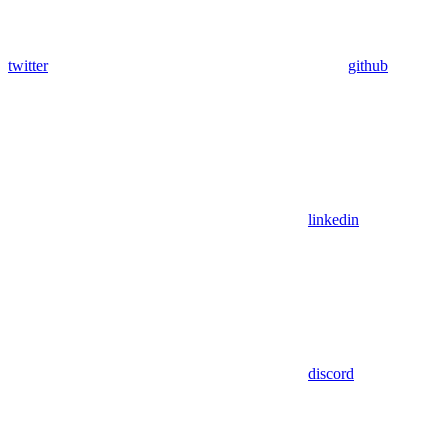
twitter
github
linkedin
discord