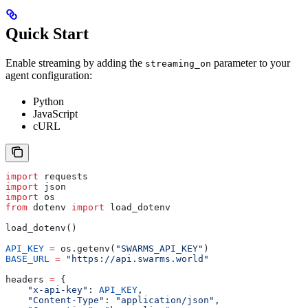
Quick Start
Enable streaming by adding the
parameter to your
streaming_on
agent configuration:
Python
JavaScript
cURL
import
 requests
import
 json
import
 os
from
 dotenv 
import
 load_dotenv
load_dotenv()
API_KEY
 =
 os.getenv(
"SWARMS_API_KEY"
)
BASE_URL
 =
 "https://api.swarms.world"
headers 
=
 {
    "x-api-key"
: 
API_KEY
,
    "Content-Type"
: 
"application/json"
,