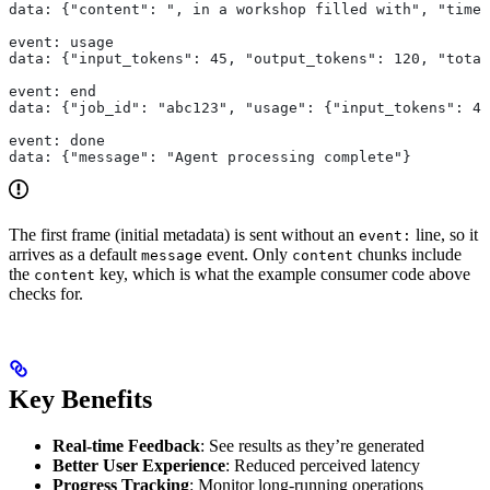
data: {"content": ", in a workshop filled with", "times
event: usage
data: {"input_tokens": 45, "output_tokens": 120, "total
event: end
data: {"job_id": "abc123", "usage": {"input_tokens": 45
event: done
data: {"message": "Agent processing complete"}
The first frame (initial metadata) is sent without an
line, so it
event:
arrives as a default
event. Only
chunks include
message
content
the
key, which is what the example consumer code above
content
checks for.
Key Benefits
Real-time Feedback
: See results as they’re generated
Better User Experience
: Reduced perceived latency
Progress Tracking
: Monitor long-running operations