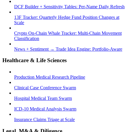
DCF Builder + Sensitivity Tables: Per-Name Daily Refresh
13F Tracker: Quarterly Hedge Fund Position Changes at
Scale
Crypto On-Chain Whale Tracker: Multi-Chain Movement
Classification
News + Sentiment → Trade Idea Engine: Portfolio-Aware
Healthcare & Life Sciences
Production Medical Research Pipeline
Clinical Case Conference Swarm
Hospital Medical Team Swarm
ICD-10 Medical Analysis Swarm
Insurance Claims Triage at Scale
Legal, M&A & Diligence