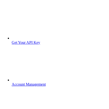
Get Your API Key
Account Management