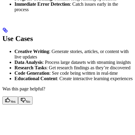
Immediate Error Detection
: Catch issues early in the
process
Use Cases
Creative Writing
: Generate stories, articles, or content with
live updates
Data Analysis
: Process large datasets with streaming insights
Research Tasks
: Get research findings as they’re discovered
Code Generation
: See code being written in real-time
Educational Content
: Create interactive learning experiences
Was this page helpful?
Yes
No