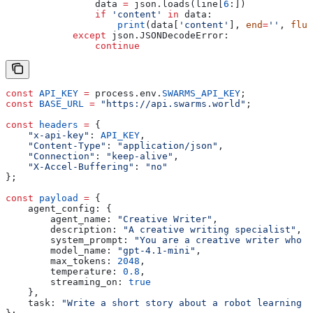
                data 
=
 json.loads(line[
6
:])
                if
 'content'
 in
 data:
                    print
(data[
'content'
], 
end
=
''
, 
flus
            except
 json.JSONDecodeError:
                continue
const
 API_KEY
 =
 process
.
env
.
SWARMS_API_KEY
;
const
 BASE_URL
 =
 "https://api.swarms.world"
;
const
 headers
 =
 {
    "x-api-key"
:
 API_KEY
,
    "Content-Type"
:
 "application/json"
,
    "Connection"
:
 "keep-alive"
,
    "X-Accel-Buffering"
:
 "no"
};
const
 payload
 =
 {
    agent_config:
 {
        agent_name:
 "Creative Writer"
,
        description:
 "A creative writing specialist"
,
        system_prompt:
 "You are a creative writer who s
        model_name:
 "gpt-4.1-mini"
,
        max_tokens:
 2048
,
        temperature:
 0.8
,
        streaming_on:
 true
    },
    task:
 "Write a short story about a robot learning t