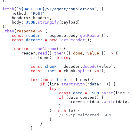
};
fetch
(
`
${
BASE_URL
}
/v1/agent/completions`
, {
    method:
 'POST'
,
    headers:
 headers
,
    body:
 JSON
.
stringify
(
payload
)
})
.
then
(
response
 =>
 {
    const
 reader
 =
 response
.
body
.
getReader
();
    const
 decoder
 =
 new
 TextDecoder
();
    function
 readStream
() {
        reader
.
read
().
then
(({ 
done
, 
value
 }) 
=>
 {
            if
 (
done
) 
return
;
            const
 chunk
 =
 decoder
.
decode
(
value
);
            const
 lines
 =
 chunk
.
split
(
'
\n
'
);
            for
 (
const
 line
 of
 lines
) {
                if
 (
line
.
startsWith
(
'data: '
)) {
                    try
 {
                        const
 data
 =
 JSON
.
parse
(
line
.
su
                        if
 (
data
.
content
) {
                            process
.
stdout
.
write
(
data
.
c
                        }
                    } 
catch
 (
e
) {
                        // Skip malformed JSON
                    }
                }
            }