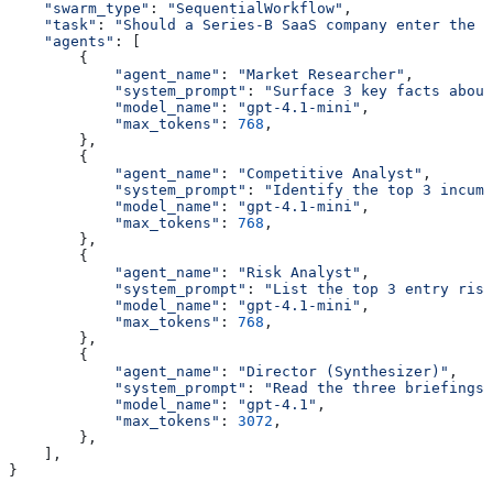
    "swarm_type"
: 
"SequentialWorkflow"
,
    "task"
: 
"Should a Series-B SaaS company enter the G
    "agents"
: [
        {
            "agent_name"
: 
"Market Researcher"
,
            "system_prompt"
: 
"Surface 3 key facts about
            "model_name"
: 
"gpt-4.1-mini"
,
            "max_tokens"
: 
768
,
        },
        {
            "agent_name"
: 
"Competitive Analyst"
,
            "system_prompt"
: 
"Identify the top 3 incumb
            "model_name"
: 
"gpt-4.1-mini"
,
            "max_tokens"
: 
768
,
        },
        {
            "agent_name"
: 
"Risk Analyst"
,
            "system_prompt"
: 
"List the top 3 entry ris
            "model_name"
: 
"gpt-4.1-mini"
,
            "max_tokens"
: 
768
,
        },
        {
            "agent_name"
: 
"Director (Synthesizer)"
,
            "system_prompt"
: 
"Read the three briefings.
            "model_name"
: 
"gpt-4.1"
,
            "max_tokens"
: 
3072
,
        },
    ],
}