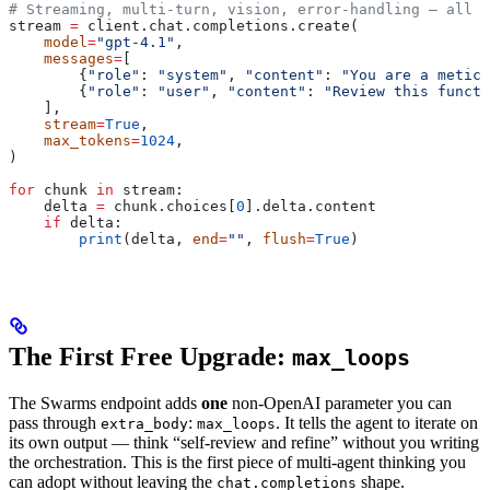
# Streaming, multi-turn, vision, error-handling — all u
stream 
=
 client.chat.completions.create(
    model
=
"gpt-4.1"
,
    messages
=
[
        {
"role"
: 
"system"
, 
"content"
: 
"You are a meticu
        {
"role"
: 
"user"
, 
"content"
: 
"Review this functi
    ],
    stream
=
True
,
    max_tokens
=
1024
,
)
for
 chunk 
in
 stream:
    delta 
=
 chunk.choices[
0
].delta.content
    if
 delta:
        print
(delta, 
end
=
""
, 
flush
=
True
)
The First Free Upgrade:
max_loops
The Swarms endpoint adds
one
non-OpenAI parameter you can
pass through
:
. It tells the agent to iterate on
extra_body
max_loops
its own output — think “self-review and refine” without you writing
the orchestration. This is the first piece of multi-agent thinking you
can adopt without leaving the
shape.
chat.completions