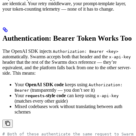
are identical. Your retry middleware, your prompt-template layer,
your token-counting telemetry — none of it has to change.
Authentication: Bearer Token Works Too
The OpenAI SDK injects
Authorization: Bearer <key>
automatically. Swarms accepts both that header and the
x-api-key
header that the rest of the Swarms docs reference — they’re
equivalent, and the platform falls back from one to the other server-
side. This means:
Your
OpenAI SDK code
keeps using
Authorization:
(transparently — you don’t see it)
Bearer
Your
-style code
can keep using
requests
x-api-key
(matches every other guide)
Mixed codebases work without translating between auth
schemes
# Both of these authenticate the same request to Swarms