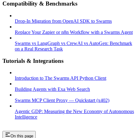
Compatibility & Benchmarks
Drop-In Migration from OpenAI SDK to Swarms
Replace Your Zapier or n8n Workflow with a Swarms Agent
Swarms vs LangGraph vs CrewAI vs AutoGen: Benchmark
on a Real Research Task
Tutorials & Integrations
Introduction to The Swarms API Python Client
Building Agents with Exa Web Search
Swarms MCP Client Proxy — Quickstart (x402)
Agentic GDP: Measuring the New Economy of Autonomous
Intelligence
On this page