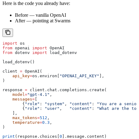
Here is the code you already have:
Before — vanilla OpenAI
After — pointing at Swarms
import
 os
from
 openai 
import
 OpenAI
from
 dotenv 
import
 load_dotenv
load_dotenv()
client 
=
 OpenAI(
    api_key
=
os.environ[
"OPENAI_API_KEY"
],
)
response 
=
 client.chat.completions.create(
    model
=
"gpt-4.1"
,
    messages
=
[
        {
"role"
: 
"system"
, 
"content"
: 
"You are a senior
        {
"role"
: 
"user"
,   
"content"
: 
"What are the top
    ],
    max_tokens
=
512
,
    temperature
=
0.3
,
)
print
(response.choices[
0
].message.content)