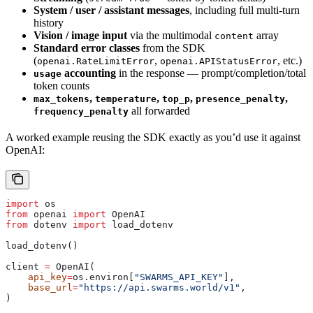
System / user / assistant messages
, including full multi-turn
history
Vision / image input
via the multimodal
array
content
Standard error classes
from the SDK
(
,
, etc.)
openai.RateLimitError
openai.APIStatusError
accounting
in the response — prompt/completion/total
usage
token counts
,
,
,
,
max_tokens
temperature
top_p
presence_penalty
all forwarded
frequency_penalty
A worked example reusing the SDK exactly as you’d use it against
OpenAI:
import
 os
from
 openai 
import
 OpenAI
from
 dotenv 
import
 load_dotenv
load_dotenv()
client 
=
 OpenAI(
    api_key
=
os.environ[
"SWARMS_API_KEY"
],
    base_url
=
"https://api.swarms.world/v1"
,
)