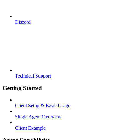
Discord
Technical Support
Getting Started
Client Setup & Basic Usage
Single Agent Overview
Client Example