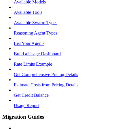
Available Models
Available Tools
Available Swarm Types
Reasoning Agent Types
List Your Agents
Build a Usage Dashboard
Rate Limits Example
Get Comprehensive Pricing Details
Estimate Costs from Pricing Details
Get Credit Balance
Usage Report
Migration Guides