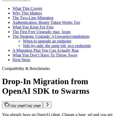
What This Covers
Why This Matters
The Two-Line Migration
Authentication: Bearer Token Works Too
What You Keep For Free
The First Free Upgrade: max_loops
The Strategic Upgrade: /v1/swarm/completions
When to upgrade an endpoint
Side-by-side: the same job, two endpoints
A Migration Plan You Can Actually Run
What You Don’t Have To Throw Away
Next Steps
Compatibility & Benchmarks
Drop-In Migration from
OpenAI SDK to Swarms
Copy page
Copy page
You already have an OpenAI client. Change a base_url and you get