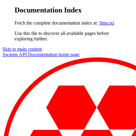
Documentation Index
Fetch the complete documentation index at:
/llms.txt
Use this file to discover all available pages before
exploring further.
Skip to main content
Swarms API Documentation
home page