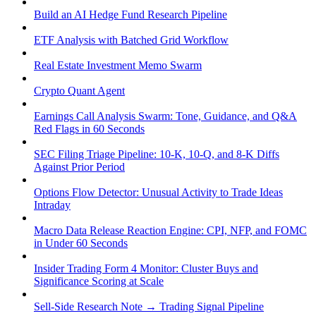
Build an AI Hedge Fund Research Pipeline
ETF Analysis with Batched Grid Workflow
Real Estate Investment Memo Swarm
Crypto Quant Agent
Earnings Call Analysis Swarm: Tone, Guidance, and Q&A
Red Flags in 60 Seconds
SEC Filing Triage Pipeline: 10-K, 10-Q, and 8-K Diffs
Against Prior Period
Options Flow Detector: Unusual Activity to Trade Ideas
Intraday
Macro Data Release Reaction Engine: CPI, NFP, and FOMC
in Under 60 Seconds
Insider Trading Form 4 Monitor: Cluster Buys and
Significance Scoring at Scale
Sell-Side Research Note → Trading Signal Pipeline