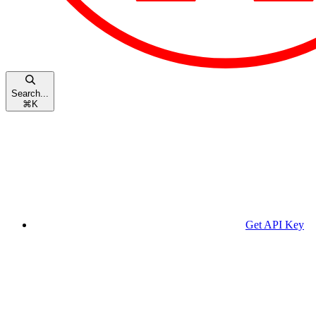
Search...
⌘
K
Get API Key