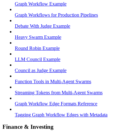
Graph Workflow Example
Graph Workflows for Production Pipelines
Debate With Judge Example
Heavy Swarm Example
Round Robin Example
LLM Council Example
Council as Judge Example
Function Tools in Multi-Agent Swarms
Streaming Tokens from Multi-Agent Swarms
Graph Workflow Edge Formats Reference
Tagging Graph Workflow Edges with Metadata
Finance & Investing