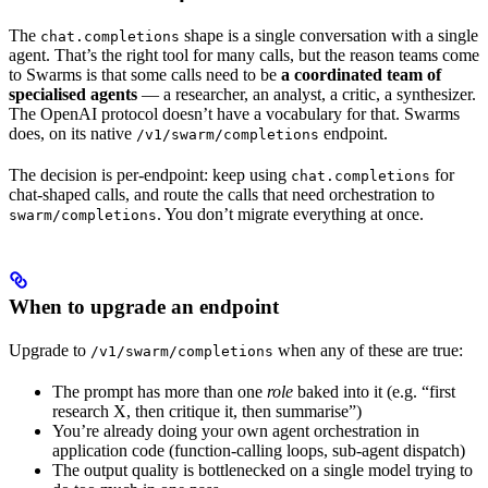
The
shape is a single conversation with a single
chat.completions
agent. That’s the right tool for many calls, but the reason teams come
to Swarms is that some calls need to be
a coordinated team of
specialised agents
— a researcher, an analyst, a critic, a synthesizer.
The OpenAI protocol doesn’t have a vocabulary for that. Swarms
does, on its native
endpoint.
/v1/swarm/completions
The decision is per-endpoint: keep using
for
chat.completions
chat-shaped calls, and route the calls that need orchestration to
. You don’t migrate everything at once.
swarm/completions
When to upgrade an endpoint
Upgrade to
when any of these are true:
/v1/swarm/completions
The prompt has more than one
role
baked into it (e.g. “first
research X, then critique it, then summarise”)
You’re already doing your own agent orchestration in
application code (function-calling loops, sub-agent dispatch)
The output quality is bottlenecked on a single model trying to