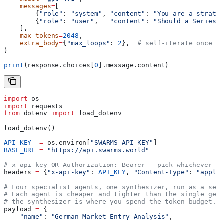
    messages
=
[
        {
"role"
: 
"system"
, 
"content"
: 
"You are a strate
        {
"role"
: 
"user"
,   
"content"
: 
"Should a Series-
    ],
    max_tokens
=
2048
,
    extra_body
=
{
"max_loops"
: 
2
},  
# self-iterate once f
)
print
(response.choices[
0
].message.content)
import
 os
import
 requests
from
 dotenv 
import
 load_dotenv
load_dotenv()
API_KEY
  =
 os.environ[
"SWARMS_API_KEY"
]
BASE_URL
 =
 "https://api.swarms.world"
# x-api-key OR Authorization: Bearer — pick whichever m
headers 
=
 {
"x-api-key"
: 
API_KEY
, 
"Content-Type"
: 
"appli
# Four specialist agents, one synthesizer, run as a seq
# Each agent is cheaper and tighter than the single gen
# the synthesizer is where you spend the token budget.
payload 
=
 {
    "name"
: 
"German Market Entry Analysis"
,