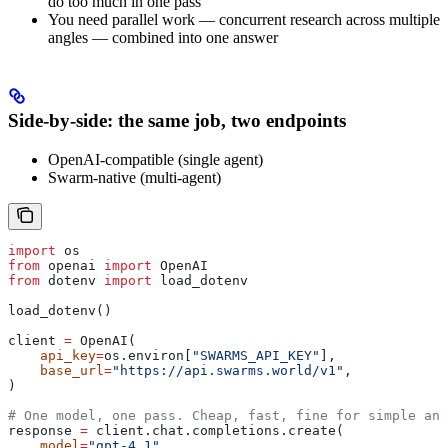
do too much in one pass
You need parallel work — concurrent research across multiple
angles — combined into one answer
Side-by-side: the same job, two endpoints
OpenAI-compatible (single agent)
Swarm-native (multi-agent)
import
 os
from
 openai 
import
 OpenAI
from
 dotenv 
import
 load_dotenv
load_dotenv()
client 
=
 OpenAI(
    api_key
=
os.environ[
"SWARMS_API_KEY"
],
    base_url
=
"https://api.swarms.world/v1"
,
)
# One model, one pass. Cheap, fast, fine for simple ana
response 
=
 client.chat.completions.create(
    model
=
"gpt-4.1"
,