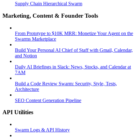
Supply Chain Hierarchical Swarm
Marketing, Content & Founder Tools
From Prototype to $10K MRR: Monetize Your Agent on the
Swarms Marketplace
Build Your Personal AI Chief of Staff with Gmail, Calendar,
and Notion
Daily AI Briefings in Slack: News, Stocks, and Calendar at
7AM
Build a Code Review Swarm: Security, Style, Tests,
Architecture
SEO Content Generation Pipeline
API Utilities
Swarm Logs & API History