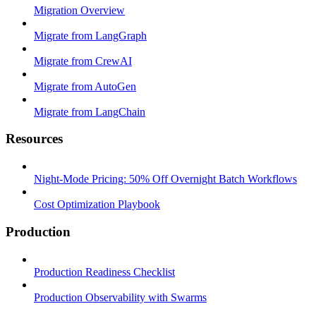
Migration Overview
Migrate from LangGraph
Migrate from CrewAI
Migrate from AutoGen
Migrate from LangChain
Resources
Night-Mode Pricing: 50% Off Overnight Batch Workflows
Cost Optimization Playbook
Production
Production Readiness Checklist
Production Observability with Swarms