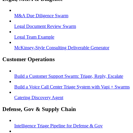
M&A Due Diligence Swarm
Legal Document Review Swarm
Legal Team Example
McKinsey-Style Consulting Deliverable Generator
Customer Operations
Build a Customer Support Swarm: Triage, Reply, Escalate
Build a Voice Call Center Triage System with Vapi + Swarms
Catering Discovery Agent
Defense, Gov & Supply Chain
Intelligence Triage Pipeline for Defense & Gov