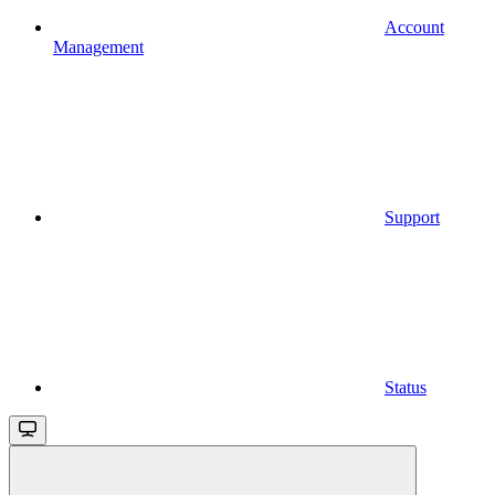
Account
Management
Support
Status