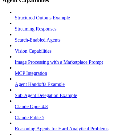
Agent Capabilities
Structured Outputs Example
Streaming Responses
Search-Enabled Agents
Vision Capabilities
Image Processing with a Marketplace Prompt
MCP Integration
Agent Handoffs Example
Sub-Agent Delegation Example
Claude Opus 4.8
Claude Fable 5
Reasoning Agents for Hard Analytical Problems