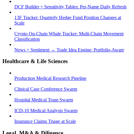
DCF Builder + Sensitivity Tables: Per-Name Daily Refresh
13F Tracker: Quarterly Hedge Fund Position Changes at
Scale
Crypto On-Chain Whale Tracker: Multi-Chain Movement
Classification
News + Sentiment → Trade Idea Engine: Portfolio-Aware
Healthcare & Life Sciences
Production Medical Research Pipeline
Clinical Case Conference Swarm
Hospital Medical Team Swarm
ICD-10 Medical Analysis Swarm
Insurance Claims Triage at Scale
Legal, M&A & Diligence