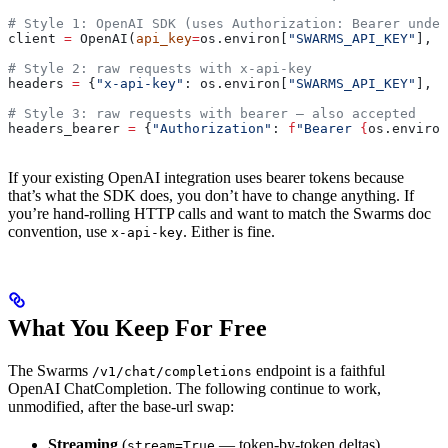
# Style 1: OpenAI SDK (uses Authorization: Bearer under
client 
=
 OpenAI(
api_key
=
os.environ[
"SWARMS_API_KEY"
], 
b
# Style 2: raw requests with x-api-key
headers 
=
 {
"x-api-key"
: os.environ[
"SWARMS_API_KEY"
], 
"
# Style 3: raw requests with bearer — also accepted
headers_bearer 
=
 {
"Authorization"
: 
f
"Bearer 
{
os.environ
If your existing OpenAI integration uses bearer tokens because
that’s what the SDK does, you don’t have to change anything. If
you’re hand-rolling HTTP calls and want to match the Swarms doc
convention, use
. Either is fine.
x-api-key
What You Keep For Free
The Swarms
endpoint is a faithful
/v1/chat/completions
OpenAI ChatCompletion. The following continue to work,
unmodified, after the base-url swap:
Streaming
(
— token-by-token deltas)
stream=True