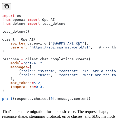
import
 os
from
 openai 
import
 OpenAI
from
 dotenv 
import
 load_dotenv
load_dotenv()
client 
=
 OpenAI(
    api_key
=
os.environ[
"SWARMS_API_KEY"
],
    base_url
=
"https://api.swarms.world/v1"
,   
# <-- the
)
response 
=
 client.chat.completions.create(
    model
=
"gpt-4.1"
,
    messages
=
[
        {
"role"
: 
"system"
, 
"content"
: 
"You are a senior
        {
"role"
: 
"user"
,   
"content"
: 
"What are the top
    ],
    max_tokens
=
512
,
    temperature
=
0.3
,
)
print
(response.choices[
0
].message.content)
That’s the entire migration for the basic case. The request shape,
response shape, streaming protocol, error classes, and SDK methods