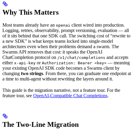
Why This Matters
Most teams already have an
client wired into production.
openai
Logging, retries, observability, prompt versioning, evaluation — all
of it sits behind that one SDK call. The switching cost of “rewrite to
a new SDK” is what keeps teams locked into single-model
architectures even when their problems demand a swarm. The
Swarms API removes that cost: it speaks the OpenAI
ChatCompletion protocol on
and accepts
/v1/chat/completions
either
or
— meaning
x-api-key
Authorization: Bearer <key>
your existing OpenAI SDK code becomes a Swarms client by
changing
two strings
. From there, you can graduate one endpoint at
a time to multi-agent without rewriting the layers around it.
This guide is the migration narrative, not a feature tour. For the
feature tour, see
OpenAI-Compatible Chat Completions
.
The Two-Line Migration