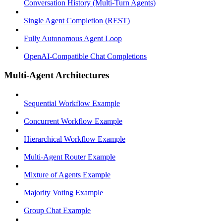
Conversation History (Multi-Turn Agents)
Single Agent Completion (REST)
Fully Autonomous Agent Loop
OpenAI-Compatible Chat Completions
Multi-Agent Architectures
Sequential Workflow Example
Concurrent Workflow Example
Hierarchical Workflow Example
Multi-Agent Router Example
Mixture of Agents Example
Majority Voting Example
Group Chat Example