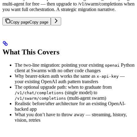
multi-agent for free — then upgrade to /v1/swarm/completions when
you want full orchestration. A strategic migration narrative.
Copy page
Copy page
What This Covers
The two-line migration: pointing your existing
Python
openai
client at Swarms with no other code changes
Why bearer-token auth works the same as
—
x-api-key
your existing OpenAI auth pattern transfers
The optional upgrade path: when to graduate from
(single model) to
/v1/chat/completions
(multi-agent swarm)
/v1/swarm/completions
Realistic before/after architecture for an existing OpenAI-
backed app
What you don’t have to throw away — streaming, history,
vision, retries