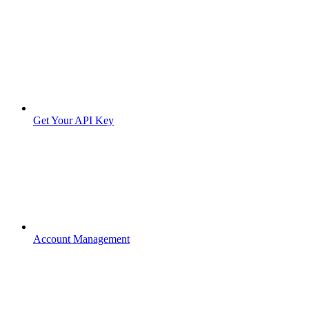
Get Your API Key
Account Management