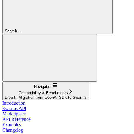
Search...
Navigation
Compatibility & Benchmarks
Drop-In Migration from OpenAI SDK to Swarms
Introduction
Swarms API
Marketplace
API Reference
Examples
Changelog