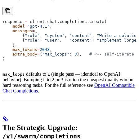
response 
=
 client.chat.completions.create(
    model
=
"gpt-4.1"
,
    messages
=
[
        {
"role"
: 
"system"
, 
"content"
: 
"Write a solution
        {
"role"
: 
"user"
,   
"content"
: 
"Implement longes
    ],
    max_tokens
=
2048
,
    extra_body
=
{
"max_loops"
: 
3
},   
# <-- self-iterate t
)
defaults to
(single pass — identical to OpenAI
max_loops
1
behavior). Bumping it to 2 or 3 is often the cheapest quality win on
hard reasoning tasks. For the full reference see
OpenAI-Compatible
Chat Completions
.
The Strategic Upgrade:
/v1/swarm/completions