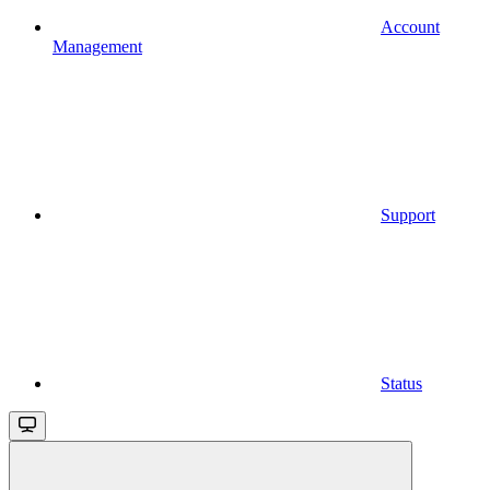
Account
Management
Support
Status