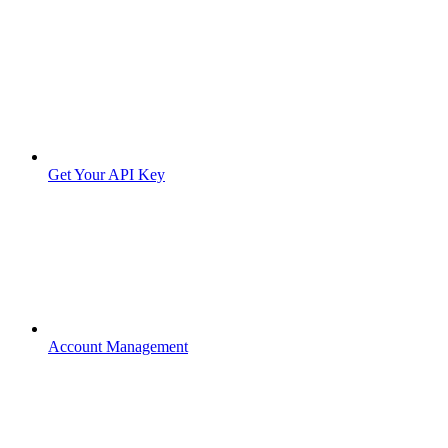
Get Your API Key
Account Management