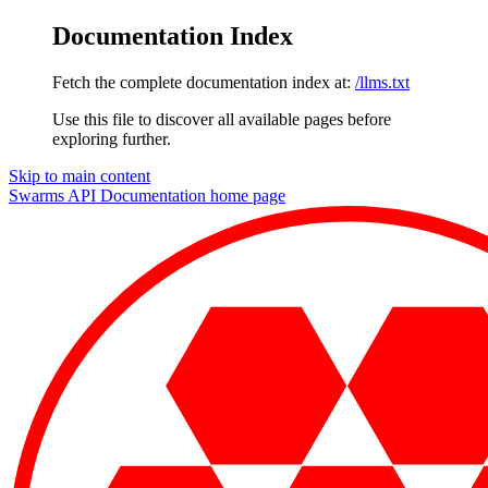
Documentation Index
Fetch the complete documentation index at:
/llms.txt
Use this file to discover all available pages before
exploring further.
Skip to main content
Swarms API Documentation
home page