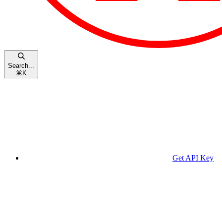
Search...
⌘
K
Get API Key