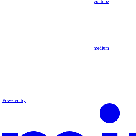
youtube
medium
Powered by