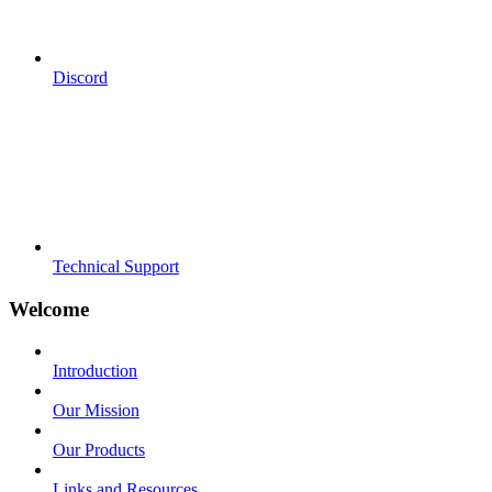
Discord
Technical Support
Welcome
Introduction
Our Mission
Our Products
Links and Resources