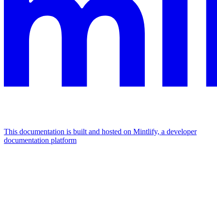
This documentation is built and hosted on Mintlify, a developer
documentation platform