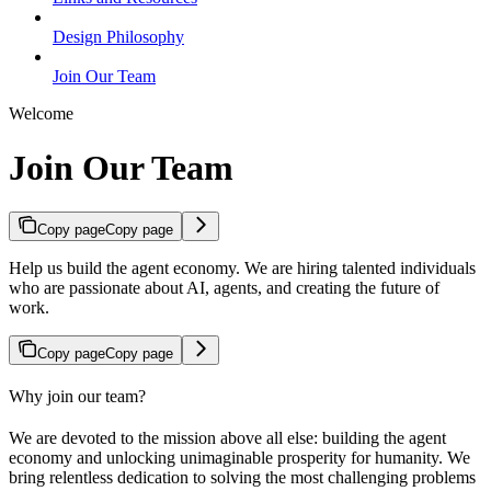
Design Philosophy
Join Our Team
Welcome
Join Our Team
Copy page
Copy page
Help us build the agent economy. We are hiring talented individuals
who are passionate about AI, agents, and creating the future of
work.
Copy page
Copy page
Why join our team?
We are devoted to the mission above all else: building the agent
economy and unlocking unimaginable prosperity for humanity. We
bring relentless dedication to solving the most challenging problems