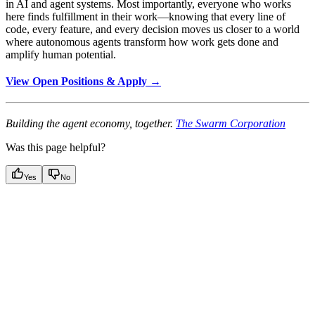
in AI and agent systems. Most importantly, everyone who works
here finds fulfillment in their work—knowing that every line of
code, every feature, and every decision moves us closer to a world
where autonomous agents transform how work gets done and
amplify human potential.
View Open Positions & Apply →
Building the agent economy, together.
The Swarm Corporation
Was this page helpful?
Yes
No