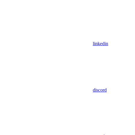
linkedin
discord