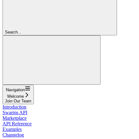
Search...
Navigation
Welcome
Join Our Team
Introduction
Swarms API
Marketplace
API Reference
Examples
Changelog