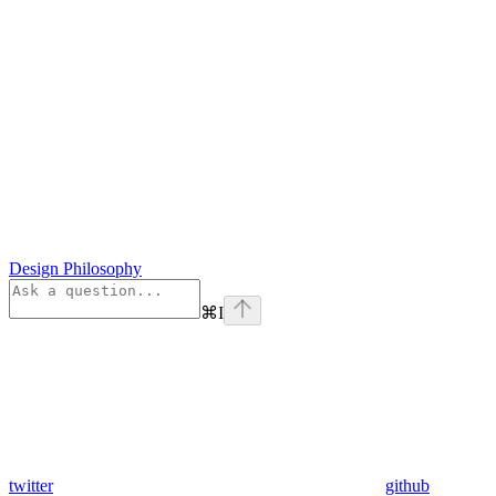
Design Philosophy
⌘
I
twitter
github