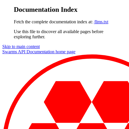
Documentation Index
Fetch the complete documentation index at:
/llms.txt
Use this file to discover all available pages before
exploring further.
Skip to main content
Swarms API Documentation
home page