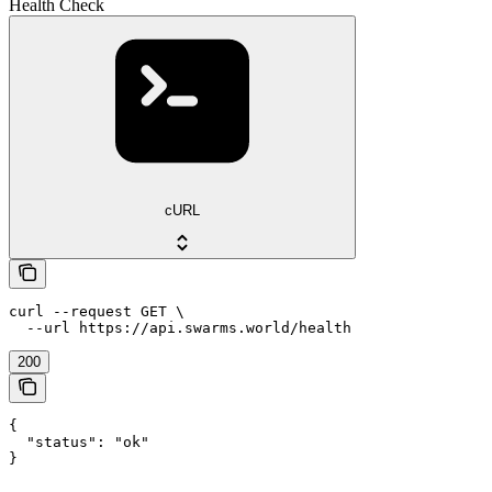
Health Check
cURL
curl --request GET \

  --url https://api.swarms.world/health
200
{

  "status": "ok"

}