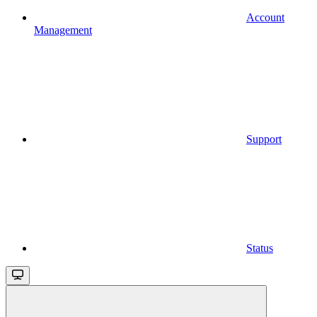
Account
Management
Support
Status