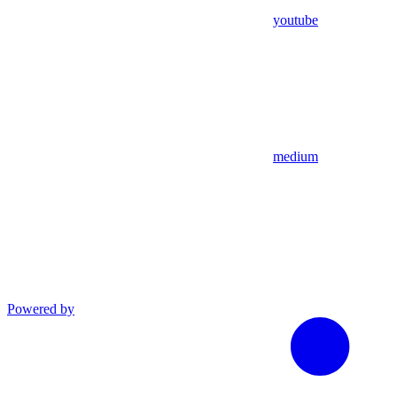
youtube
medium
Powered by