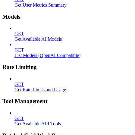
Get User Metrics Summary
Models
GET
Get Available AI Models
GET
List Models (OpenAI-Compatible)
Rate Limiting
GET
Get Rate Limits and Usage
Tool Management
GET
Get Available API Tools