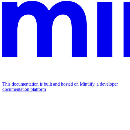
This documentation is built and hosted on Mintlify, a developer
documentation platform