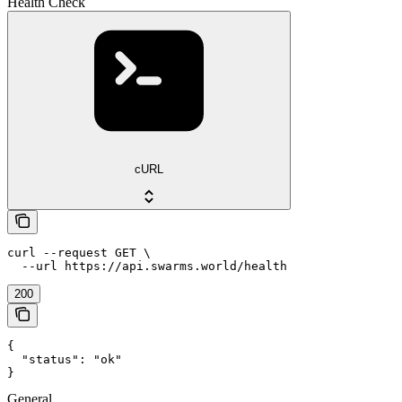
Health Check
cURL
curl --request GET \

  --url https://api.swarms.world/health
200
{

  "status": "ok"

}
General