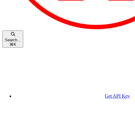
Search...
⌘
K
Get API Key