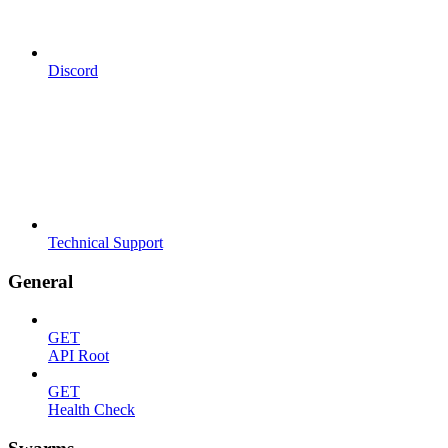
Discord
Technical Support
General
GET
API Root
GET
Health Check