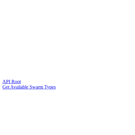
API Root
Get Available Swarm Types