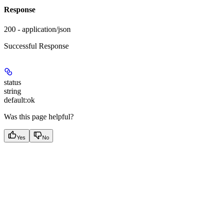
Response
200 - application/json
Successful Response
status
string
default:
ok
Was this page helpful?
Yes
No