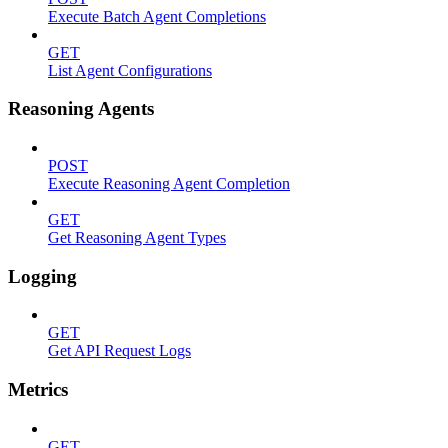
Execute Batch Agent Completions
GET
List Agent Configurations
Reasoning Agents
POST
Execute Reasoning Agent Completion
GET
Get Reasoning Agent Types
Logging
GET
Get API Request Logs
Metrics
GET