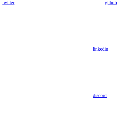
twitter
github
linkedin
discord