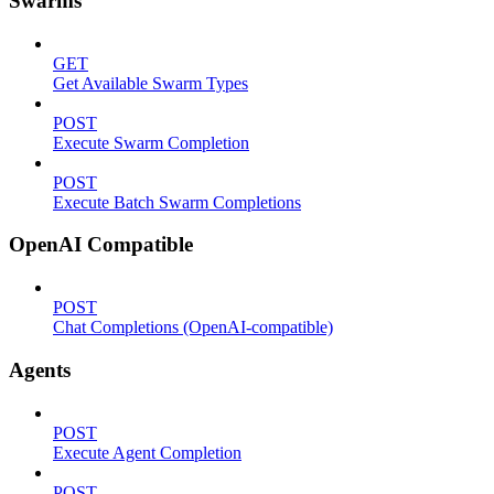
Swarms
GET
Get Available Swarm Types
POST
Execute Swarm Completion
POST
Execute Batch Swarm Completions
OpenAI Compatible
POST
Chat Completions (OpenAI-compatible)
Agents
POST
Execute Agent Completion
POST