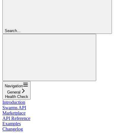
Search...
Navigation
General
Health Check
Introduction
Swarms API
Marketplace
API Reference
Examples
Changelog