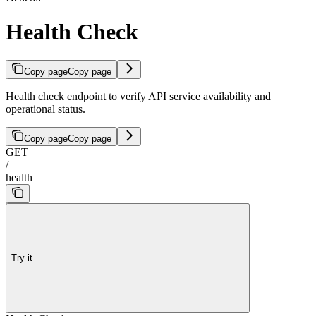
Health Check
Copy page
Copy page
Health check endpoint to verify API service availability and
operational status.
Copy page
Copy page
GET
/
health
Try it