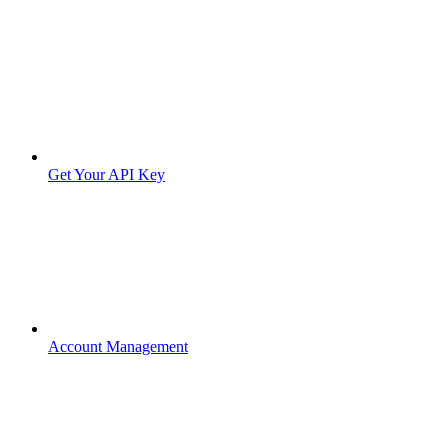
Get Your API Key
Account Management