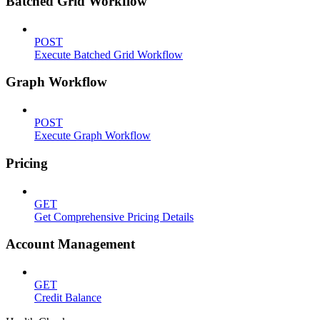
Batched Grid Workflow
POST
Execute Batched Grid Workflow
Graph Workflow
POST
Execute Graph Workflow
Pricing
GET
Get Comprehensive Pricing Details
Account Management
GET
Credit Balance