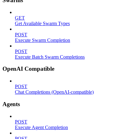
Swarms
GET
Get Available Swarm Types
POST
Execute Swarm Completion
POST
Execute Batch Swarm Completions
OpenAI Compatible
POST
Chat Completions (OpenAI-compatible)
Agents
POST
Execute Agent Completion
POST