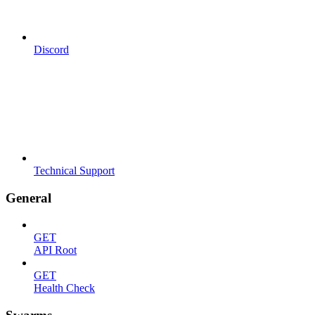
Discord
Technical Support
General
GET
API Root
GET
Health Check