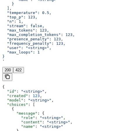
    }
  ],
  "temperature": 0.5,
  "top_p": 123,
  "n": 1,
  "stream": false,
  "max_tokens": 123,
  "max_completion_tokens": 123,
  "presence_penalty": 123,
  "frequency_penalty": 123,
  "user": "<string>",
  "max_loops": 1
}
'
200
422
{
  "id"
: 
"<string>"
,
  "created"
: 
123
,
  "model"
: 
"<string>"
,
  "choices"
: [
    {
      "message"
: {
        "role"
: 
"<string>"
,
        "content"
: 
"<string>"
,
        "name"
: 
"<string>"
      },