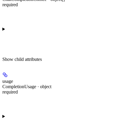
required
Show
child attributes
usage
CompletionUsage · object
required