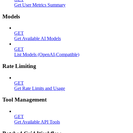
Get User Metrics Summary
Models
GET
Get Available AI Models
GET
List Models (OpenAI-Compatible)
Rate Limiting
GET
Get Rate Limits and Usage
Tool Management
GET
Get Available API Tools