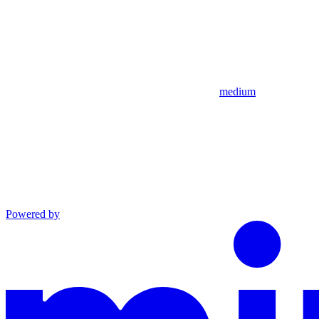
medium
Powered by