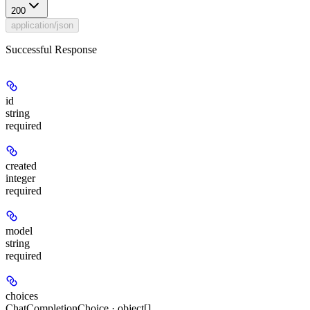
200
application/json
Successful Response
id
string
required
created
integer
required
model
string
required
choices
ChatCompletionChoice · object[]