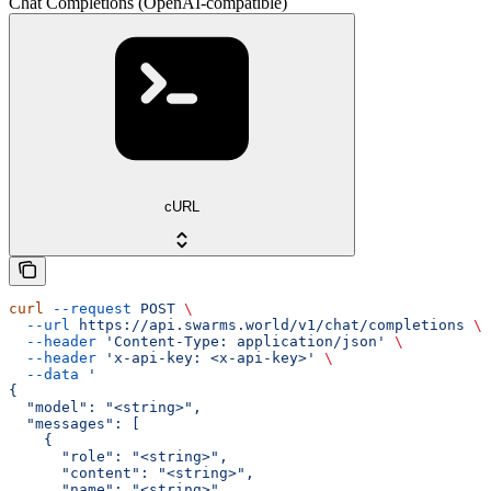
Chat Completions (OpenAI-compatible)
cURL
curl
 --request
 POST
 \
  --url
 https://api.swarms.world/v1/chat/completions
 \
  --header
 'Content-Type: application/json'
 \
  --header
 'x-api-key: <x-api-key>'
 \
  --data
 '
{
  "model": "<string>",
  "messages": [
    {
      "role": "<string>",
      "content": "<string>",
      "name": "<string>"