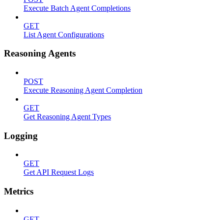
Execute Batch Agent Completions
GET
List Agent Configurations
Reasoning Agents
POST
Execute Reasoning Agent Completion
GET
Get Reasoning Agent Types
Logging
GET
Get API Request Logs
Metrics
GET