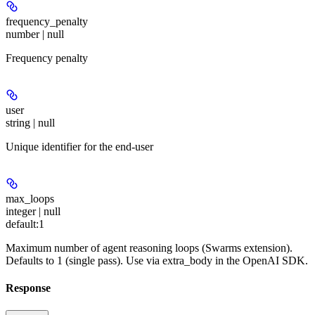
frequency_penalty
number | null
Frequency penalty
user
string | null
Unique identifier for the end-user
max_loops
integer | null
default:
1
Maximum number of agent reasoning loops (Swarms extension).
Defaults to 1 (single pass). Use via extra_body in the OpenAI SDK.
Response