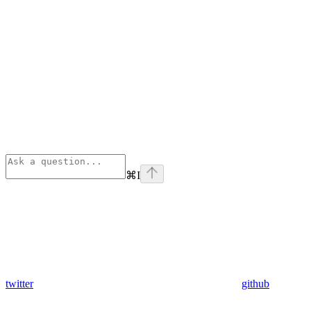
⌘
I
twitter
github