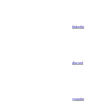
linkedin
discord
youtube