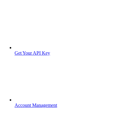
Get Your API Key
Account Management