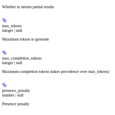
Whether to stream partial results
max_tokens
integer | null
Maximum tokens to generate
max_completion_tokens
integer | null
Maximum completion tokens (takes precedence over max_tokens)
presence_penalty
number | null
Presence penalty