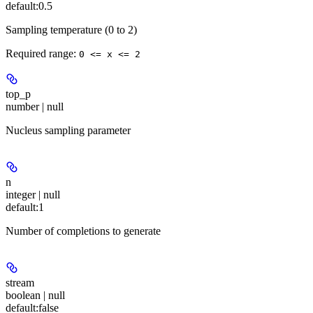
default:
0.5
Sampling temperature (0 to 2)
Required range
:
0 <= x <= 2
top_p
number | null
Nucleus sampling parameter
n
integer | null
default:
1
Number of completions to generate
stream
boolean | null
default:
false