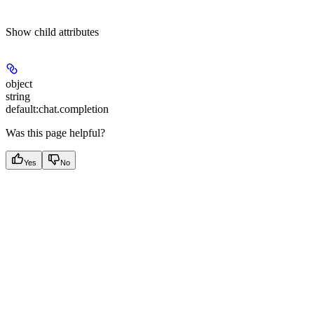
Show
child attributes
object
string
default:
chat.completion
Was this page helpful?
Yes
No