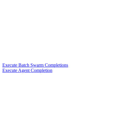
Execute Batch Swarm Completions
Execute Agent Completion