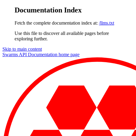
Documentation Index
Fetch the complete documentation index at:
/llms.txt
Use this file to discover all available pages before
exploring further.
Skip to main content
Swarms API Documentation
home page