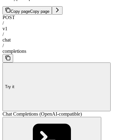
Copy page
Copy page
POST
/
v1
/
chat
/
completions
Try it
Chat Completions (OpenAI-compatible)