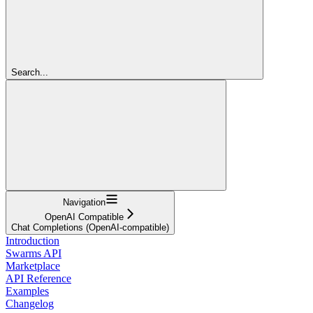
Search...
Navigation
OpenAI Compatible
Chat Completions (OpenAI-compatible)
Introduction
Swarms API
Marketplace
API Reference
Examples
Changelog