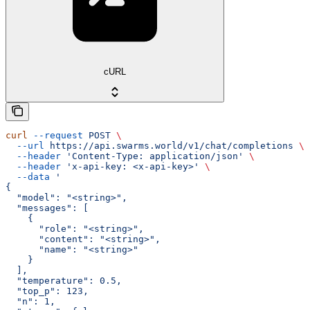
cURL
curl
 --request
 POST
 \
  --url
 https://api.swarms.world/v1/chat/completions
 \
  --header
 'Content-Type: application/json'
 \
  --header
 'x-api-key: <x-api-key>'
 \
  --data
 '
{
  "model": "<string>",
  "messages": [
    {
      "role": "<string>",
      "content": "<string>",
      "name": "<string>"
    }
  ],
  "temperature": 0.5,
  "top_p": 123,
  "n": 1,