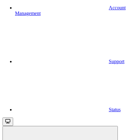
Account
Management
Support
Status