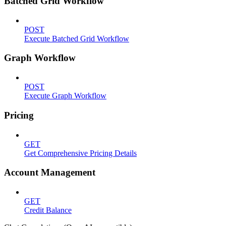
Batched Grid Workflow
POST
Execute Batched Grid Workflow
Graph Workflow
POST
Execute Graph Workflow
Pricing
GET
Get Comprehensive Pricing Details
Account Management
GET
Credit Balance