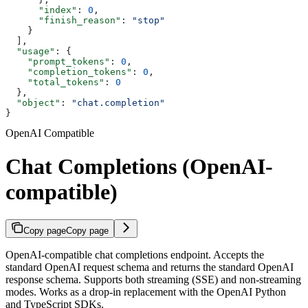
      "index"
: 
0
,
      "finish_reason"
: 
"stop"
    }
  ],
  "usage"
: {
    "prompt_tokens"
: 
0
,
    "completion_tokens"
: 
0
,
    "total_tokens"
: 
0
  },
  "object"
: 
"chat.completion"
}
OpenAI Compatible
Chat Completions (OpenAI-
compatible)
Copy page
Copy page
OpenAI-compatible chat completions endpoint. Accepts the
standard OpenAI request schema and returns the standard OpenAI
response schema. Supports both streaming (SSE) and non-streaming
modes. Works as a drop-in replacement with the OpenAI Python
and TypeScript SDKs.