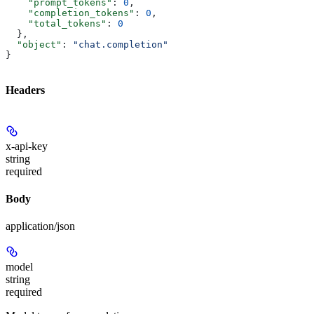
    "prompt_tokens"
: 
0
,
    "completion_tokens"
: 
0
,
    "total_tokens"
: 
0
  },
  "object"
: 
"chat.completion"
}
Headers
x-api-key
string
required
Body
application/json
model
string
required