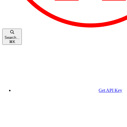
Search...
⌘
K
Get API Key