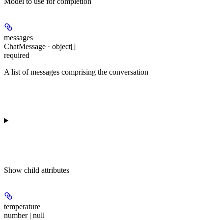
Model to use for completion
messages
ChatMessage · object[]
required
A list of messages comprising the conversation
Show
child attributes
temperature
number | null