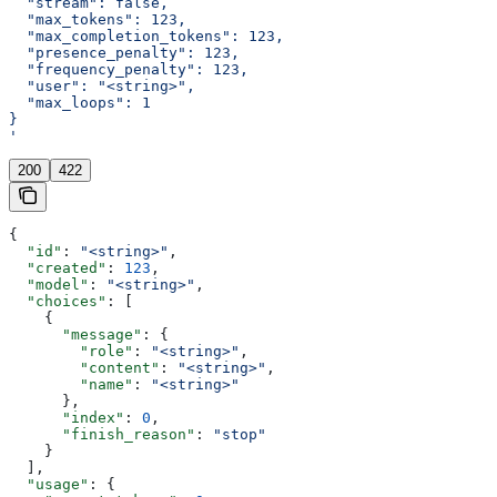
  "stream": false,
  "max_tokens": 123,
  "max_completion_tokens": 123,
  "presence_penalty": 123,
  "frequency_penalty": 123,
  "user": "<string>",
  "max_loops": 1
}
'
200
422
{
  "id"
: 
"<string>"
,
  "created"
: 
123
,
  "model"
: 
"<string>"
,
  "choices"
: [
    {
      "message"
: {
        "role"
: 
"<string>"
,
        "content"
: 
"<string>"
,
        "name"
: 
"<string>"
      },
      "index"
: 
0
,
      "finish_reason"
: 
"stop"
    }
  ],
  "usage"
: {