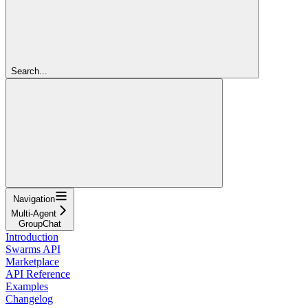
Search...
Navigation
Multi-Agent
GroupChat
Introduction
Swarms API
Marketplace
API Reference
Examples
Changelog