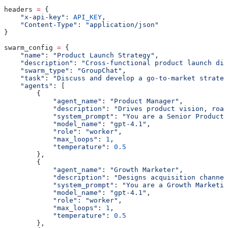
headers 
=
 {
    "x-api-key"
: 
API_KEY
,
    "Content-Type"
: 
"application/json"
}
swarm_config 
=
 {
    "name"
: 
"Product Launch Strategy"
,
    "description"
: 
"Cross-functional product launch dis
    "swarm_type"
: 
"GroupChat"
,
    "task"
: 
"Discuss and develop a go-to-market strateg
    "agents"
: [
        {
            "agent_name"
: 
"Product Manager"
,
            "description"
: 
"Drives product vision, road
            "system_prompt"
: 
"You are a Senior Product 
            "model_name"
: 
"gpt-4.1"
,
            "role"
: 
"worker"
,
            "max_loops"
: 
1
,
            "temperature"
: 
0.5
        },
        {
            "agent_name"
: 
"Growth Marketer"
,
            "description"
: 
"Designs acquisition channel
            "system_prompt"
: 
"You are a Growth Marketin
            "model_name"
: 
"gpt-4.1"
,
            "role"
: 
"worker"
,
            "max_loops"
: 
1
,
            "temperature"
: 
0.5
        },