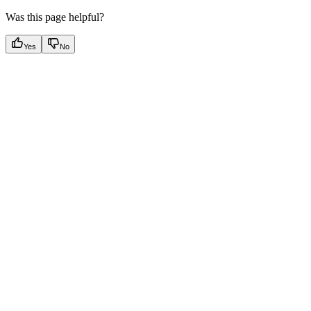
Was this page helpful?
Yes
No