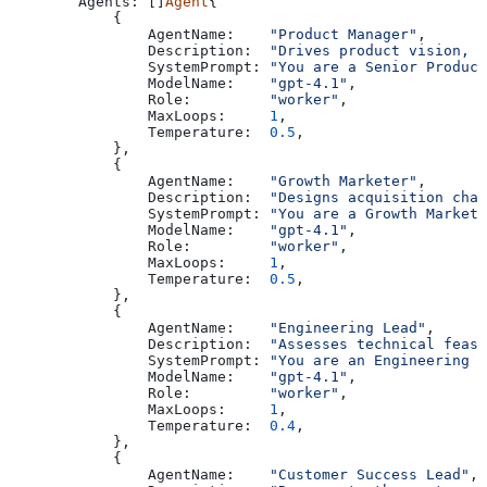
        Agents
: []
Agent
{
            {
                AgentName
:    
"Product Manager"
,
                Description
:  
"Drives product vision, r
                SystemPrompt
: 
"You are a Senior Product
                ModelName
:    
"gpt-4.1"
,
                Role
:         
"worker"
,
                MaxLoops
:     
1
,
                Temperature
:  
0.5
,
            },
            {
                AgentName
:    
"Growth Marketer"
,
                Description
:  
"Designs acquisition chan
                SystemPrompt
: 
"You are a Growth Marketi
                ModelName
:    
"gpt-4.1"
,
                Role
:         
"worker"
,
                MaxLoops
:     
1
,
                Temperature
:  
0.5
,
            },
            {
                AgentName
:    
"Engineering Lead"
,
                Description
:  
"Assesses technical feasi
                SystemPrompt
: 
"You are an Engineering L
                ModelName
:    
"gpt-4.1"
,
                Role
:         
"worker"
,
                MaxLoops
:     
1
,
                Temperature
:  
0.4
,
            },
            {
                AgentName
:    
"Customer Success Lead"
,