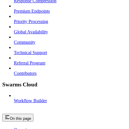
Response Compression
Premium Endpoints
Priority Processing
Global Availability
Community
Technical Support
Referral Program
Contributors
Swarms Cloud
Workflow Builder
On this page