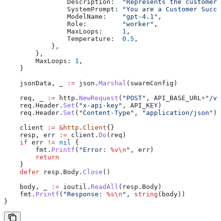
                Description
:  
"Represents the customer 
                SystemPrompt
: 
"You are a Customer Succ
                ModelName
:    
"gpt-4.1"
,
                Role
:         
"worker"
,
                MaxLoops
:     
1
,
                Temperature
:  
0.5
,
            },
        },
        MaxLoops
: 
1
,
    }
    jsonData
, 
_
 :=
 json
.
Marshal
(
swarmConfig
)
    req
, 
_
 :=
 http
.
NewRequest
(
"POST"
, 
API_BASE_URL
+
"/v1
    req
.
Header
.
Set
(
"x-api-key"
, 
API_KEY
)
    req
.
Header
.
Set
(
"Content-Type"
, 
"application/json"
)
    client
 :=
 &
http
.
Client
{}
    resp
, 
err
 :=
 client
.
Do
(
req
)
    if
 err
 !=
 nil
 {
        fmt
.
Printf
(
"Error: 
%v
\n
"
, 
err
)
        return
    }
    defer
 resp
.
Body
.
Close
()
    body
, 
_
 :=
 ioutil
.
ReadAll
(
resp
.
Body
)
    fmt
.
Printf
(
"Response: 
%s
\n
"
, 
string
(
body
))
}