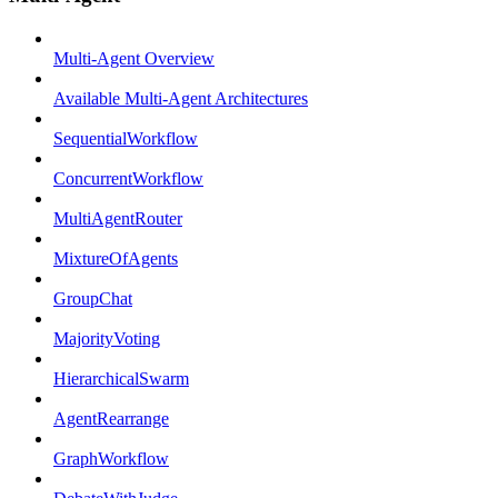
Multi-Agent Overview
Available Multi-Agent Architectures
SequentialWorkflow
ConcurrentWorkflow
MultiAgentRouter
MixtureOfAgents
GroupChat
MajorityVoting
HierarchicalSwarm
AgentRearrange
GraphWorkflow