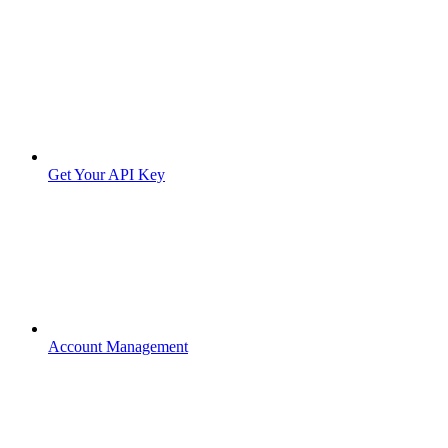
Get Your API Key
Account Management