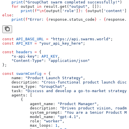
    print
(
"GroupChat swarm completed successfully!"
)
    for
 output 
in
 result.get(
"output"
, []):
        print
(
f
"
\n
{
output[
'role'
]
}
: 
{
output[
'content'
][
else
:
    print
(
f
"Error: 
{
response.status_code
}
 - 
{
response.t
const
 API_BASE_URL
 =
 "https://api.swarms.world"
;
const
 API_KEY
 =
 "your_api_key_here"
;
const
 headers
 =
 {
    "x-api-key"
:
 API_KEY
,
    "Content-Type"
:
 "application/json"
};
const
 swarmConfig
 =
 {
    name:
 "Product Launch Strategy"
,
    description:
 "Cross-functional product launch discu
    swarm_type:
 "GroupChat"
,
    task:
 "Discuss and develop a go-to-market strategy 
    agents:
 [
        {
            agent_name:
 "Product Manager"
,
            description:
 "Drives product vision, roadma
            system_prompt:
 "You are a Senior Product Ma
            model_name:
 "gpt-4.1"
,
            role:
 "worker"
,
            max_loops:
 1
,