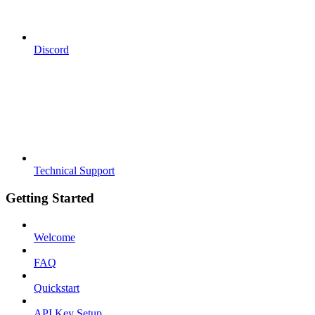
Discord
Technical Support
Getting Started
Welcome
FAQ
Quickstart
API Key Setup