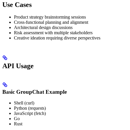
Use Cases
Product strategy brainstorming sessions
Cross-functional planning and alignment
Architectural design discussions
Risk assessment with multiple stakeholders
Creative ideation requiring diverse perspectives
API Usage
Basic GroupChat Example
Shell (curl)
Python (requests)
JavaScript (fetch)
Go
Rust