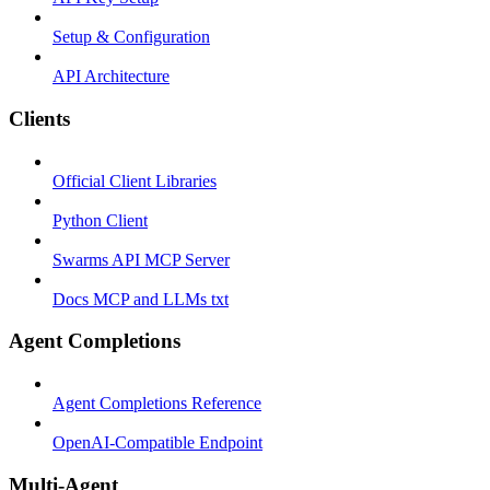
Setup & Configuration
API Architecture
Clients
Official Client Libraries
Python Client
Swarms API MCP Server
Docs MCP and LLMs txt
Agent Completions
Agent Completions Reference
OpenAI-Compatible Endpoint
Multi-Agent