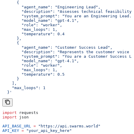
      {
        "agent_name": "Engineering Lead",
        "description": "Assesses technical feasibility 
        "system_prompt": "You are an Engineering Lead. 
        "model_name": "gpt-4.1",
        "role": "worker",
        "max_loops": 1,
        "temperature": 0.4
      },
      {
        "agent_name": "Customer Success Lead",
        "description": "Represents the customer voice a
        "system_prompt": "You are a Customer Success Le
        "model_name": "gpt-4.1",
        "role": "worker",
        "max_loops": 1,
        "temperature": 0.5
      }
    ],
    "max_loops": 1
  }'
import
 requests
import
 json
API_BASE_URL
 =
 "https://api.swarms.world"
API_KEY
 =
 "your_api_key_here"