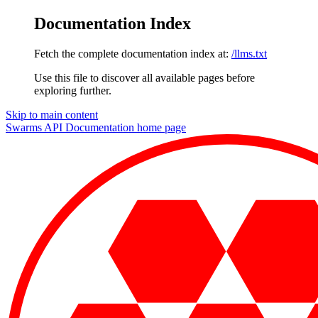
Documentation Index
Fetch the complete documentation index at:
/llms.txt
Use this file to discover all available pages before
exploring further.
Skip to main content
Swarms API Documentation
home page