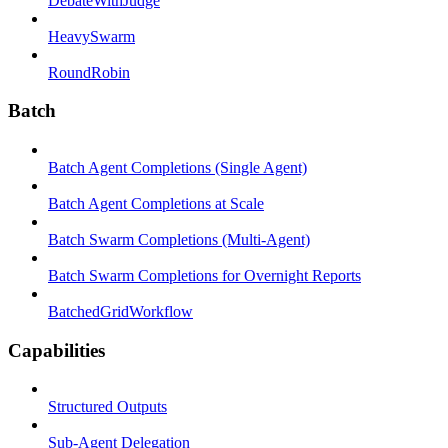
DebateWithJudge
HeavySwarm
RoundRobin
Batch
Batch Agent Completions (Single Agent)
Batch Agent Completions at Scale
Batch Swarm Completions (Multi-Agent)
Batch Swarm Completions for Overnight Reports
BatchedGridWorkflow
Capabilities
Structured Outputs
Sub-Agent Delegation