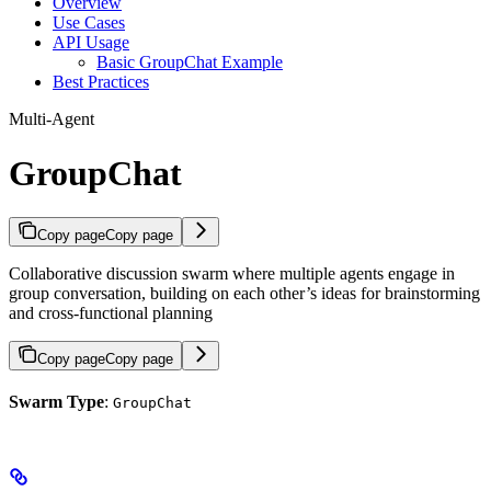
Overview
Use Cases
API Usage
Basic GroupChat Example
Best Practices
Multi-Agent
GroupChat
Copy page
Copy page
Collaborative discussion swarm where multiple agents engage in
group conversation, building on each other’s ideas for brainstorming
and cross-functional planning
Copy page
Copy page
Swarm Type
:
GroupChat