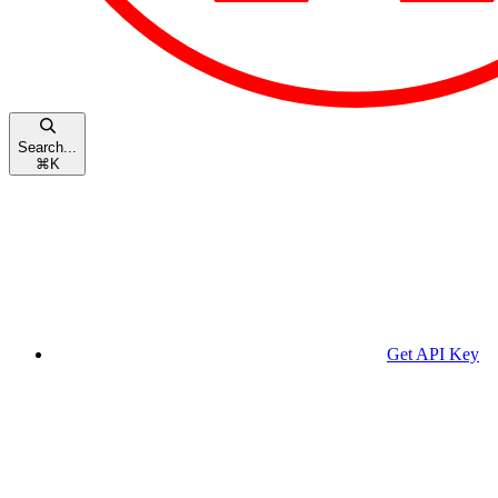
Search...
⌘
K
Get API Key