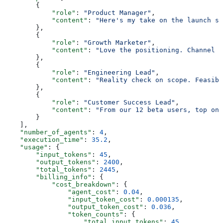
        {
            "role"
: 
"Product Manager"
,
            "content"
: 
"Here's my take on the launch st
        },
        {
            "role"
: 
"Growth Marketer"
,
            "content"
: 
"Love the positioning. Channel s
        },
        {
            "role"
: 
"Engineering Lead"
,
            "content"
: 
"Reality check on scope. Feasibl
        },
        {
            "role"
: 
"Customer Success Lead"
,
            "content"
: 
"From our 12 beta users, top onb
        }
    ],
    "number_of_agents"
: 
4
,
    "execution_time"
: 
35.2
,
    "usage"
: {
        "input_tokens"
: 
45
,
        "output_tokens"
: 
2400
,
        "total_tokens"
: 
2445
,
        "billing_info"
: {
            "cost_breakdown"
: {
                "agent_cost"
: 
0.04
,
                "input_token_cost"
: 
0.000135
,
                "output_token_cost"
: 
0.036
,
                "token_counts"
: {
                    "total_input_tokens"
: 
45
,