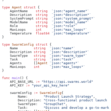
type
 Agent
 struct
 {
    AgentName
    string
  `json:"agent_name"`
    Description
  string
  `json:"description"`
    SystemPrompt
 string
  `json:"system_prompt"`
    ModelName
    string
  `json:"model_name"`
    Role
         string
  `json:"role"`
    MaxLoops
     int
     `json:"max_loops"`
    Temperature
  float64
 `json:"temperature"`
}
type
 SwarmConfig
 struct
 {
    Name
        string
  `json:"name"`
    Description
 string
  `json:"description"`
    SwarmType
   string
  `json:"swarm_type"`
    Task
        string
  `json:"task"`
    Agents
      []
Agent
 `json:"agents"`
    MaxLoops
    int
     `json:"max_loops"`
}
func
 main
() {
    API_BASE_URL
 :=
 "https://api.swarms.world"
    API_KEY
 :=
 "your_api_key_here"
    swarmConfig
 :=
 SwarmConfig
{
        Name
:        
"Product Launch Strategy"
,
        Description
: 
"Cross-functional product launch d
        SwarmType
:   
"GroupChat"
,
        Task
:        
"Discuss and develop a go-to-marke