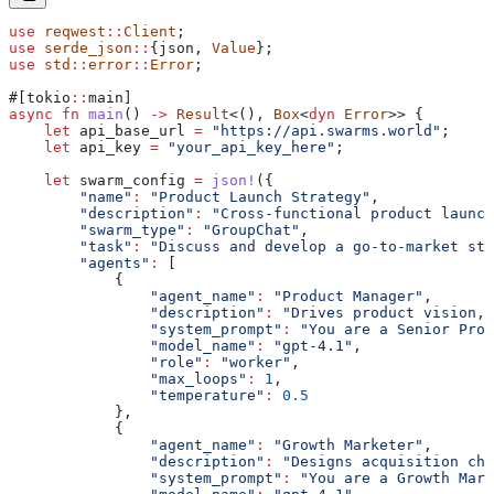
use
 reqwest
::
Client
;
use
 serde_json
::
{json, 
Value
};
use
 std
::
error
::
Error
;
#[tokio
::
main]
async
 fn
 main
() 
->
 Result
<(), 
Box
<
dyn
 Error
>> {
    let
 api_base_url
 =
 "https://api.swarms.world"
;
    let
 api_key
 =
 "your_api_key_here"
;
    let
 swarm_config
 =
 json!
({
        "name"
:
 "Product Launch Strategy"
,
        "description"
:
 "Cross-functional product launch
        "swarm_type"
:
 "GroupChat"
,
        "task"
:
 "Discuss and develop a go-to-market str
        "agents"
:
 [
            {
                "agent_name"
:
 "Product Manager"
,
                "description"
:
 "Drives product vision, 
                "system_prompt"
:
 "You are a Senior Prod
                "model_name"
:
 "gpt-4.1"
,
                "role"
:
 "worker"
,
                "max_loops"
:
 1
,
                "temperature"
:
 0.5
            },
            {
                "agent_name"
:
 "Growth Marketer"
,
                "description"
:
 "Designs acquisition cha
                "system_prompt"
:
 "You are a Growth Mark