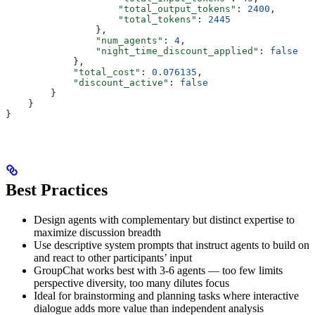
                    "total_output_tokens"
: 
2400
,
                    "total_tokens"
: 
2445
                },
                "num_agents"
: 
4
,
                "night_time_discount_applied"
: 
false
            },
            "total_cost"
: 
0.076135
,
            "discount_active"
: 
false
        }
    }
}
Best Practices
Design agents with complementary but distinct expertise to
maximize discussion breadth
Use descriptive system prompts that instruct agents to build on
and react to other participants’ input
GroupChat works best with 3-6 agents — too few limits
perspective diversity, too many dilutes focus
Ideal for brainstorming and planning tasks where interactive
dialogue adds more value than independent analysis