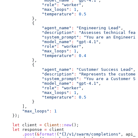
                "model_name"
:
 "gpt-4.1"
,
                "role"
:
 "worker"
,
                "max_loops"
:
 1
,
                "temperature"
:
 0.5
            },
            {
                "agent_name"
:
 "Engineering Lead"
,
                "description"
:
 "Assesses technical feas
                "system_prompt"
:
 "You are an Engineerin
                "model_name"
:
 "gpt-4.1"
,
                "role"
:
 "worker"
,
                "max_loops"
:
 1
,
                "temperature"
:
 0.4
            },
            {
                "agent_name"
:
 "Customer Success Lead"
,
                "description"
:
 "Represents the customer
                "system_prompt"
:
 "You are a Customer Su
                "model_name"
:
 "gpt-4.1"
,
                "role"
:
 "worker"
,
                "max_loops"
:
 1
,
                "temperature"
:
 0.5
            }
        ],
        "max_loops"
:
 1
    });
    let
 client
 =
 Client
::
new
();
    let
 response
 =
 client
        .
post
(
&
format!
(
"{}/v1/swarm/completions"
, 
api_b