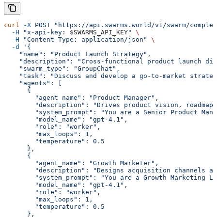
curl
 -X
 POST
 "https://api.swarms.world/v1/swarm/complet
  -H
 "x-api-key: 
$SWARMS_API_KEY
"
 \
  -H
 "Content-Type: application/json"
 \
  -d
 '{
    "name": "Product Launch Strategy",
    "description": "Cross-functional product launch dis
    "swarm_type": "GroupChat",
    "task": "Discuss and develop a go-to-market strateg
    "agents": [
      {
        "agent_name": "Product Manager",
        "description": "Drives product vision, roadmap,
        "system_prompt": "You are a Senior Product Mana
        "model_name": "gpt-4.1",
        "role": "worker",
        "max_loops": 1,
        "temperature": 0.5
      },
      {
        "agent_name": "Growth Marketer",
        "description": "Designs acquisition channels a
        "system_prompt": "You are a Growth Marketing Le
        "model_name": "gpt-4.1",
        "role": "worker",
        "max_loops": 1,
        "temperature": 0.5
      },