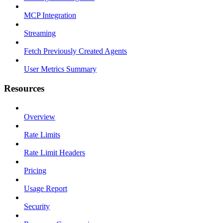
MCP Integration
Streaming
Fetch Previously Created Agents
User Metrics Summary
Resources
Overview
Rate Limits
Rate Limit Headers
Pricing
Usage Report
Security