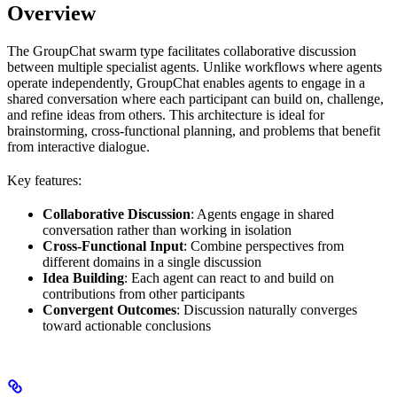
Overview
The GroupChat swarm type facilitates collaborative discussion
between multiple specialist agents. Unlike workflows where agents
operate independently, GroupChat enables agents to engage in a
shared conversation where each participant can build on, challenge,
and refine ideas from others. This architecture is ideal for
brainstorming, cross-functional planning, and problems that benefit
from interactive dialogue.
Key features:
Collaborative Discussion
: Agents engage in shared
conversation rather than working in isolation
Cross-Functional Input
: Combine perspectives from
different domains in a single discussion
Idea Building
: Each agent can react to and build on
contributions from other participants
Convergent Outcomes
: Discussion naturally converges
toward actionable conclusions