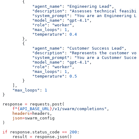
        {
            "agent_name"
: 
"Engineering Lead"
,
            "description"
: 
"Assesses technical feasibi
            "system_prompt"
: 
"You are an Engineering Le
            "model_name"
: 
"gpt-4.1"
,
            "role"
: 
"worker"
,
            "max_loops"
: 
1
,
            "temperature"
: 
0.4
        },
        {
            "agent_name"
: 
"Customer Success Lead"
,
            "description"
: 
"Represents the customer voi
            "system_prompt"
: 
"You are a Customer Succes
            "model_name"
: 
"gpt-4.1"
,
            "role"
: 
"worker"
,
            "max_loops"
: 
1
,
            "temperature"
: 
0.5
        }
    ],
    "max_loops"
: 
1
}
response 
=
 requests.post(
    f
"
{
API_BASE_URL
}
/v1/swarm/completions"
,
    headers
=
headers,
    json
=
swarm_config
)
if
 response.status_code 
==
 200
:
    result 
=
 response.json()