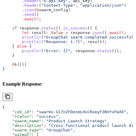
        .
header
(
"x-api-key"
, 
api_key
)
        .
header
(
"Content-Type"
, 
"application/json"
)
        .
json
(
&
swarm_config
)
        .
send
()
        .
await
?
;
    if
 response
.
status
()
.
is_success
() {
        let
 result
:
 Value
 =
 response
.
json
()
.
await
?
;
        println!
(
"GroupChat swarm completed successfull
        println!
(
"Response: {:?}"
, 
result
);
    } 
else
 {
        println!
(
"Error: {}"
, 
response
.
status
());
    }
    Ok
(())
}
Example Response
:
{
    "job_id"
: 
"swarms-G17nZFDesmLHxCRoeyF3NVYvPaXk"
,
    "status"
: 
"success"
,
    "swarm_name"
: 
"Product Launch Strategy"
,
    "description"
: 
"Cross-functional product launch dis
    "swarm_type"
: 
"GroupChat"
,
    "output"
: [