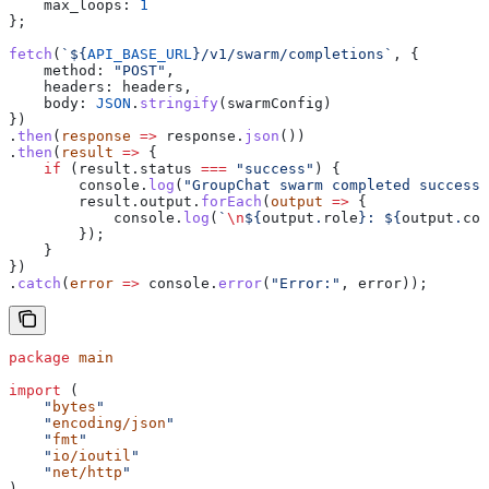
    max_loops:
 1
};
fetch
(
`
${
API_BASE_URL
}
/v1/swarm/completions`
, {
    method:
 "POST"
,
    headers:
 headers
,
    body:
 JSON
.
stringify
(
swarmConfig
)
})
.
then
(
response
 =>
 response
.
json
())
.
then
(
result
 =>
 {
    if
 (
result
.
status
 ===
 "success"
) {
        console
.
log
(
"GroupChat swarm completed successf
        result
.
output
.
forEach
(
output
 =>
 {
            console
.
log
(
`
\n
${
output
.
role
}
: 
${
output
.
con
        });
    }
})
.
catch
(
error
 =>
 console
.
error
(
"Error:"
, 
error
));
package
 main
import
 (
    "
bytes
"
    "
encoding/json
"
    "
fmt
"
    "
io/ioutil
"
    "
net/http
"
)