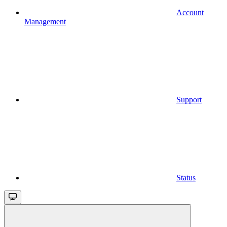
Account
Management
Support
Status