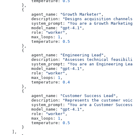
            temperature:
 0.5
        },
        {
            agent_name:
 "Growth Marketer"
,
            description:
 "Designs acquisition channels 
            system_prompt:
 "You are a Growth Marketing 
            model_name:
 "gpt-4.1"
,
            role:
 "worker"
,
            max_loops:
 1
,
            temperature:
 0.5
        },
        {
            agent_name:
 "Engineering Lead"
,
            description:
 "Assesses technical feasibilit
            system_prompt:
 "You are an Engineering Lead
            model_name:
 "gpt-4.1"
,
            role:
 "worker"
,
            max_loops:
 1
,
            temperature:
 0.4
        },
        {
            agent_name:
 "Customer Success Lead"
,
            description:
 "Represents the customer voic
            system_prompt:
 "You are a Customer Success 
            model_name:
 "gpt-4.1"
,
            role:
 "worker"
,
            max_loops:
 1
,
            temperature:
 0.5
        }
    ],