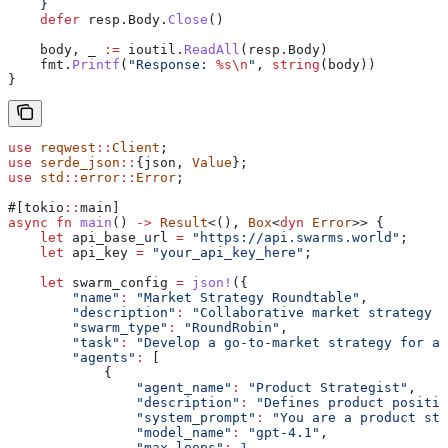
    }
    defer
 resp
.
Body
.
Close
()
    body
, 
_
 :=
 ioutil
.
ReadAll
(
resp
.
Body
)
    fmt
.
Printf
(
"Response: 
%s
\n
"
, 
string
(
body
))
}
use
 reqwest
::
Client
;
use
 serde_json
::
{json, 
Value
};
use
 std
::
error
::
Error
;
#[tokio
::
main]
async
 fn
 main
() 
->
 Result
<(), 
Box
<
dyn
 Error
>> {
    let
 api_base_url
 =
 "https://api.swarms.world"
;
    let
 api_key
 =
 "your_api_key_here"
;
    let
 swarm_config
 =
 json!
({
        "name"
:
 "Market Strategy Roundtable"
,
        "description"
:
 "Collaborative market strategy d
        "swarm_type"
:
 "RoundRobin"
,
        "task"
:
 "Develop a go-to-market strategy for an
        "agents"
:
 [
            {
                "agent_name"
:
 "Product Strategist"
,
                "description"
:
 "Defines product positio
                "system_prompt"
:
 "You are a product str
                "model_name"
:
 "gpt-4.1"
,
                "max_loops"
:
 1
,