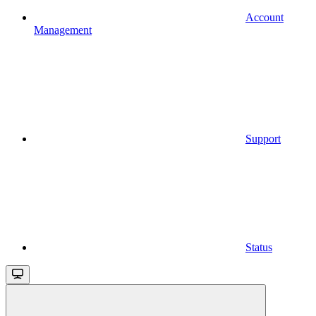
Account
Management
Support
Status