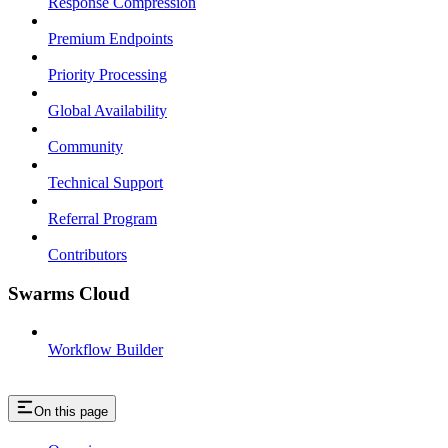
Response Compression
Premium Endpoints
Priority Processing
Global Availability
Community
Technical Support
Referral Program
Contributors
Swarms Cloud
Workflow Builder
On this page