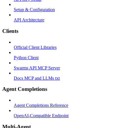
Setup & Configuration
API Architecture
Clients
Official Client Libraries
Python Client
Swarms API MCP Server
Docs MCP and LLMs txt
Agent Completions
Agent Completions Reference
OpenAI-Compatible Endpoint
Multi-Agent