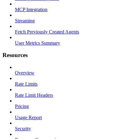
MCP Integration
Streaming
Fetch Previously Created Agents
User Metrics Summary
Resources
Overview
Rate Limits
Rate Limit Headers
Pricing
Usage Report
Security