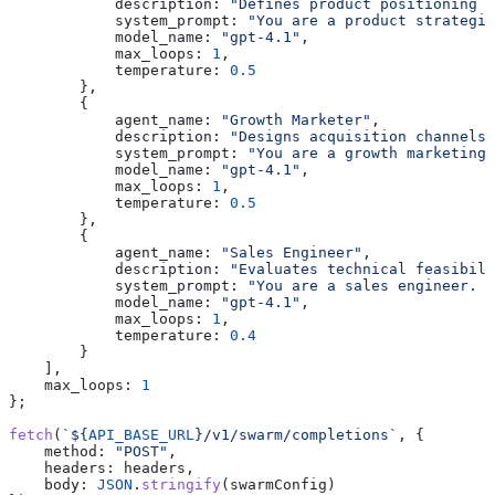
            description:
 "Defines product positioning a
            system_prompt:
 "You are a product strategis
            model_name:
 "gpt-4.1"
,
            max_loops:
 1
,
            temperature:
 0.5
        },
        {
            agent_name:
 "Growth Marketer"
,
            description:
 "Designs acquisition channels 
            system_prompt:
 "You are a growth marketing 
            model_name:
 "gpt-4.1"
,
            max_loops:
 1
,
            temperature:
 0.5
        },
        {
            agent_name:
 "Sales Engineer"
,
            description:
 "Evaluates technical feasibili
            system_prompt:
 "You are a sales engineer. E
            model_name:
 "gpt-4.1"
,
            max_loops:
 1
,
            temperature:
 0.4
        }
    ],
    max_loops:
 1
};
fetch
(
`
${
API_BASE_URL
}
/v1/swarm/completions`
, {
    method:
 "POST"
,
    headers:
 headers
,
    body:
 JSON
.
stringify
(
swarmConfig
)