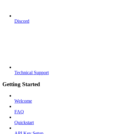
Discord
Technical Support
Getting Started
Welcome
FAQ
Quickstart
API Key Setup