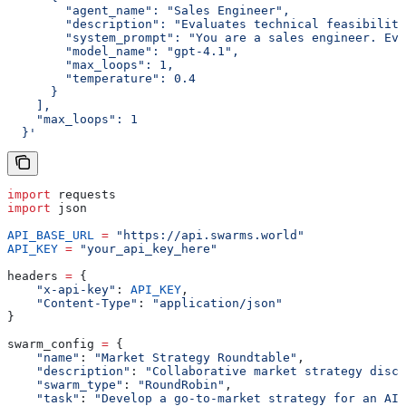
        "agent_name": "Sales Engineer",
        "description": "Evaluates technical feasibility
        "system_prompt": "You are a sales engineer. Eva
        "model_name": "gpt-4.1",
        "max_loops": 1,
        "temperature": 0.4
      }
    ],
    "max_loops": 1
  }'
import
 requests
import
 json
API_BASE_URL
 =
 "https://api.swarms.world"
API_KEY
 =
 "your_api_key_here"
headers 
=
 {
    "x-api-key"
: 
API_KEY
,
    "Content-Type"
: 
"application/json"
}
swarm_config 
=
 {
    "name"
: 
"Market Strategy Roundtable"
,
    "description"
: 
"Collaborative market strategy discu
    "swarm_type"
: 
"RoundRobin"
,
    "task"
: 
"Develop a go-to-market strategy for an AI-