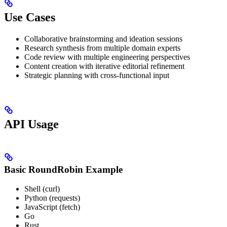
Use Cases
Collaborative brainstorming and ideation sessions
Research synthesis from multiple domain experts
Code review with multiple engineering perspectives
Content creation with iterative editorial refinement
Strategic planning with cross-functional input
API Usage
Basic RoundRobin Example
Shell (curl)
Python (requests)
JavaScript (fetch)
Go
Rust