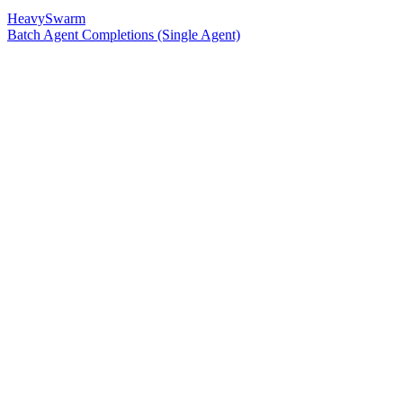
HeavySwarm
Batch Agent Completions (Single Agent)