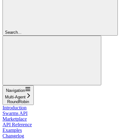
Search...
Navigation
Multi-Agent
RoundRobin
Introduction
Swarms API
Marketplace
API Reference
Examples
Changelog