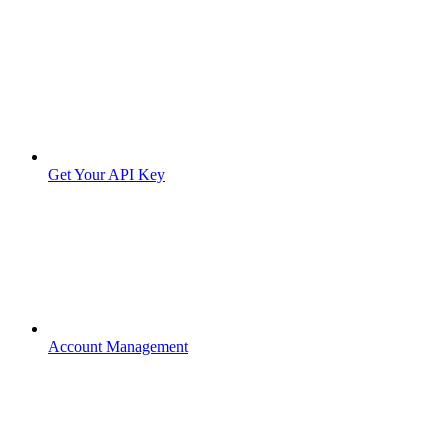
Get Your API Key
Account Management