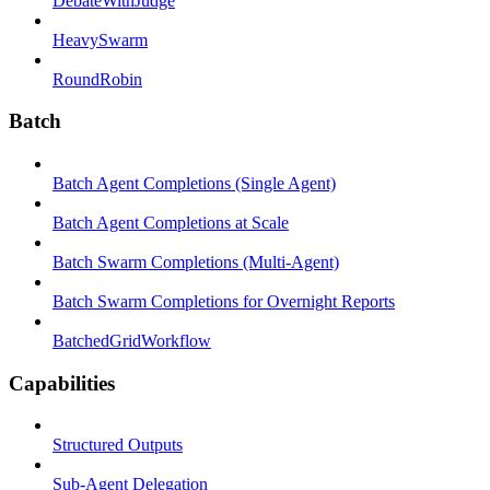
DebateWithJudge
HeavySwarm
RoundRobin
Batch
Batch Agent Completions (Single Agent)
Batch Agent Completions at Scale
Batch Swarm Completions (Multi-Agent)
Batch Swarm Completions for Overnight Reports
BatchedGridWorkflow
Capabilities
Structured Outputs
Sub-Agent Delegation