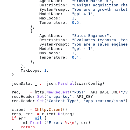
                AgentName
:    
"Growth Marketer"
,
                Description
:  
"Designs acquisition chan
                SystemPrompt
: 
"You are a growth marketi
                ModelName
:    
"gpt-4.1"
,
                MaxLoops
:     
1
,
                Temperature
:  
0.5
,
            },
            {
                AgentName
:    
"Sales Engineer"
,
                Description
:  
"Evaluates technical feas
                SystemPrompt
: 
"You are a sales engineer
                ModelName
:    
"gpt-4.1"
,
                MaxLoops
:     
1
,
                Temperature
:  
0.4
,
            },
        },
        MaxLoops
: 
1
,
    }
    jsonData
, 
_
 :=
 json
.
Marshal
(
swarmConfig
)
    req
, 
_
 :=
 http
.
NewRequest
(
"POST"
, 
API_BASE_URL
+
"/v1
    req
.
Header
.
Set
(
"x-api-key"
, 
API_KEY
)
    req
.
Header
.
Set
(
"Content-Type"
, 
"application/json"
)
    client
 :=
 &
http
.
Client
{}
    resp
, 
err
 :=
 client
.
Do
(
req
)
    if
 err
 !=
 nil
 {
        fmt
.
Printf
(
"Error: 
%v
\n
"
, 
err
)
        return