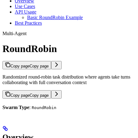
Overview
Use Cases
API Usage
Basic RoundRobin Example
Best Practices
Multi-Agent
RoundRobin
Copy page
Copy page
Randomized round-robin task distribution where agents take turns
collaborating with full conversation context
Copy page
Copy page
Swarm Type
:
RoundRobin
Overview