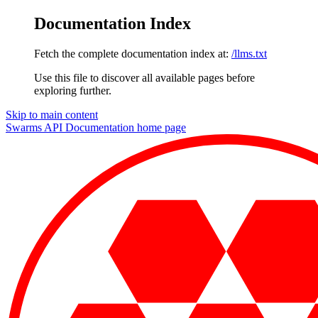
Documentation Index
Fetch the complete documentation index at:
/llms.txt
Use this file to discover all available pages before
exploring further.
Skip to main content
Swarms API Documentation
home page