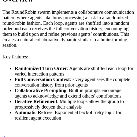
The RoundRobin swarm implements a collaborative communication
pattern where agents take turns processing a task in a randomized
round-robin fashion. Each loop, agents are shuffled into a random
order and each receives the full conversation history, encouraging
them to build upon and refine previous agents’ contributions. This
creates a natural collaborative dynamic similar to a brainstorming
session.
Key features:
Randomized Turn Order
: Agents are shuffled each loop for
varied interaction patterns
Full Conversation Context
: Every agent sees the complete
conversation history from prior agents
Collaborative Prompting
: Built-in prompts encourage
agents to acknowledge and extend others’ contributions
Iterative Refinement
: Multiple loops allow the group to
progressively deepen their analysis
Automatic Retries
: Exponential backoff retry logic for
resilient agent execution