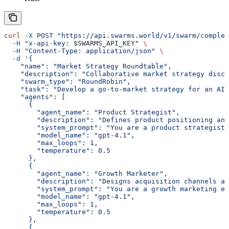
curl
 -X
 POST
 "https://api.swarms.world/v1/swarm/complet
  -H
 "x-api-key: 
$SWARMS_API_KEY
"
 \
  -H
 "Content-Type: application/json"
 \
  -d
 '{
    "name": "Market Strategy Roundtable",
    "description": "Collaborative market strategy discu
    "swarm_type": "RoundRobin",
    "task": "Develop a go-to-market strategy for an AI-
    "agents": [
      {
        "agent_name": "Product Strategist",
        "description": "Defines product positioning an
        "system_prompt": "You are a product strategist.
        "model_name": "gpt-4.1",
        "max_loops": 1,
        "temperature": 0.5
      },
      {
        "agent_name": "Growth Marketer",
        "description": "Designs acquisition channels a
        "system_prompt": "You are a growth marketing ex
        "model_name": "gpt-4.1",
        "max_loops": 1,
        "temperature": 0.5
      },
      {