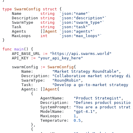
}
type
 SwarmConfig
 struct
 {
    Name
        string
  `json:"name"`
    Description
 string
  `json:"description"`
    SwarmType
   string
  `json:"swarm_type"`
    Task
        string
  `json:"task"`
    Agents
      []
Agent
 `json:"agents"`
    MaxLoops
    int
     `json:"max_loops"`
}
func
 main
() {
    API_BASE_URL
 :=
 "https://api.swarms.world"
    API_KEY
 :=
 "your_api_key_here"
    swarmConfig
 :=
 SwarmConfig
{
        Name
:        
"Market Strategy Roundtable"
,
        Description
: 
"Collaborative market strategy dis
        SwarmType
:   
"RoundRobin"
,
        Task
:        
"Develop a go-to-market strategy f
        Agents
: []
Agent
{
            {
                AgentName
:    
"Product Strategist"
,
                Description
:  
"Defines product position
                SystemPrompt
: 
"You are a product strate
                ModelName
:    
"gpt-4.1"
,
                MaxLoops
:     
1
,
                Temperature
:  
0.5
,
            },
            {