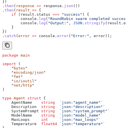
})
.
then
(
response
 =>
 response
.
json
())
.
then
(
result
 =>
 {
    if
 (
result
.
status
 ===
 "success"
) {
        console
.
log
(
"RoundRobin swarm completed success
        console
.
log
(
"Output:"
, 
JSON
.
stringify
(
result
.
ou
    }
})
.
catch
(
error
 =>
 console
.
error
(
"Error:"
, 
error
));
package
 main
import
 (
    "
bytes
"
    "
encoding/json
"
    "
fmt
"
    "
io/ioutil
"
    "
net/http
"
)
type
 Agent
 struct
 {
    AgentName
    string
  `json:"agent_name"`
    Description
  string
  `json:"description"`
    SystemPrompt
 string
  `json:"system_prompt"`
    ModelName
    string
  `json:"model_name"`
    MaxLoops
     int
     `json:"max_loops"`
    Temperature
  float64
 `json:"temperature"`