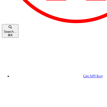
Search...
⌘
K
Get API Key