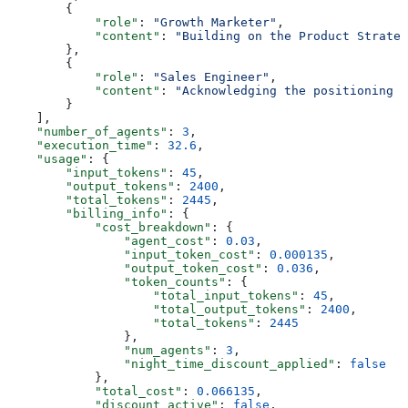
        {
            "role"
: 
"Growth Marketer"
,
            "content"
: 
"Building on the Product Strateg
        },
        {
            "role"
: 
"Sales Engineer"
,
            "content"
: 
"Acknowledging the positioning a
        }
    ],
    "number_of_agents"
: 
3
,
    "execution_time"
: 
32.6
,
    "usage"
: {
        "input_tokens"
: 
45
,
        "output_tokens"
: 
2400
,
        "total_tokens"
: 
2445
,
        "billing_info"
: {
            "cost_breakdown"
: {
                "agent_cost"
: 
0.03
,
                "input_token_cost"
: 
0.000135
,
                "output_token_cost"
: 
0.036
,
                "token_counts"
: {
                    "total_input_tokens"
: 
45
,
                    "total_output_tokens"
: 
2400
,
                    "total_tokens"
: 
2445
                },
                "num_agents"
: 
3
,
                "night_time_discount_applied"
: 
false
            },
            "total_cost"
: 
0.066135
,
            "discount_active"
: 
false
,