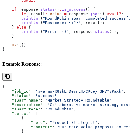
        .
await
?
;
    if
 response
.
status
()
.
is_success
() {
        let
 result
:
 Value
 =
 response
.
json
()
.
await
?
;
        println!
(
"RoundRobin swarm completed successful
        println!
(
"Response: {:?}"
, 
result
);
    } 
else
 {
        println!
(
"Error: {}"
, 
response
.
status
());
    }
    Ok
(())
}
Example Response
:
{
    "job_id"
: 
"swarms-R82kLFDesmLHxCRoeyF3NVYvPaXk"
,
    "status"
: 
"success"
,
    "swarm_name"
: 
"Market Strategy Roundtable"
,
    "description"
: 
"Collaborative market strategy discu
    "swarm_type"
: 
"RoundRobin"
,
    "output"
: [
        {
            "role"
: 
"Product Strategist"
,
            "content"
: 
"Our core value proposition cent
        },