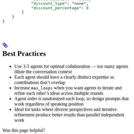
            "discount_type"
: 
"none"
,
            "discount_percentage"
: 
0
        }
    }
}
Best Practices
Use 3-5 agents for optimal collaboration — too many agents
dilute the conversation context
Each agent should have a clearly distinct expertise so
contributions don’t overlap
Increase
when you want agents to iterate and
max_loops
refine each other’s ideas across multiple rounds
Agent order is randomized each loop, so design prompts that
work regardless of speaking position
Ideal for tasks where diverse perspectives and iterative
refinement produce better results than parallel independent
work
Was this page helpful?