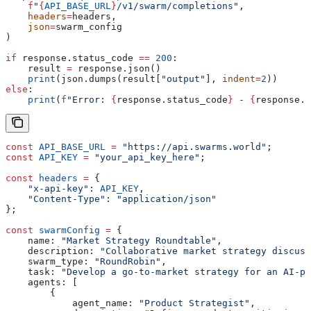
    f
"
{
API_BASE_URL
}
/v1/swarm/completions"
,
    headers
=
headers,
    json
=
swarm_config
)
if
 response.status_code 
==
 200
:
    result 
=
 response.json()
    print
(json.dumps(result[
"output"
], 
indent
=
2
))
else
:
    print
(
f
"Error: 
{
response.status_code
}
 - 
{
response.t
const
 API_BASE_URL
 =
 "https://api.swarms.world"
;
const
 API_KEY
 =
 "your_api_key_here"
;
const
 headers
 =
 {
    "x-api-key"
:
 API_KEY
,
    "Content-Type"
:
 "application/json"
};
const
 swarmConfig
 =
 {
    name:
 "Market Strategy Roundtable"
,
    description:
 "Collaborative market strategy discuss
    swarm_type:
 "RoundRobin"
,
    task:
 "Develop a go-to-market strategy for an AI-po
    agents:
 [
        {
            agent_name:
 "Product Strategist"
,