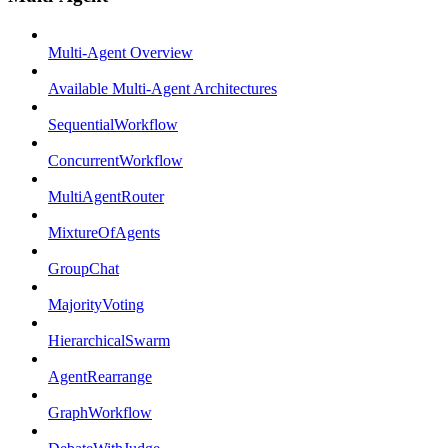
Multi-Agent Overview
Available Multi-Agent Architectures
SequentialWorkflow
ConcurrentWorkflow
MultiAgentRouter
MixtureOfAgents
GroupChat
MajorityVoting
HierarchicalSwarm
AgentRearrange
GraphWorkflow