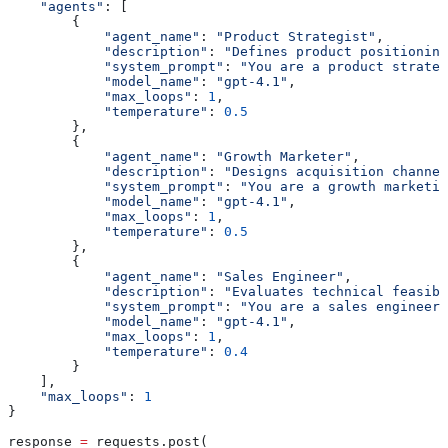
    "agents"
: [
        {
            "agent_name"
: 
"Product Strategist"
,
            "description"
: 
"Defines product positioning
            "system_prompt"
: 
"You are a product strateg
            "model_name"
: 
"gpt-4.1"
,
            "max_loops"
: 
1
,
            "temperature"
: 
0.5
        },
        {
            "agent_name"
: 
"Growth Marketer"
,
            "description"
: 
"Designs acquisition channel
            "system_prompt"
: 
"You are a growth marketin
            "model_name"
: 
"gpt-4.1"
,
            "max_loops"
: 
1
,
            "temperature"
: 
0.5
        },
        {
            "agent_name"
: 
"Sales Engineer"
,
            "description"
: 
"Evaluates technical feasibi
            "system_prompt"
: 
"You are a sales engineer.
            "model_name"
: 
"gpt-4.1"
,
            "max_loops"
: 
1
,
            "temperature"
: 
0.4
        }
    ],
    "max_loops"
: 
1
}
response 
=
 requests.post(