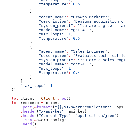
                "temperature"
:
 0.5
            },
            {
                "agent_name"
:
 "Growth Marketer"
,
                "description"
:
 "Designs acquisition cha
                "system_prompt"
:
 "You are a growth mark
                "model_name"
:
 "gpt-4.1"
,
                "max_loops"
:
 1
,
                "temperature"
:
 0.5
            },
            {
                "agent_name"
:
 "Sales Engineer"
,
                "description"
:
 "Evaluates technical fea
                "system_prompt"
:
 "You are a sales engin
                "model_name"
:
 "gpt-4.1"
,
                "max_loops"
:
 1
,
                "temperature"
:
 0.4
            }
        ],
        "max_loops"
:
 1
    });
    let
 client
 =
 Client
::
new
();
    let
 response
 =
 client
        .
post
(
&
format!
(
"{}/v1/swarm/completions"
, 
api_b
        .
header
(
"x-api-key"
, 
api_key
)
        .
header
(
"Content-Type"
, 
"application/json"
)
        .
json
(
&
swarm_config
)
        .
send
()