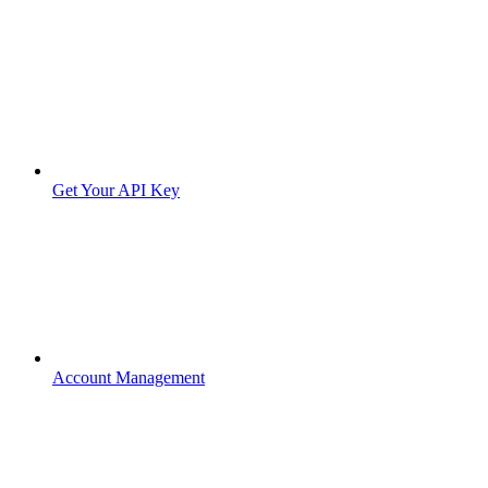
Get Your API Key
Account Management