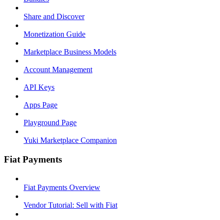
Share and Discover
Monetization Guide
Marketplace Business Models
Account Management
API Keys
Apps Page
Playground Page
Yuki Marketplace Companion
Fiat Payments
Fiat Payments Overview
Vendor Tutorial: Sell with Fiat