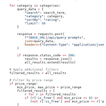
    for
 category 
in
 categories:
        query_data 
=
 {
            "search"
: search_term,
            "category"
: category,
            "sortBy"
: 
"rating"
,
            "limit"
: 
50
        }
        response 
=
 requests.post(
            f
"
{
BASE_URL
}
/api/query-prompts"
,
            json
=
query_data,
            headers
=
{
"Content-Type"
: 
"application/json"
        )
        if
 response.status_code 
==
 200
:
            results 
=
 response.json()
            all_results.extend(results)
    # Apply additional filters
    filtered_results 
=
 all_results
    # Filter by price range
    if
 price_range:
        min_price, max_price 
=
 price_range
        filtered_results 
=
 [
            r 
for
 r 
in
 filtered_results
            if
 (r[
'is_free'
] 
and
 min_price 
==
 0
) 
or
               (
not
 r[
'is_free'
] 
and
 min_price 
<=
 r[
'pr
        ]