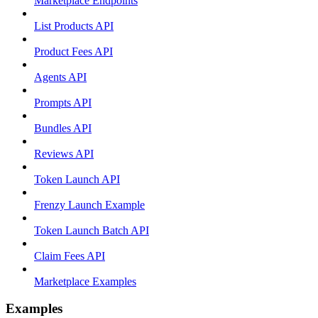
Marketplace Endpoints
List Products API
Product Fees API
Agents API
Prompts API
Bundles API
Reviews API
Token Launch API
Frenzy Launch Example
Token Launch Batch API
Claim Fees API
Marketplace Examples
Examples