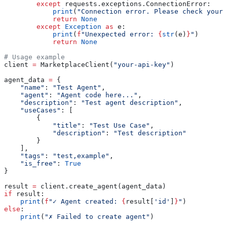
        except
 requests.exceptions.ConnectionError:
            print
(
"Connection error. Please check your 
            return
 None
        except
 Exception
 as
 e:
            print
(
f
"Unexpected error: 
{
str
(e)
}
"
)
            return
 None
# Usage example
client 
=
 MarketplaceClient(
"your-api-key"
)
agent_data 
=
 {
    "name"
: 
"Test Agent"
,
    "agent"
: 
"Agent code here..."
,
    "description"
: 
"Test agent description"
,
    "useCases"
: [
        {
            "title"
: 
"Test Use Case"
,
            "description"
: 
"Test description"
        }
    ],
    "tags"
: 
"test,example"
,
    "is_free"
: 
True
}
result 
=
 client.create_agent(agent_data)
if
 result:
    print
(
f
"✓ Agent created: 
{
result[
'id'
]
}
"
)
else
:
    print
(
"✗ Failed to create agent"
)