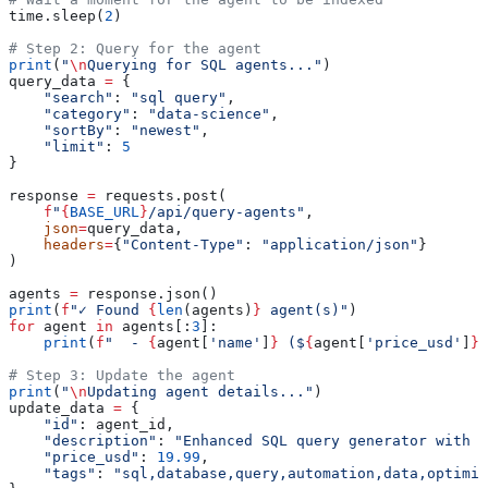
time.sleep(
2
)
# Step 2: Query for the agent
print
(
"
\n
Querying for SQL agents..."
)
query_data 
=
 {
    "search"
: 
"sql query"
,
    "category"
: 
"data-science"
,
    "sortBy"
: 
"newest"
,
    "limit"
: 
5
}
response 
=
 requests.post(
    f
"
{
BASE_URL
}
/api/query-agents"
,
    json
=
query_data,
    headers
=
{
"Content-Type"
: 
"application/json"
}
)
agents 
=
 response.json()
print
(
f
"✓ Found 
{
len
(agents)
}
 agent(s)"
)
for
 agent 
in
 agents[:
3
]:
    print
(
f
"  - 
{
agent[
'name'
]
}
 ($
{
agent[
'price_usd'
]
}
)
# Step 3: Update the agent
print
(
"
\n
Updating agent details..."
)
update_data 
=
 {
    "id"
: agent_id,
    "description"
: 
"Enhanced SQL query generator with o
    "price_usd"
: 
19.99
,
    "tags"
: 
"sql,database,query,automation,data,optimiz