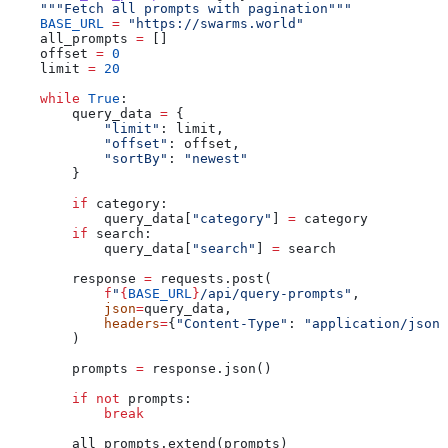
    """Fetch all prompts with pagination"""
    BASE_URL
 =
 "https://swarms.world"
    all_prompts 
=
 []
    offset 
=
 0
    limit 
=
 20
    while
 True
:
        query_data 
=
 {
            "limit"
: limit,
            "offset"
: offset,
            "sortBy"
: 
"newest"
        }
        if
 category:
            query_data[
"category"
] 
=
 category
        if
 search:
            query_data[
"search"
] 
=
 search
        response 
=
 requests.post(
            f
"
{
BASE_URL
}
/api/query-prompts"
,
            json
=
query_data,
            headers
=
{
"Content-Type"
: 
"application/json"
        )
        prompts 
=
 response.json()
        if
 not
 prompts:
            break
        all_prompts.extend(prompts)