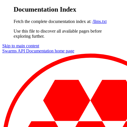
Documentation Index
Fetch the complete documentation index at:
/llms.txt
Use this file to discover all available pages before
exploring further.
Skip to main content
Swarms API Documentation
home page