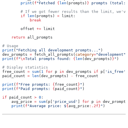
        print
(
f
"Fetched 
{
len
(prompts)
}
 prompts (total: 
        # If we got fewer results than the limit, we've
        if
 len
(prompts) 
<
 limit:
            break
        offset 
+=
 limit
    return
 all_prompts
# Usage
print
(
"Fetching all development prompts..."
)
dev_prompts 
=
 fetch_all_prompts(
category
=
"development"
)
print
(
f
"
\n
Total prompts found: 
{
len
(dev_prompts)
}
"
)
# Display statistics
free_count 
=
 sum
(
1
 for
 p 
in
 dev_prompts 
if
 p[
'is_free'
]
paid_count 
=
 len
(dev_prompts) 
-
 free_count
print
(
f
"Free prompts: 
{
free_count
}
"
)
print
(
f
"Paid prompts: 
{
paid_count
}
"
)
if
 paid_count 
>
 0
:
    avg_price 
=
 sum
(p[
'price_usd'
] 
for
 p 
in
 dev_prompts
    print
(
f
"Average price: $
{
avg_price
:.2f}
"
)