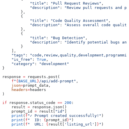
            "title"
: 
"Pull Request Reviews"
,
            "description"
: 
"Review pull requests and pr
        },
        {
            "title"
: 
"Code Quality Assessment"
,
            "description"
: 
"Assess overall code quality
        },
        {
            "title"
: 
"Bug Detection"
,
            "description"
: 
"Identify potential bugs and
        }
    ],
    "tags"
: 
"code,review,quality,development,programmin
    "is_free"
: 
True
,
    "category"
: 
"development"
}
response 
=
 requests.post(
    f
"
{
BASE_URL
}
/api/add-prompt"
,
    json
=
prompt_data,
    headers
=
headers
)
if
 response.status_code 
==
 200
:
    result 
=
 response.json()
    prompt_id 
=
 result[
"id"
]
    print
(
f
"✓ Prompt created successfully!"
)
    print
(
f
"  ID: 
{
prompt_id
}
"
)
    print
(
f
"  URL: 
{
result[
'listing_url'
]
}
"
)