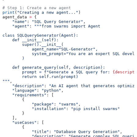
# Step 1: Create a new agent
print
(
"Creating a new agent..."
)
agent_data 
=
 {
    "name"
: 
"SQL Query Generator"
,
    "agent"
: 
"""from swarms import Agent
class SQLQueryGenerator(Agent):
    def __init__(self):
        super().__init__(
            agent_name="SQL-Generator",
            system_prompt="You are an expert SQL devel
        )
    def generate_query(self, description):
        prompt = f"Generate a SQL query for: 
{descripti
        return self.run(prompt)
"""
,
    "description"
: 
"An AI agent that generates optimize
    "language"
: 
"python"
,
    "requirements"
: [
        {
            "package"
: 
"swarms"
,
            "installation"
: 
"pip install swarms"
        }
    ],
    "useCases"
: [
        {
            "title"
: 
"Database Query Generation"
,
            "description"
: 
"Generate complex SQL querie