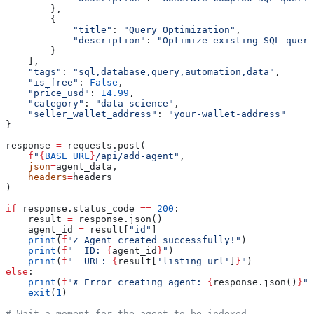
        },
        {
            "title"
: 
"Query Optimization"
,
            "description"
: 
"Optimize existing SQL queri
        }
    ],
    "tags"
: 
"sql,database,query,automation,data"
,
    "is_free"
: 
False
,
    "price_usd"
: 
14.99
,
    "category"
: 
"data-science"
,
    "seller_wallet_address"
: 
"your-wallet-address"
}
response 
=
 requests.post(
    f
"
{
BASE_URL
}
/api/add-agent"
,
    json
=
agent_data,
    headers
=
headers
)
if
 response.status_code 
==
 200
:
    result 
=
 response.json()
    agent_id 
=
 result[
"id"
]
    print
(
f
"✓ Agent created successfully!"
)
    print
(
f
"  ID: 
{
agent_id
}
"
)
    print
(
f
"  URL: 
{
result[
'listing_url'
]
}
"
)
else
:
    print
(
f
"✗ Error creating agent: 
{
response.json()
}
"
)
    exit
(
1
)
# Wait a moment for the agent to be indexed