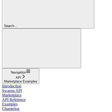
Search...
Navigation
API
Marketplace Examples
Introduction
Swarms API
Marketplace
API Reference
Examples
Changelog