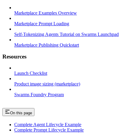
Marketplace Examples Overview
Marketplace Prompt Loading
Self-Tokenizing Agents Tutorial on Swarms Launchpad
Marketplace Publishing Quickstart
Resources
Launch Checklist
Product image sizing (marketplace)
Swarms Foundry Program
On this page
Complete Agent Lifecycle Example
Complete Prompt Lifecycle Example