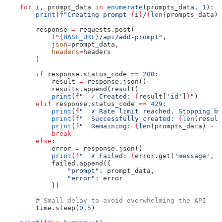
    for
 i, prompt_data 
in
 enumerate
(prompts_data, 
1
):
        print
(
f
"Creating prompt 
{
i
}
/
{
len
(prompts_data)
}
        response 
=
 requests.post(
            f
"
{
BASE_URL
}
/api/add-prompt"
,
            json
=
prompt_data,
            headers
=
headers
        )
        if
 response.status_code 
==
 200
:
            result 
=
 response.json()
            results.append(result)
            print
(
f
"  ✓ Created: 
{
result[
'id'
]
}
"
)
        elif
 response.status_code 
==
 429
:
            print
(
f
"  ✗ Rate limit reached. Stopping bu
            print
(
f
"  Successfully created: 
{
len
(result
            print
(
f
"  Remaining: 
{
len
(prompts_data) 
-
 i
            break
        else
:
            error 
=
 response.json()
            print
(
f
"  ✗ Failed: 
{
error.get(
'message'
, 
'
            failed.append({
                "prompt"
: prompt_data,
                "error"
: error
            })
        # Small delay to avoid overwhelming the API
        time.sleep(
0.5
)