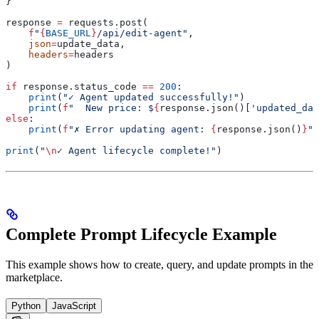
}
response 
=
 requests.post(
    f
"
{
BASE_URL
}
/api/edit-agent"
,
    json
=
update_data,
    headers
=
headers
)
if
 response.status_code 
==
 200
:
    print
(
"✓ Agent updated successfully!"
)
    print
(
f
"  New price: $
{
response.json()[
'updated_dat
else
:
    print
(
f
"✗ Error updating agent: 
{
response.json()
}
"
)
print
(
"
\n
✓ Agent lifecycle complete!"
)
Complete Prompt Lifecycle Example
This example shows how to create, query, and update prompts in the
marketplace.
Python
JavaScript