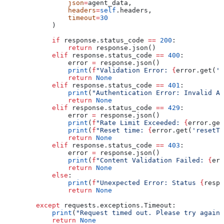
                json
=
agent_data,
                headers
=
self
.headers,
                timeout
=
30
            )
            if
 response.status_code 
==
 200
:
                return
 response.json()
            elif
 response.status_code 
==
 400
:
                error 
=
 response.json()
                print
(
f
"Validation Error: 
{
error.get(
'm
                return
 None
            elif
 response.status_code 
==
 401
:
                print
(
"Authentication Error: Invalid AP
                return
 None
            elif
 response.status_code 
==
 429
:
                error 
=
 response.json()
                print
(
f
"Rate Limit Exceeded: 
{
error.get
                print
(
f
"Reset time: 
{
error.get(
'resetTi
                return
 None
            elif
 response.status_code 
==
 403
:
                error 
=
 response.json()
                print
(
f
"Content Validation Failed: 
{
err
                return
 None
            else
:
                print
(
f
"Unexpected Error: Status 
{
respo
                return
 None
        except
 requests.exceptions.Timeout:
            print
(
"Request timed out. Please try again.
            return
 None