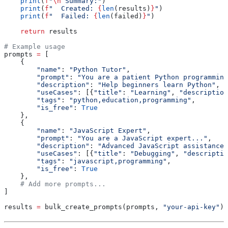
    print
(
f
"
\n
 Summary:"
)
    print
(
f
"  Created: 
{
len
(results)
}
"
)
    print
(
f
"  Failed: 
{
len
(failed)
}
"
)
    return
 results
# Example usage
prompts 
=
 [
    {
        "name"
: 
"Python Tutor"
,
        "prompt"
: 
"You are a patient Python programming
        "description"
: 
"Help beginners learn Python"
,
        "useCases"
: [{
"title"
: 
"Learning"
, 
"description
        "tags"
: 
"python,education,programming"
,
        "is_free"
: 
True
    },
    {
        "name"
: 
"JavaScript Expert"
,
        "prompt"
: 
"You are a JavaScript expert..."
,
        "description"
: 
"Advanced JavaScript assistance"
        "useCases"
: [{
"title"
: 
"Debugging"
, 
"descriptio
        "tags"
: 
"javascript,programming"
,
        "is_free"
: 
True
    },
    # Add more prompts...
]
results 
=
 bulk_create_prompts(prompts, 
"your-api-key"
)