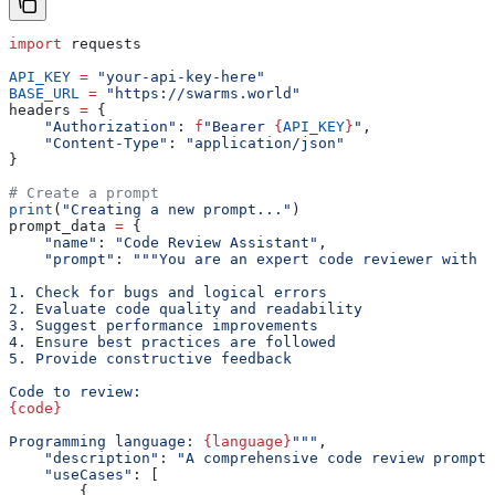
import
 requests
API_KEY
 =
 "your-api-key-here"
BASE_URL
 =
 "https://swarms.world"
headers 
=
 {
    "Authorization"
: 
f
"Bearer 
{
API_KEY
}
"
,
    "Content-Type"
: 
"application/json"
}
# Create a prompt
print
(
"Creating a new prompt..."
)
prompt_data 
=
 {
    "name"
: 
"Code Review Assistant"
,
    "prompt"
: 
"""You are an expert code reviewer with y
1. Check for bugs and logical errors
2. Evaluate code quality and readability
3. Suggest performance improvements
4. Ensure best practices are followed
5. Provide constructive feedback
Code to review:
{code}
Programming language: 
{language}
"""
,
    "description"
: 
"A comprehensive code review prompt 
    "useCases"
: [
        {