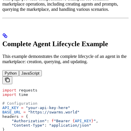
marketplace operations, including creating agents and prompts,
querying the marketplace, and handling various scenarios.
Complete Agent Lifecycle Example
This example demonstrates the complete lifecycle of an agent in the
marketplace: creation, querying, and updating.
Python
JavaScript
import
 requests
import
 time
# Configuration
API_KEY
 =
 "your-api-key-here"
BASE_URL
 =
 "https://swarms.world"
headers 
=
 {
    "Authorization"
: 
f
"Bearer 
{
API_KEY
}
"
,
    "Content-Type"
: 
"application/json"
}