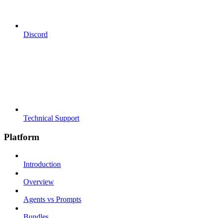
Discord
Technical Support
Platform
Introduction
Overview
Agents vs Prompts
Bundles