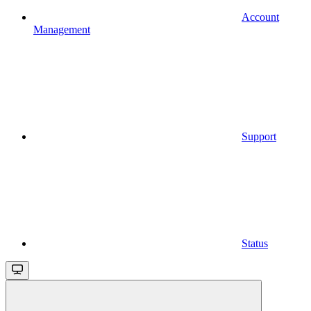
Account
Management
Support
Status