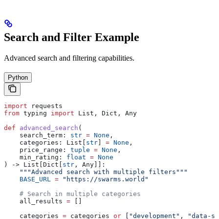
Search and Filter Example
Advanced search and filtering capabilities.
Python
import
 requests
from
 typing 
import
 List, Dict, Any
def
 advanced_search
(
    search_term
: 
str
 =
 None
,
    categories
: List[
str
] 
=
 None
,
    price_range
: 
tuple
 =
 None
,
    min_rating
: 
float
 =
 None
) -> List[Dict[
str
, Any]]:
    """Advanced search with multiple filters"""
    BASE_URL
 =
 "https://swarms.world"
    # Search in multiple categories
    all_results 
=
 []
    categories 
=
 categories 
or
 [
"development"
, 
"data-sc