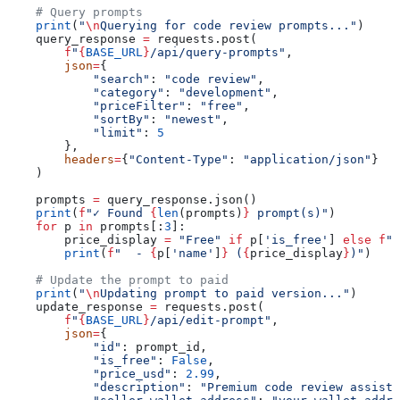
    # Query prompts
    print
(
"
\n
Querying for code review prompts..."
)
    query_response 
=
 requests.post(
        f
"
{
BASE_URL
}
/api/query-prompts"
,
        json
=
{
            "search"
: 
"code review"
,
            "category"
: 
"development"
,
            "priceFilter"
: 
"free"
,
            "sortBy"
: 
"newest"
,
            "limit"
: 
5
        },
        headers
=
{
"Content-Type"
: 
"application/json"
}
    )
    prompts 
=
 query_response.json()
    print
(
f
"✓ Found 
{
len
(prompts)
}
 prompt(s)"
)
    for
 p 
in
 prompts[:
3
]:
        price_display 
=
 "Free"
 if
 p[
'is_free'
] 
else
 f
"$
        print
(
f
"  - 
{
p[
'name'
]
}
 (
{
price_display
}
)"
)
    # Update the prompt to paid
    print
(
"
\n
Updating prompt to paid version..."
)
    update_response 
=
 requests.post(
        f
"
{
BASE_URL
}
/api/edit-prompt"
,
        json
=
{
            "id"
: prompt_id,
            "is_free"
: 
False
,
            "price_usd"
: 
2.99
,
            "description"
: 
"Premium code review assista