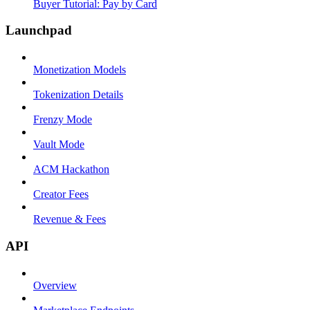
Buyer Tutorial: Pay by Card
Launchpad
Monetization Models
Tokenization Details
Frenzy Mode
Vault Mode
ACM Hackathon
Creator Fees
Revenue & Fees
API
Overview