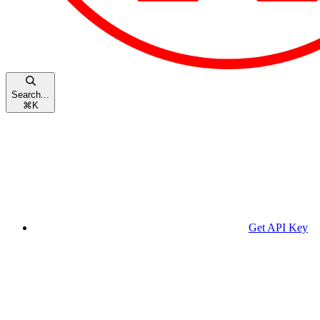
Search...
⌘
K
Get API Key