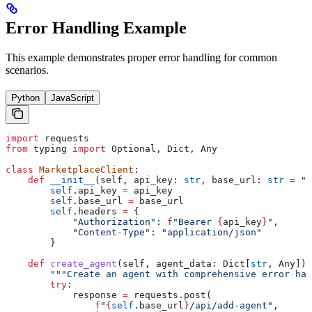
Error Handling Example
This example demonstrates proper error handling for common
scenarios.
Python
JavaScript
import
 requests
from
 typing 
import
 Optional, Dict, Any
class
 MarketplaceClient
:
    def
 __init__
(
self
, 
api_key
: 
str
, 
base_url
: 
str
 =
 "h
        self
.api_key 
=
 api_key
        self
.base_url 
=
 base_url
        self
.headers 
=
 {
            "Authorization"
: 
f
"Bearer 
{
api_key
}
"
,
            "Content-Type"
: 
"application/json"
        }
    def
 create_agent
(
self
, 
agent_data
: Dict[
str
, Any]) 
        """Create an agent with comprehensive error han
        try
:
            response 
=
 requests.post(
                f
"
{
self
.base_url
}
/api/add-agent"
,