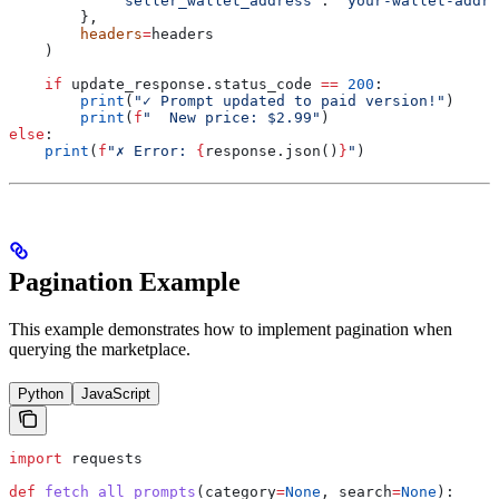
            "seller_wallet_address"
: 
"your-wallet-addre
        },
        headers
=
headers
    )
    if
 update_response.status_code 
==
 200
:
        print
(
"✓ Prompt updated to paid version!"
)
        print
(
f
"  New price: $2.99"
)
else
:
    print
(
f
"✗ Error: 
{
response.json()
}
"
)
Pagination Example
This example demonstrates how to implement pagination when
querying the marketplace.
Python
JavaScript
import
 requests
def
 fetch_all_prompts
(
category
=
None
, 
search
=
None
):