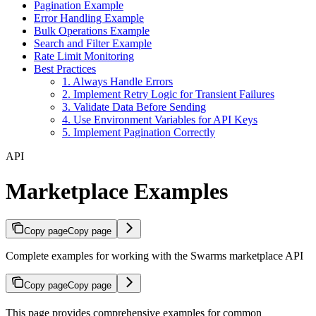
Pagination Example
Error Handling Example
Bulk Operations Example
Search and Filter Example
Rate Limit Monitoring
Best Practices
1. Always Handle Errors
2. Implement Retry Logic for Transient Failures
3. Validate Data Before Sending
4. Use Environment Variables for API Keys
5. Implement Pagination Correctly
API
Marketplace Examples
Copy page
Copy page
Complete examples for working with the Swarms marketplace API
Copy page
Copy page
This page provides comprehensive examples for common