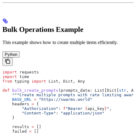
Bulk Operations Example
This example shows how to create multiple items efficiently.
Python
import
 requests
import
 time
from
 typing 
import
 List, Dict, Any
def
 bulk_create_prompts
(
prompts_data
: List[Dict[
str
, An
    """Create multiple prompts with rate limiting aware
    BASE_URL
 =
 "https://swarms.world"
    headers 
=
 {
        "Authorization"
: 
f
"Bearer 
{
api_key
}
"
,
        "Content-Type"
: 
"application/json"
    }
    results 
=
 []
    failed 
=
 []