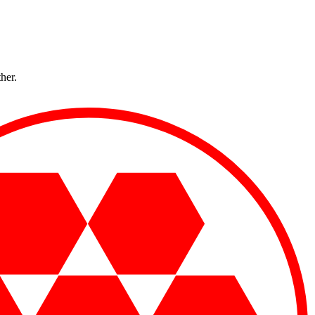
ther.