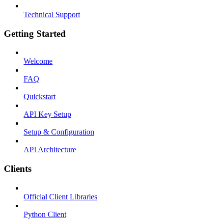
Technical Support
Getting Started
Welcome
FAQ
Quickstart
API Key Setup
Setup & Configuration
API Architecture
Clients
Official Client Libraries
Python Client