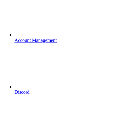
Account Management
Discord