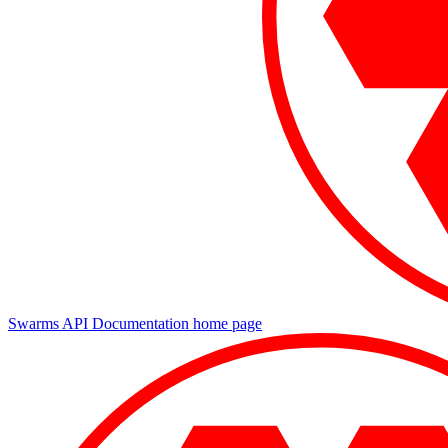
Swarms API Documentation
home page