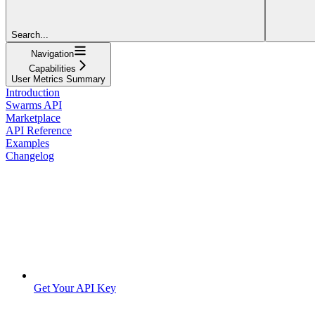
Search...
Navigation
Capabilities
User Metrics Summary
Introduction
Swarms API
Marketplace
API Reference
Examples
Changelog
Get Your API Key