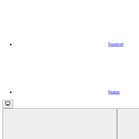
Support
Status