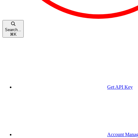
Search...
⌘
K
Get API Key
Account Mana