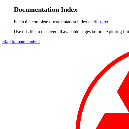
Documentation Index
Fetch the complete documentation index at:
/llms.txt
Use this file to discover all available pages before exploring fur
Skip to main content