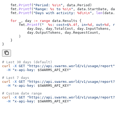
    fmt
.
Printf
(
"Period: 
%s
\n
"
, 
data
.
Period
)
    fmt
.
Printf
(
"Range: 
%s
 to 
%s
\n
"
, 
data
.
StartDate
, 
dat
    fmt
.
Printf
(
"Days with activity: 
%d
\n\n
"
, 
len
(
data
.
R
    for
 _
, 
day
 :=
 range
 data
.
Results
 {
        fmt
.
Printf
(
"  
%s
: cost=$
%.4f
, in=
%d
, out=
%d
, re
            day
.
Day
, 
day
.
TotalCost
, 
day
.
InputTokens
,
            day
.
OutputTokens
, 
day
.
RequestCount
,
        )
    }
}
# Last 30 days (default)
curl
 -X
 GET
 "https://api.swarms.world/v1/usage/report"
 
  -H
 "x-api-key: 
$SWARMS_API_KEY
"
# Last 7 days
curl
 -X
 GET
 "https://api.swarms.world/v1/usage/report?p
  -H
 "x-api-key: 
$SWARMS_API_KEY
"
# Custom date range
curl
 -X
 GET
 "https://api.swarms.world/v1/usage/report?s
  -H
 "x-api-key: 
$SWARMS_API_KEY
"