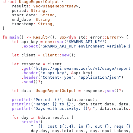
struct
 UsageReportOutput
 {
    results
:
 Vec
<
UsageReportDay
>,
    period
:
 String
,
    start_date
:
 String
,
    end_date
:
 String
,
    timestamp
:
 String
,
}
fn
 main
() 
->
 Result
<(), 
Box
<
dyn
 std
::
error
::
Error
>> {
    let
 api_key
 =
 env
::
var
(
"SWARMS_API_KEY"
)
        .
expect
(
"SWARMS_API_KEY environment variable is
    let
 client
 =
 Client
::
new
();
    let
 response
 =
 client
        .
get
(
"https://api.swarms.world/v1/usage/report?
        .
header
(
"x-api-key"
, 
&
api_key
)
        .
header
(
"Content-Type"
, 
"application/json"
)
        .
send
()
?
;
    let
 data
:
 UsageReportOutput
 =
 response
.
json
()
?
;
    println!
(
"Period: {}"
, 
data
.
period);
    println!
(
"Range: {} to {}"
, 
data
.
start_date, 
data
.
e
    println!
(
"Days with activity: {}
\n
"
, 
data
.
results
.
l
    for
 day
 in
 &
data
.
results {
        println!
(
            "  {}: cost=${:.4}, in={}, out={}, reqs={}"
            day
.
day, 
day
.
total_cost, 
day
.
input_tokens,