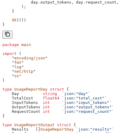
            day
.
output_tokens, 
day
.
request_count,
        );
    }
    Ok
(())
}
package
 main
import
 (
    "
encoding/json
"
    "
fmt
"
    "
log
"
    "
net/http
"
    "
os
"
)
type
 UsageReportDay
 struct
 {
    Day
          string
  `json:"day"`
    TotalCost
    float64
 `json:"total_cost"`
    InputTokens
  int
     `json:"input_tokens"`
    OutputTokens
 int
     `json:"output_tokens"`
    RequestCount
 int
     `json:"request_count"`
}
type
 UsageReportOutput
 struct
 {
    Results
   []
UsageReportDay
 `json:"results"`