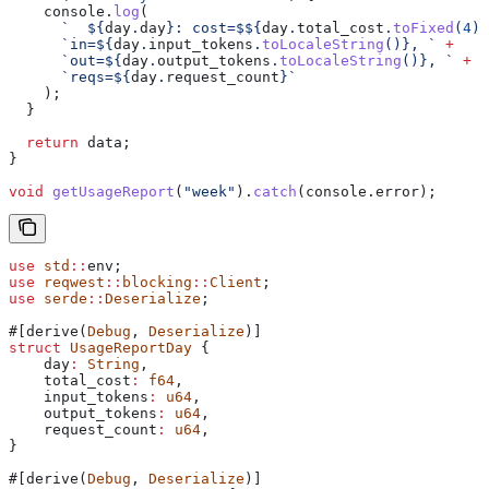
    console
.
log
(
      `  
${
day
.
day
}
: cost=$
${
day
.
total_cost
.
toFixed
(
4
)
}
      `in=
${
day
.
input_tokens
.
toLocaleString
()
}
, `
 +
      `out=
${
day
.
output_tokens
.
toLocaleString
()
}
, `
 +
      `reqs=
${
day
.
request_count
}
`
    );
  }
  return
 data
;
}
void
 getUsageReport
(
"week"
).
catch
(
console
.
error
);
use
 std
::
env;
use
 reqwest
::
blocking
::
Client
;
use
 serde
::
Deserialize
;
#[derive(
Debug
, 
Deserialize
)]
struct
 UsageReportDay
 {
    day
:
 String
,
    total_cost
:
 f64
,
    input_tokens
:
 u64
,
    output_tokens
:
 u64
,
    request_count
:
 u64
,
}
#[derive(
Debug
, 
Deserialize
)]