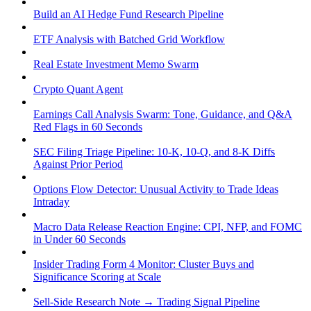
Build an AI Hedge Fund Research Pipeline
ETF Analysis with Batched Grid Workflow
Real Estate Investment Memo Swarm
Crypto Quant Agent
Earnings Call Analysis Swarm: Tone, Guidance, and Q&A
Red Flags in 60 Seconds
SEC Filing Triage Pipeline: 10-K, 10-Q, and 8-K Diffs
Against Prior Period
Options Flow Detector: Unusual Activity to Trade Ideas
Intraday
Macro Data Release Reaction Engine: CPI, NFP, and FOMC
in Under 60 Seconds
Insider Trading Form 4 Monitor: Cluster Buys and
Significance Scoring at Scale
Sell-Side Research Note → Trading Signal Pipeline