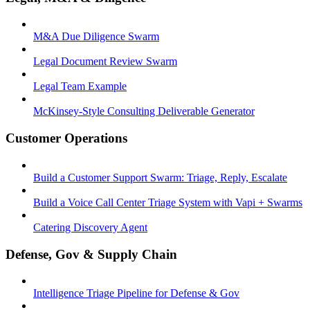
M&A Due Diligence Swarm
Legal Document Review Swarm
Legal Team Example
McKinsey-Style Consulting Deliverable Generator
Customer Operations
Build a Customer Support Swarm: Triage, Reply, Escalate
Build a Voice Call Center Triage System with Vapi + Swarms
Catering Discovery Agent
Defense, Gov & Supply Chain
Intelligence Triage Pipeline for Defense & Gov