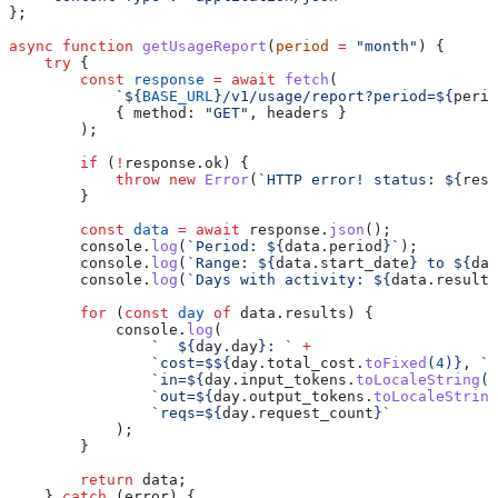
};
async
 function
 getUsageReport
(
period
 =
 "month"
) {
    try
 {
        const
 response
 =
 await
 fetch
(
            `
${
BASE_URL
}
/v1/usage/report?period=
${
perio
            { 
method:
 "GET"
, 
headers
 }
        );
        if
 (
!
response
.
ok
) {
            throw
 new
 Error
(
`HTTP error! status: 
${
resp
        }
        const
 data
 =
 await
 response
.
json
();
        console
.
log
(
`Period: 
${
data
.
period
}
`
);
        console
.
log
(
`Range: 
${
data
.
start_date
}
 to 
${
dat
        console
.
log
(
`Days with activity: 
${
data
.
results
        for
 (
const
 day
 of
 data
.
results
) {
            console
.
log
(
                `  
${
day
.
day
}
: `
 +
                `cost=$
${
day
.
total_cost
.
toFixed
(
4
)
}
, `
 
                `in=
${
day
.
input_tokens
.
toLocaleString
()
                `out=
${
day
.
output_tokens
.
toLocaleString
                `reqs=
${
day
.
request_count
}
`
            );
        }
        return
 data
;
    } 
catch
 (
error
) {