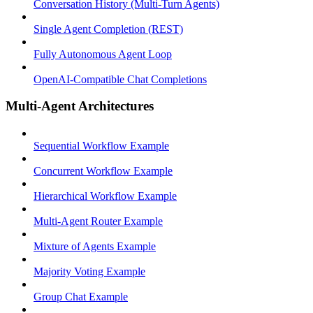
Conversation History (Multi-Turn Agents)
Single Agent Completion (REST)
Fully Autonomous Agent Loop
OpenAI-Compatible Chat Completions
Multi-Agent Architectures
Sequential Workflow Example
Concurrent Workflow Example
Hierarchical Workflow Example
Multi-Agent Router Example
Mixture of Agents Example
Majority Voting Example
Group Chat Example