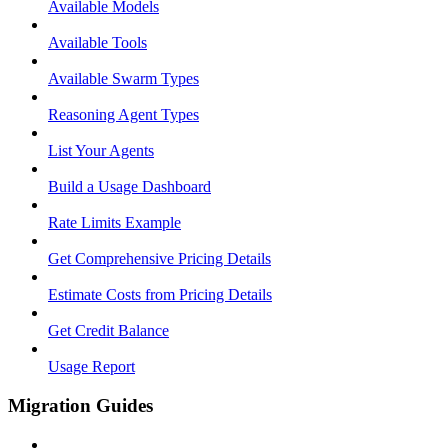
Available Models
Available Tools
Available Swarm Types
Reasoning Agent Types
List Your Agents
Build a Usage Dashboard
Rate Limits Example
Get Comprehensive Pricing Details
Estimate Costs from Pricing Details
Get Credit Balance
Usage Report
Migration Guides