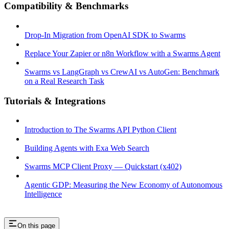
Compatibility & Benchmarks
Drop-In Migration from OpenAI SDK to Swarms
Replace Your Zapier or n8n Workflow with a Swarms Agent
Swarms vs LangGraph vs CrewAI vs AutoGen: Benchmark
on a Real Research Task
Tutorials & Integrations
Introduction to The Swarms API Python Client
Building Agents with Exa Web Search
Swarms MCP Client Proxy — Quickstart (x402)
Agentic GDP: Measuring the New Economy of Autonomous
Intelligence
On this page