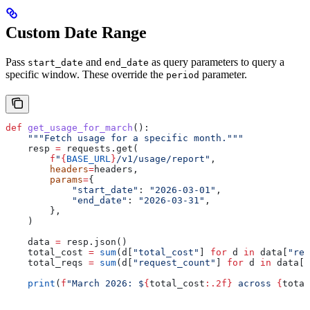
Custom Date Range
Pass
and
as query parameters to query a
start_date
end_date
specific window. These override the
parameter.
period
def
 get_usage_for_march
():
    """Fetch usage for a specific month."""
    resp 
=
 requests.get(
        f
"
{
BASE_URL
}
/v1/usage/report"
,
        headers
=
headers,
        params
=
{
            "start_date"
: 
"2026-03-01"
,
            "end_date"
: 
"2026-03-31"
,
        },
    )
    data 
=
 resp.json()
    total_cost 
=
 sum
(d[
"total_cost"
] 
for
 d 
in
 data[
"res
    total_reqs 
=
 sum
(d[
"request_count"
] 
for
 d 
in
 data[
"
    print
(
f
"March 2026: $
{
total_cost
:.2f}
 across 
{
total