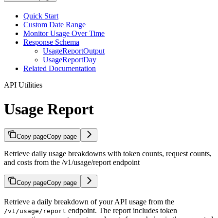
Quick Start
Custom Date Range
Monitor Usage Over Time
Response Schema
UsageReportOutput
UsageReportDay
Related Documentation
API Utilities
Usage Report
Copy page
Copy page
Retrieve daily usage breakdowns with token counts, request counts,
and costs from the /v1/usage/report endpoint
Copy page
Copy page
Retrieve a daily breakdown of your API usage from the
endpoint. The report includes token
/v1/usage/report