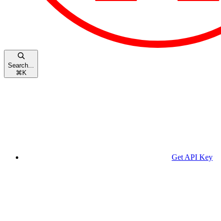
Search...
⌘
K
Get API Key