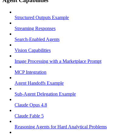
Agent Capabilities
Structured Outputs Example
Streaming Responses
Search-Enabled Agents
Vision Capabilities
Image Processing with a Marketplace Prompt
MCP Integration
Agent Handoffs Example
Sub-Agent Delegation Example
Claude Opus 4.8
Claude Fable 5
Reasoning Agents for Hard Analytical Problems