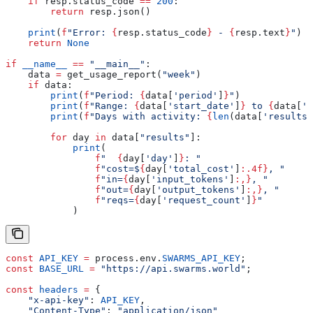
    if
 resp.status_code 
==
 200
:
        return
 resp.json()
    print
(
f
"Error: 
{
resp.status_code
}
 - 
{
resp.text
}
"
)
    return
 None
if
 __name__
 ==
 "__main__"
:
    data 
=
 get_usage_report(
"week"
)
    if
 data:
        print
(
f
"Period: 
{
data[
'period'
]
}
"
)
        print
(
f
"Range: 
{
data[
'start_date'
]
}
 to 
{
data[
'e
        print
(
f
"Days with activity: 
{
len
(data[
'results'
        for
 day 
in
 data[
"results"
]:
            print
(
                f
"  
{
day[
'day'
]
}
: "
                f
"cost=$
{
day[
'total_cost'
]
:.4f}
, "
                f
"in=
{
day[
'input_tokens'
]
:,}
, "
                f
"out=
{
day[
'output_tokens'
]
:,}
, "
                f
"reqs=
{
day[
'request_count'
]
}
"
            )
const
 API_KEY
 =
 process
.
env
.
SWARMS_API_KEY
;
const
 BASE_URL
 =
 "https://api.swarms.world"
;
const
 headers
 =
 {
    "x-api-key"
:
 API_KEY
,
    "Content-Type"
:
 "application/json"