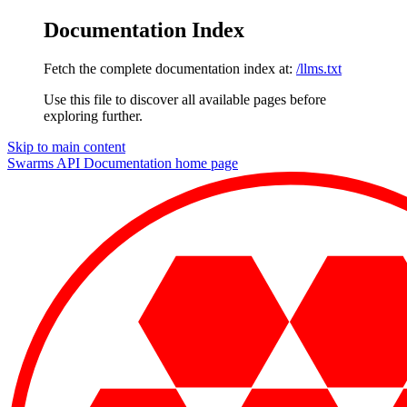
Documentation Index
Fetch the complete documentation index at:
/llms.txt
Use this file to discover all available pages before
exploring further.
Skip to main content
Swarms API Documentation
home page