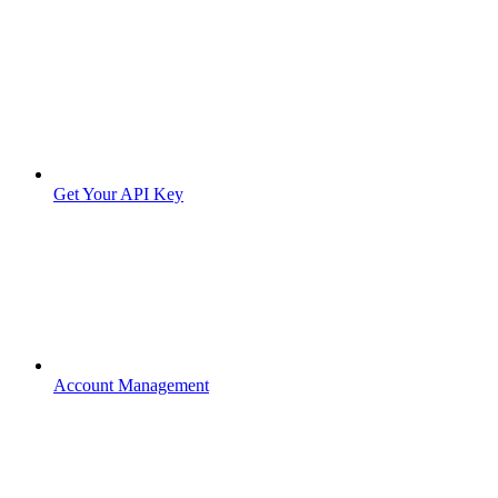
Get Your API Key
Account Management