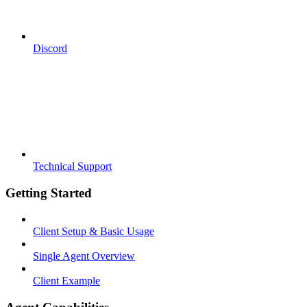
Discord
Technical Support
Getting Started
Client Setup & Basic Usage
Single Agent Overview
Client Example