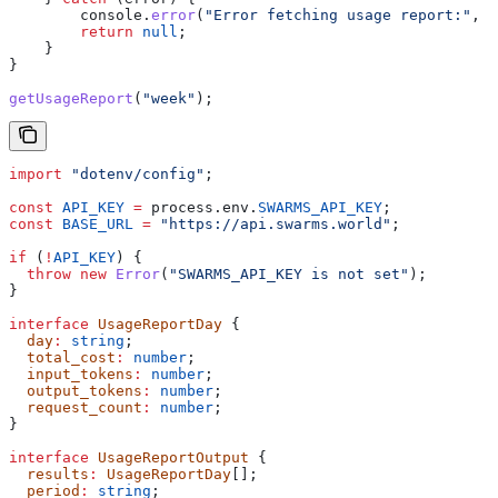
        console
.
error
(
"Error fetching usage report:"
, 
e
        return
 null
;
    }
}
getUsageReport
(
"week"
);
import
 "dotenv/config"
;
const
 API_KEY
 =
 process
.
env
.
SWARMS_API_KEY
;
const
 BASE_URL
 =
 "https://api.swarms.world"
;
if
 (
!
API_KEY
) {
  throw
 new
 Error
(
"SWARMS_API_KEY is not set"
);
}
interface
 UsageReportDay
 {
  day
:
 string
;
  total_cost
:
 number
;
  input_tokens
:
 number
;
  output_tokens
:
 number
;
  request_count
:
 number
;
}
interface
 UsageReportOutput
 {
  results
:
 UsageReportDay
[];
  period
:
 string
;