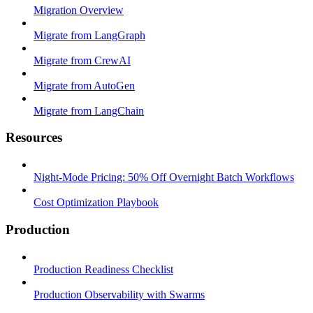
Migration Overview
Migrate from LangGraph
Migrate from CrewAI
Migrate from AutoGen
Migrate from LangChain
Resources
Night-Mode Pricing: 50% Off Overnight Batch Workflows
Cost Optimization Playbook
Production
Production Readiness Checklist
Production Observability with Swarms