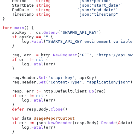
    Period
    string
           `json:"period"`
    StartDate
 string
           `json:"start_date"`
    EndDate
   string
           `json:"end_date"`
    Timestamp
 string
           `json:"timestamp"`
}
func
 main
() {
    apiKey
 :=
 os
.
Getenv
(
"SWARMS_API_KEY"
)
    if
 apiKey
 ==
 ""
 {
        log
.
Fatal
(
"SWARMS_API_KEY environment variable 
    }
    req
, 
err
 :=
 http
.
NewRequest
(
"GET"
, 
"https://api.swa
    if
 err
 !=
 nil
 {
        log
.
Fatal
(
err
)
    }
    req
.
Header
.
Set
(
"x-api-key"
, 
apiKey
)
    req
.
Header
.
Set
(
"Content-Type"
, 
"application/json"
)
    resp
, 
err
 :=
 http
.
DefaultClient
.
Do
(
req
)
    if
 err
 !=
 nil
 {
        log
.
Fatal
(
err
)
    }
    defer
 resp
.
Body
.
Close
()
    var
 data
 UsageReportOutput
    if
 err
 :=
 json
.
NewDecoder
(
resp
.
Body
).
Decode
(
&
data
);
        log
.
Fatal
(
err
)
    }