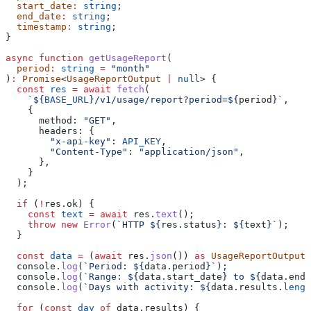
  start_date
:
 string
;
  end_date
:
 string
;
  timestamp
:
 string
;
}
async
 function
 getUsageReport
(
  period
:
 string
 =
 "month"
)
:
 Promise
<
UsageReportOutput
 |
 null
> {
  const
 res
 =
 await
 fetch
(
    `
${
BASE_URL
}
/v1/usage/report?period=
${
period
}
`
,
    {
      method:
 "GET"
,
      headers:
 {
        "x-api-key"
:
 API_KEY
,
        "Content-Type"
:
 "application/json"
,
      },
    }
  );
  if
 (
!
res
.
ok
) {
    const
 text
 =
 await
 res
.
text
();
    throw
 new
 Error
(
`HTTP 
${
res
.
status
}
: 
${
text
}
`
);
  }
  const
 data
 =
 (
await
 res
.
json
()) 
as
 UsageReportOutput
;
  console
.
log
(
`Period: 
${
data
.
period
}
`
);
  console
.
log
(
`Range: 
${
data
.
start_date
}
 to 
${
data
.
end_
  console
.
log
(
`Days with activity: 
${
data
.
results
.
lengt
  for
 (
const
 day
 of
 data
.
results
) {