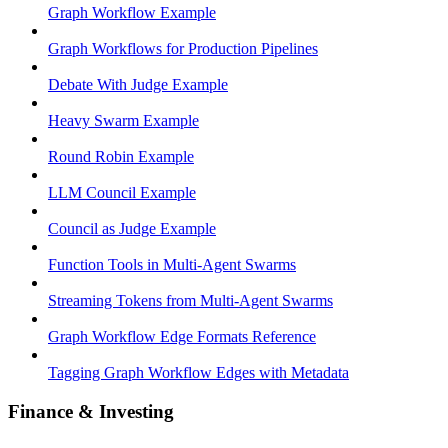
Graph Workflow Example
Graph Workflows for Production Pipelines
Debate With Judge Example
Heavy Swarm Example
Round Robin Example
LLM Council Example
Council as Judge Example
Function Tools in Multi-Agent Swarms
Streaming Tokens from Multi-Agent Swarms
Graph Workflow Edge Formats Reference
Tagging Graph Workflow Edges with Metadata
Finance & Investing