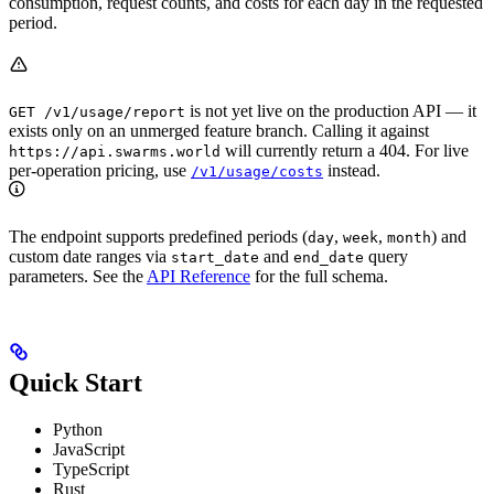
consumption, request counts, and costs for each day in the requested
period.
is not yet live on the production API — it
GET /v1/usage/report
exists only on an unmerged feature branch. Calling it against
will currently return a 404. For live
https://api.swarms.world
per-operation pricing, use
instead.
/v1/usage/costs
The endpoint supports predefined periods (
,
,
) and
day
week
month
custom date ranges via
and
query
start_date
end_date
parameters. See the
API Reference
for the full schema.
Quick Start
Python
JavaScript
TypeScript
Rust