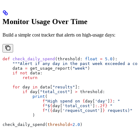
Monitor Usage Over Time
Build a simple cost tracker that alerts on high-usage days:
def
 check_daily_spend
(
threshold
: 
float
 =
 5.0
):
    """Alert if any day in the past week exceeded a cos
    data 
=
 get_usage_report(
"week"
)
    if
 not
 data:
        return
    for
 day 
in
 data[
"results"
]:
        if
 day[
"total_cost"
] 
>
 threshold:
            print
(
                f
"High spend on 
{
day[
'day'
]
}
: "
                f
"$
{
day[
'total_cost'
]
:.2f}
 "
                f
"(
{
day[
'request_count'
]
}
 requests)"
            )
check_daily_spend(
threshold
=
2.0
)