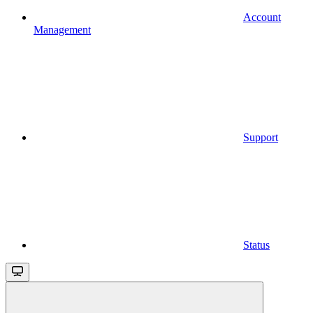
Account
Management
Support
Status