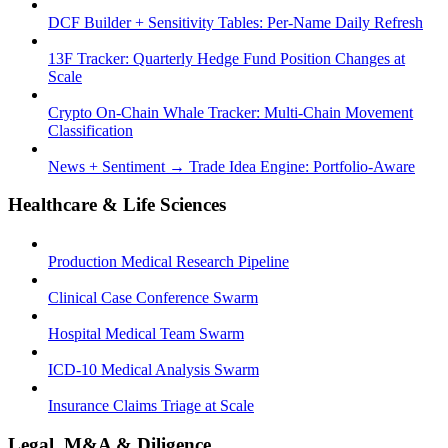
DCF Builder + Sensitivity Tables: Per-Name Daily Refresh
13F Tracker: Quarterly Hedge Fund Position Changes at
Scale
Crypto On-Chain Whale Tracker: Multi-Chain Movement
Classification
News + Sentiment → Trade Idea Engine: Portfolio-Aware
Healthcare & Life Sciences
Production Medical Research Pipeline
Clinical Case Conference Swarm
Hospital Medical Team Swarm
ICD-10 Medical Analysis Swarm
Insurance Claims Triage at Scale
Legal, M&A & Diligence