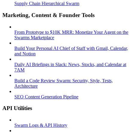
Supply Chain Hierarchical Swarm
Marketing, Content & Founder Tools
From Prototype to $10K MRR: Monetize Your Agent on the
Swarms Marketplace
Build Your Personal AI Chief of Staff with Gmail, Calendar,
and Notion
Daily AI Briefings in Slack: News, Stocks, and Calendar at
7AM
Build a Code Review Swarm: Security, Style, Tests,
Architecture
SEO Content Generation Pipeline
API Utilities
Swarm Logs & API History