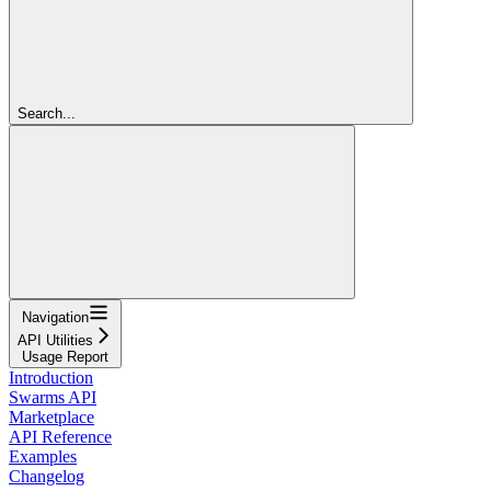
Search...
Navigation
API Utilities
Usage Report
Introduction
Swarms API
Marketplace
API Reference
Examples
Changelog