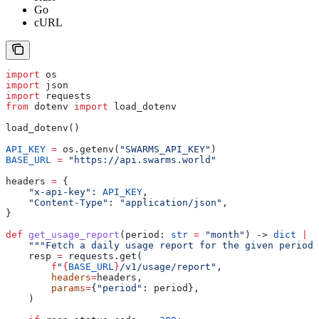
Go
cURL
import
 os
import
 json
import
 requests
from
 dotenv 
import
 load_dotenv
load_dotenv()
API_KEY
 =
 os.getenv(
"SWARMS_API_KEY"
)
BASE_URL
 =
 "https://api.swarms.world"
headers 
=
 {
    "x-api-key"
: 
API_KEY
,
    "Content-Type"
: 
"application/json"
,
}
def
 get_usage_report
(
period
: 
str
 =
 "month"
) -> 
dict
 |
 N
    """Fetch a daily usage report for the given period.
    resp 
=
 requests.get(
        f
"
{
BASE_URL
}
/v1/usage/report"
,
        headers
=
headers,
        params
=
{
"period"
: period},
    )