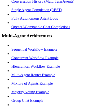
Conversation History (Multi-Turn Agents)
Single Agent Completion (REST)
Fully Autonomous Agent Loop
OpenAI-Compatible Chat Completions
Multi-Agent Architectures
Sequential Workflow Example
Concurrent Workflow Example
Hierarchical Workflow Example
Multi-Agent Router Example
Mixture of Agents Example
Majority Voting Example
Group Chat Example