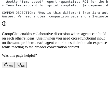
- Weekly "time saved" report (quantifies ROI for the bu
- Team leaderboard for sprint completion (engagement dr
COMMON OBJECTION: "How is this different from Jira auto
Answer: We need a clear comparison page and a 2-minute 
GroupChat enables collaborative discussion where agents can build
on each other’s ideas. Use it when you need cross-functional input
on the same problem - each agent contributes their domain expertise
while reacting to the broader conversation context.
Was this page helpful?
Yes
No