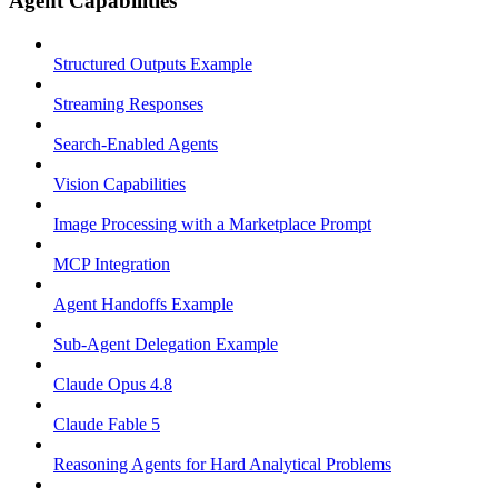
Agent Capabilities
Structured Outputs Example
Streaming Responses
Search-Enabled Agents
Vision Capabilities
Image Processing with a Marketplace Prompt
MCP Integration
Agent Handoffs Example
Sub-Agent Delegation Example
Claude Opus 4.8
Claude Fable 5
Reasoning Agents for Hard Analytical Problems