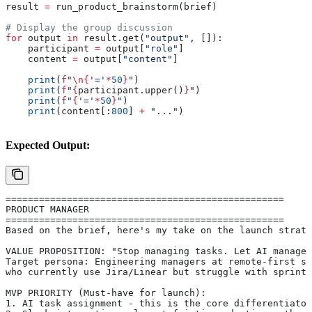
result 
=
 run_product_brainstorm(brief)
# Display the group discussion
for
 output 
in
 result.get(
"output"
, []):
    participant 
=
 output[
"role"
]
    content 
=
 output[
"content"
]
    print
(
f
"
\n
{
'='
*
50
}
"
)
    print
(
f
"
{
participant.upper()
}
"
)
    print
(
f
"
{
'='
*
50
}
"
)
    print
(content[:
800
] 
+
 "..."
)
Expected Output:
==================================================
PRODUCT MANAGER
==================================================
Based on the brief, here's my take on the launch strate
VALUE PROPOSITION: "Stop managing tasks. Let AI manage 
Target persona: Engineering managers at remote-first st
who currently use Jira/Linear but struggle with sprint 
MVP PRIORITY (Must-have for launch):
1. AI task assignment - this is the core differentiator