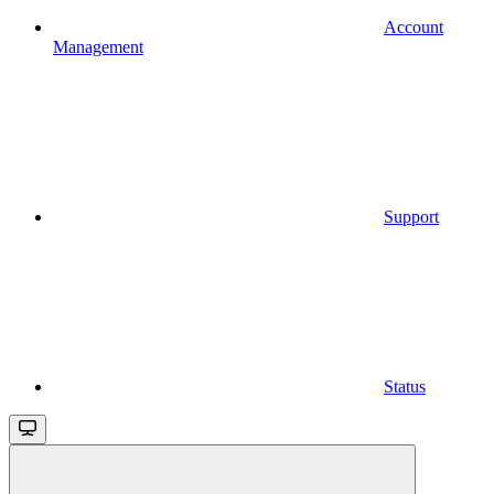
Account
Management
Support
Status