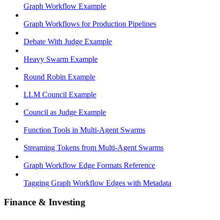
Graph Workflow Example
Graph Workflows for Production Pipelines
Debate With Judge Example
Heavy Swarm Example
Round Robin Example
LLM Council Example
Council as Judge Example
Function Tools in Multi-Agent Swarms
Streaming Tokens from Multi-Agent Swarms
Graph Workflow Edge Formats Reference
Tagging Graph Workflow Edges with Metadata
Finance & Investing