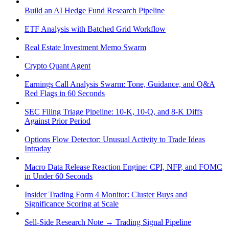
Build an AI Hedge Fund Research Pipeline
ETF Analysis with Batched Grid Workflow
Real Estate Investment Memo Swarm
Crypto Quant Agent
Earnings Call Analysis Swarm: Tone, Guidance, and Q&A
Red Flags in 60 Seconds
SEC Filing Triage Pipeline: 10-K, 10-Q, and 8-K Diffs
Against Prior Period
Options Flow Detector: Unusual Activity to Trade Ideas
Intraday
Macro Data Release Reaction Engine: CPI, NFP, and FOMC
in Under 60 Seconds
Insider Trading Form 4 Monitor: Cluster Buys and
Significance Scoring at Scale
Sell-Side Research Note → Trading Signal Pipeline