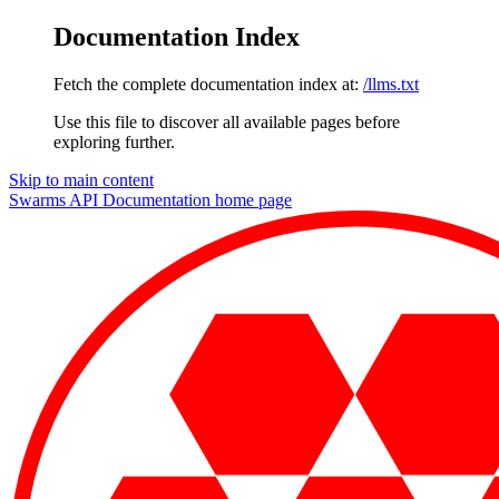
Documentation Index
Fetch the complete documentation index at:
/llms.txt
Use this file to discover all available pages before
exploring further.
Skip to main content
Swarms API Documentation
home page