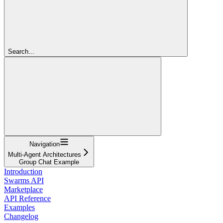
Search...
Navigation
Multi-Agent Architectures
Group Chat Example
Introduction
Swarms API
Marketplace
API Reference
Examples
Changelog