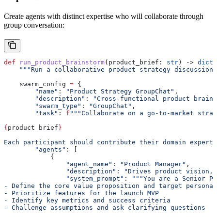
Create agents with distinct expertise who will collaborate through
group conversation:
def
 run_product_brainstorm
(
product_brief
: 
str
) -> 
dict
:
    """Run a collaborative product strategy discussion.
    swarm_config 
=
 {
        "name"
: 
"Product Strategy GroupChat"
,
        "description"
: 
"Cross-functional product brains
        "swarm_type"
: 
"GroupChat"
,
        "task"
: 
f
"""Collaborate on a go-to-market strat
{
product_brief
}
Each participant should contribute their domain experti
        "agents"
: [
            {
                "agent_name"
: 
"Product Manager"
,
                "description"
: 
"Drives product vision, 
                "system_prompt"
: 
"""You are a Senior Pr
- Define the core value proposition and target personas
- Prioritize features for the launch MVP
- Identify key metrics and success criteria
- Challenge assumptions and ask clarifying questions