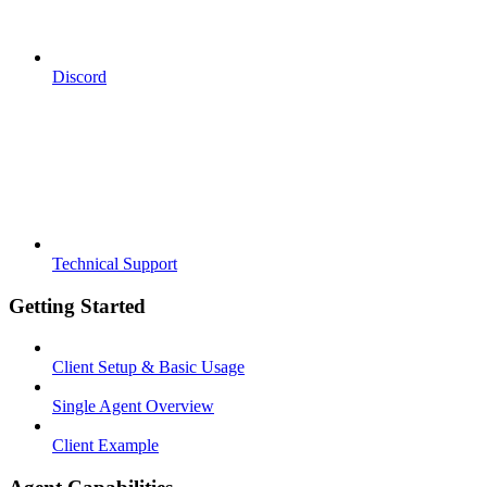
Discord
Technical Support
Getting Started
Client Setup & Basic Usage
Single Agent Overview
Client Example