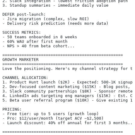
2. Slack integration - lowest friction adoption path
3. Standup summaries - immediate daily value
DEFER post-launch:
- Jira migration (complex, slow ROI)
- Delivery risk prediction (needs more data)
SUCCESS METRICS:
- 50 teams onboarded in 8 weeks
- 60% WAU after first month
- NPS > 40 from beta cohort...
==================================================
GROWTH MARKETER
==================================================
Love the positioning. Here's my channel strategy for th
CHANNEL ALLOCATION:
1. Product Hunt launch ($2K) - Expected: 500-1K signups
2. Dev-focused content marketing ($15K) - Blog posts, T
3. Slack community partnerships ($8K) - Sponsor remote-
4. LinkedIn ads targeting eng managers ($15K) - Est. CA
5. Beta user referral program ($10K) - Give existing 12
PRICING:
- Free tier: up to 5 users (growth loop)
- Pro: $12/user/month (target ACV ~$2,500)
- Launch discount: 40% off annual for first 3 months...
==================================================