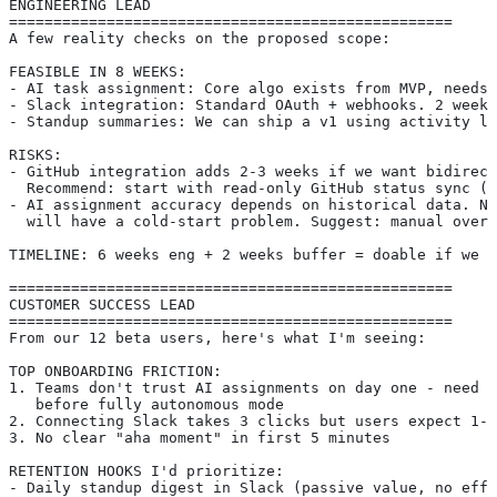
ENGINEERING LEAD
==================================================
A few reality checks on the proposed scope:
FEASIBLE IN 8 WEEKS:
- AI task assignment: Core algo exists from MVP, needs 
- Slack integration: Standard OAuth + webhooks. 2 weeks
- Standup summaries: We can ship a v1 using activity lo
RISKS:
- GitHub integration adds 2-3 weeks if we want bidirect
  Recommend: start with read-only GitHub status sync (1
- AI assignment accuracy depends on historical data. Ne
  will have a cold-start problem. Suggest: manual over
TIMELINE: 6 weeks eng + 2 weeks buffer = doable if we f
==================================================
CUSTOMER SUCCESS LEAD
==================================================
From our 12 beta users, here's what I'm seeing:
TOP ONBOARDING FRICTION:
1. Teams don't trust AI assignments on day one - need a
   before fully autonomous mode
2. Connecting Slack takes 3 clicks but users expect 1-c
3. No clear "aha moment" in first 5 minutes
RETENTION HOOKS I'd prioritize:
- Daily standup digest in Slack (passive value, no effo