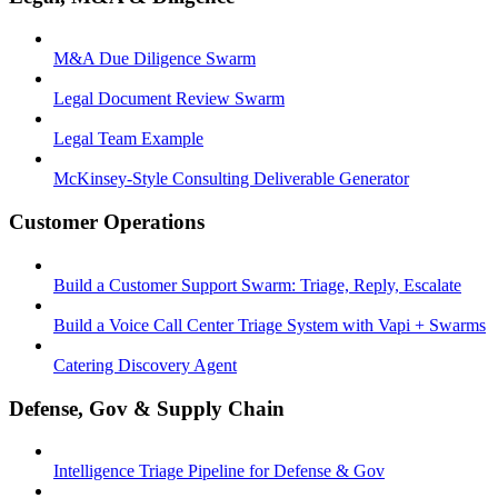
M&A Due Diligence Swarm
Legal Document Review Swarm
Legal Team Example
McKinsey-Style Consulting Deliverable Generator
Customer Operations
Build a Customer Support Swarm: Triage, Reply, Escalate
Build a Voice Call Center Triage System with Vapi + Swarms
Catering Discovery Agent
Defense, Gov & Supply Chain
Intelligence Triage Pipeline for Defense & Gov