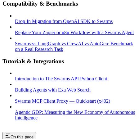
Compatibility & Benchmarks
Drop-In Migration from OpenAI SDK to Swarms
Replace Your Zapier or n8n Workflow with a Swarms Agent
Swarms vs LangGraph vs CrewAI vs AutoGen: Benchmark
on a Real Research Task
Tutorials & Integrations
Introduction to The Swarms API Python Client
Building Agents with Exa Web Search
Swarms MCP Client Proxy — Quickstart (x402)
Agentic GDP: Measuring the New Economy of Autonomous
Intelligence
On this page