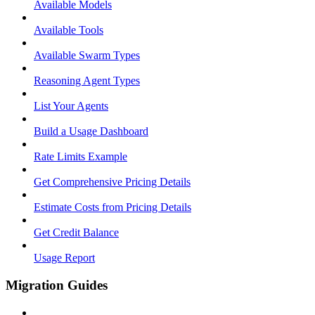
Available Models
Available Tools
Available Swarm Types
Reasoning Agent Types
List Your Agents
Build a Usage Dashboard
Rate Limits Example
Get Comprehensive Pricing Details
Estimate Costs from Pricing Details
Get Credit Balance
Usage Report
Migration Guides