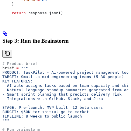
    )
    return
 response.json()
Step 3: Run the Brainstorm
# Product brief
brief 
=
 """
PRODUCT: TaskPilot - AI-powered project management tool
TARGET: Small-to-mid engineering teams (5-30 people)
KEY FEATURES:
- AI auto-assigns tasks based on team capacity and skil
- Natural language standup summaries generated from act
- Smart sprint planning that predicts delivery risk
- Integrations with GitHub, Slack, and Jira
STAGE: Pre-launch, MVP built, 12 beta users
BUDGET: $50K for initial go-to-market
TIMELINE: 8 weeks to public launch
"""
# Run brainstorm