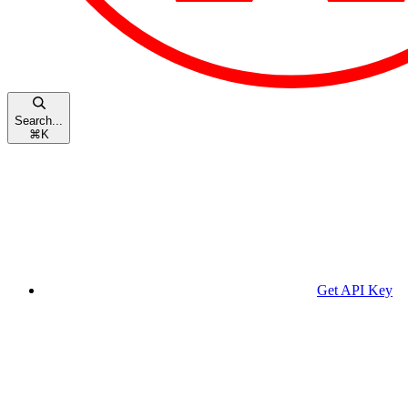
Search...
⌘
K
Get API Key