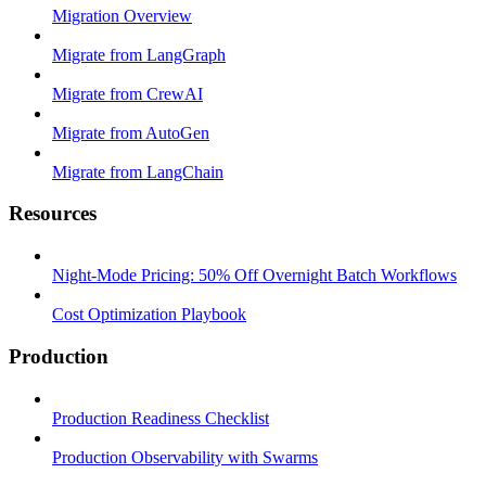
Migration Overview
Migrate from LangGraph
Migrate from CrewAI
Migrate from AutoGen
Migrate from LangChain
Resources
Night-Mode Pricing: 50% Off Overnight Batch Workflows
Cost Optimization Playbook
Production
Production Readiness Checklist
Production Observability with Swarms