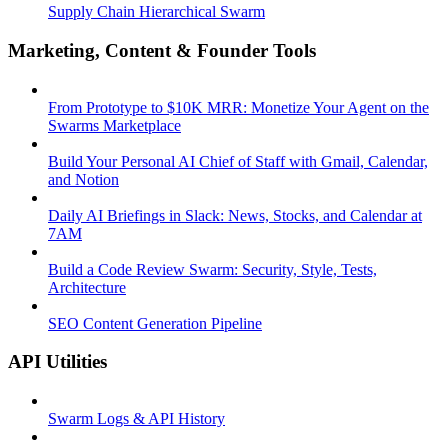
Supply Chain Hierarchical Swarm
Marketing, Content & Founder Tools
From Prototype to $10K MRR: Monetize Your Agent on the
Swarms Marketplace
Build Your Personal AI Chief of Staff with Gmail, Calendar,
and Notion
Daily AI Briefings in Slack: News, Stocks, and Calendar at
7AM
Build a Code Review Swarm: Security, Style, Tests,
Architecture
SEO Content Generation Pipeline
API Utilities
Swarm Logs & API History