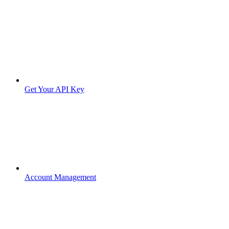
Get Your API Key
Account Management