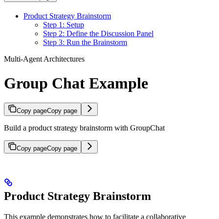
Product Strategy Brainstorm
Step 1: Setup
Step 2: Define the Discussion Panel
Step 3: Run the Brainstorm
Multi-Agent Architectures
Group Chat Example
Copy page
Copy page
Build a product strategy brainstorm with GroupChat
Copy page
Copy page
Product Strategy Brainstorm
This example demonstrates how to facilitate a collaborative