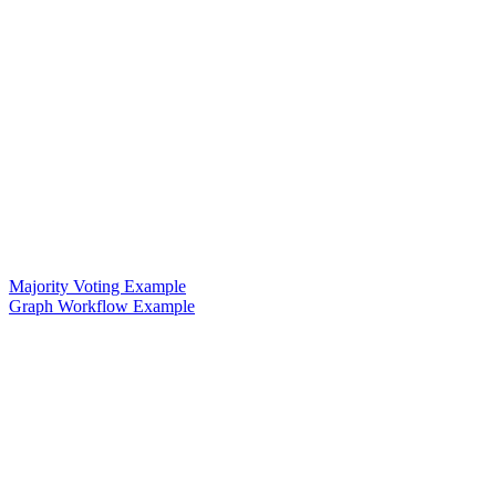
Majority Voting Example
Graph Workflow Example