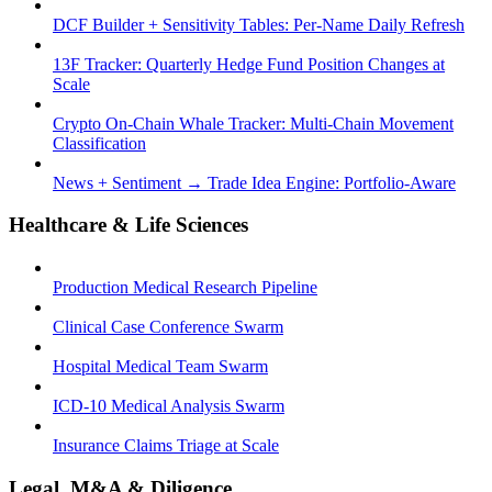
DCF Builder + Sensitivity Tables: Per-Name Daily Refresh
13F Tracker: Quarterly Hedge Fund Position Changes at
Scale
Crypto On-Chain Whale Tracker: Multi-Chain Movement
Classification
News + Sentiment → Trade Idea Engine: Portfolio-Aware
Healthcare & Life Sciences
Production Medical Research Pipeline
Clinical Case Conference Swarm
Hospital Medical Team Swarm
ICD-10 Medical Analysis Swarm
Insurance Claims Triage at Scale
Legal, M&A & Diligence