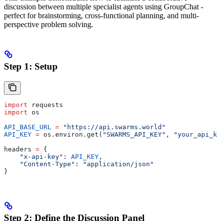
discussion between multiple specialist agents using GroupChat -
perfect for brainstorming, cross-functional planning, and multi-
perspective problem solving.
Step 1: Setup
import
 requests
import
 os
API_BASE_URL
 =
 "https://api.swarms.world"
API_KEY
 =
 os.environ.get(
"SWARMS_API_KEY"
, 
"your_api_ke
headers 
=
 {
    "x-api-key"
: 
API_KEY
,
    "Content-Type"
: 
"application/json"
}
Step 2: Define the Discussion Panel