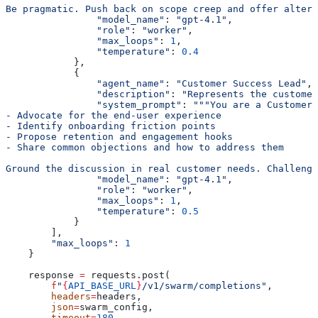
Be pragmatic. Push back on scope creep and offer altern
                "model_name"
: 
"gpt-4.1"
,
                "role"
: 
"worker"
,
                "max_loops"
: 
1
,
                "temperature"
: 
0.4
            },
            {
                "agent_name"
: 
"Customer Success Lead"
,
                "description"
: 
"Represents the customer
                "system_prompt"
: 
"""You are a Customer 
- Advocate for the end-user experience
- Identify onboarding friction points
- Propose retention and engagement hooks
- Share common objections and how to address them
Ground the discussion in real customer needs. Challeng
                "model_name"
: 
"gpt-4.1"
,
                "role"
: 
"worker"
,
                "max_loops"
: 
1
,
                "temperature"
: 
0.5
            }
        ],
        "max_loops"
: 
1
    }
    response 
=
 requests.post(
        f
"
{
API_BASE_URL
}
/v1/swarm/completions"
,
        headers
=
headers,
        json
=
swarm_config,
        timeout
=
180