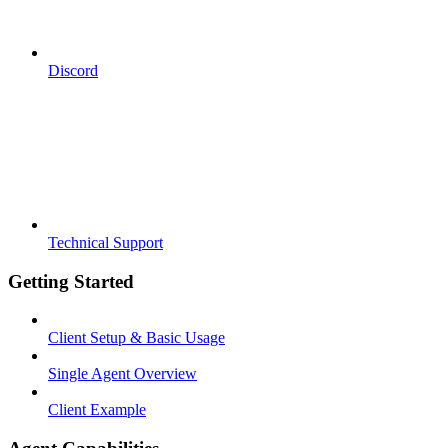
Discord
Technical Support
Getting Started
Client Setup & Basic Usage
Single Agent Overview
Client Example