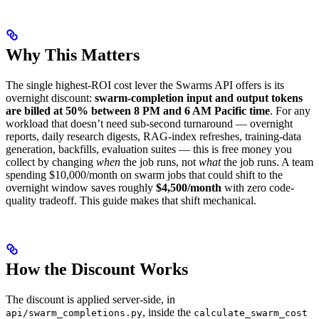
Why This Matters
The single highest-ROI cost lever the Swarms API offers is its
overnight discount:
swarm-completion input and output tokens
are billed at 50% between 8 PM and 6 AM Pacific time
. For any
workload that doesn’t need sub-second turnaround — overnight
reports, daily research digests, RAG-index refreshes, training-data
generation, backfills, evaluation suites — this is free money you
collect by changing
when
the job runs, not
what
the job runs. A team
spending $10,000/month on swarm jobs that could shift to the
overnight window saves roughly
$4,500/month
with zero code-
quality tradeoff. This guide makes that shift mechanical.
How the Discount Works
The discount is applied server-side, in
, inside the
api/swarm_completions.py
calculate_swarm_cost