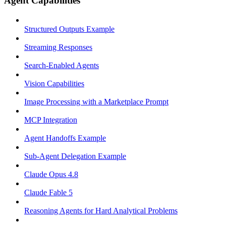
Agent Capabilities
Structured Outputs Example
Streaming Responses
Search-Enabled Agents
Vision Capabilities
Image Processing with a Marketplace Prompt
MCP Integration
Agent Handoffs Example
Sub-Agent Delegation Example
Claude Opus 4.8
Claude Fable 5
Reasoning Agents for Hard Analytical Problems