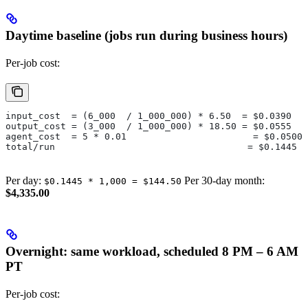
Daytime baseline (jobs run during business hours)
Per-job cost:
input_cost  = (6_000  / 1_000_000) * 6.50  = $0.0390
output_cost = (3_000  / 1_000_000) * 18.50 = $0.0555
agent_cost  = 5 * 0.01                       = $0.0500
total/run                                   = $0.1445
Per day:
Per 30-day month:
$0.1445 * 1,000 = $144.50
$4,335.00
Overnight: same workload, scheduled 8 PM – 6 AM
PT
Per-job cost: