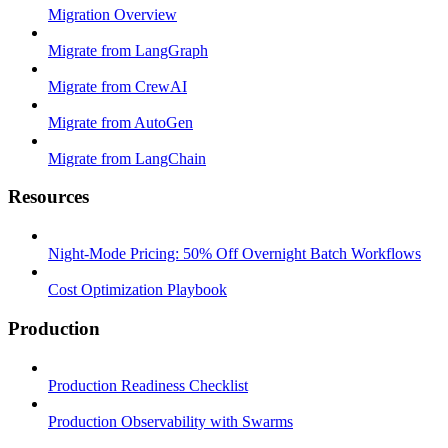
Migration Overview
Migrate from LangGraph
Migrate from CrewAI
Migrate from AutoGen
Migrate from LangChain
Resources
Night-Mode Pricing: 50% Off Overnight Batch Workflows
Cost Optimization Playbook
Production
Production Readiness Checklist
Production Observability with Swarms