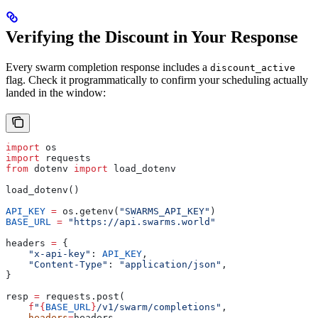
Verifying the Discount in Your Response
Every swarm completion response includes a
discount_active
flag. Check it programmatically to confirm your scheduling actually
landed in the window:
import
 os
import
 requests
from
 dotenv 
import
 load_dotenv
load_dotenv()
API_KEY
 =
 os.getenv(
"SWARMS_API_KEY"
)
BASE_URL
 =
 "https://api.swarms.world"
headers 
=
 {
    "x-api-key"
: 
API_KEY
,
    "Content-Type"
: 
"application/json"
,
}
resp 
=
 requests.post(
    f
"
{
BASE_URL
}
/v1/swarm/completions"
,
    headers
=
headers,