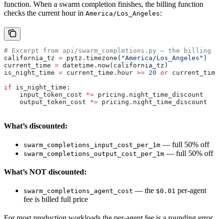
function. When a swarm completion finishes, the billing function
checks the current hour in
:
America/Los_Angeles
# Excerpt from api/swarm_completions.py — the billing p
california_tz 
=
 pytz.timezone(
"America/Los_Angeles"
)
current_time 
=
 datetime.now(california_tz)
is_night_time 
=
 current_time.hour 
>=
 20
 or
 current_time
if
 is_night_time:
    input_token_cost 
*=
 pricing.night_time_discount   
#
    output_token_cost 
*=
 pricing.night_time_discount  
#
What’s discounted:
— full 50% off
swarm_completions_input_cost_per_1m
— full 50% off
swarm_completions_output_cost_per_1m
What’s NOT discounted:
— the
per-agent
swarm_completions_agent_cost
$0.01
fee is billed full price
For most production workloads the per-agent fee is a rounding error,