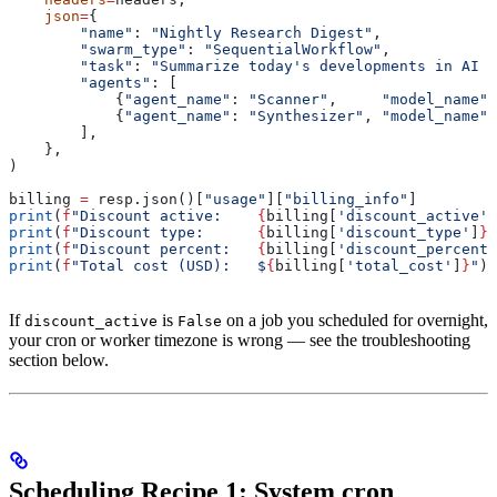
    json
=
{
        "name"
: 
"Nightly Research Digest"
,
        "swarm_type"
: 
"SequentialWorkflow"
,
        "task"
: 
"Summarize today's developments in AI i
        "agents"
: [
            {
"agent_name"
: 
"Scanner"
,     
"model_name"
:
            {
"agent_name"
: 
"Synthesizer"
, 
"model_name"
:
        ],
    },
)
billing 
=
 resp.json()[
"usage"
][
"billing_info"
]
print
(
f
"Discount active:    
{
billing[
'discount_active'
]
print
(
f
"Discount type:      
{
billing[
'discount_type'
]
}
"
print
(
f
"Discount percent:   
{
billing[
'discount_percenta
print
(
f
"Total cost (USD):   $
{
billing[
'total_cost'
]
}
"
)
If
is
on a job you scheduled for overnight,
discount_active
False
your cron or worker timezone is wrong — see the troubleshooting
section below.
Scheduling Recipe 1: System cron