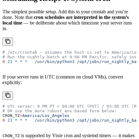
The simplest possible setup. Add this to your crontab and you’re
done. Note that
cron schedules are interpreted in the system’s
local time
— be deliberate about which timezone your server runs
in.
# /etc/crontab — assumes the host is set to America/Los
# Run the nightly batch at 9:00 PM Pacific, safely insi
0
 21
 *
 *
 *
   /usr/bin/python3
 /opt/jobs/run_nightly_bat
If your server runs in UTC (common on cloud VMs), convert
explicitly:
# UTC server: 9 PM PT = 04:00 UTC (PST) / 03:00 UTC (PD
# OR use the more robust env-based form below:
CRON_TZ
=
America/Los_Angeles
0
 21
 *
 *
 *
   /usr/bin/python3
 /opt/jobs/run_nightly_bat
is supported by Vixie cron and systemd timers — it makes
CRON_TZ