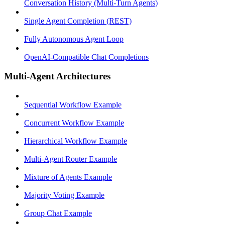
Conversation History (Multi-Turn Agents)
Single Agent Completion (REST)
Fully Autonomous Agent Loop
OpenAI-Compatible Chat Completions
Multi-Agent Architectures
Sequential Workflow Example
Concurrent Workflow Example
Hierarchical Workflow Example
Multi-Agent Router Example
Mixture of Agents Example
Majority Voting Example
Group Chat Example