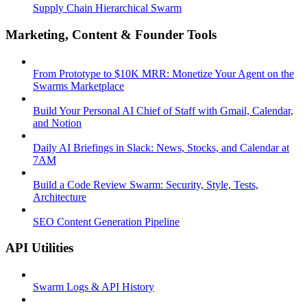
Supply Chain Hierarchical Swarm
Marketing, Content & Founder Tools
From Prototype to $10K MRR: Monetize Your Agent on the
Swarms Marketplace
Build Your Personal AI Chief of Staff with Gmail, Calendar,
and Notion
Daily AI Briefings in Slack: News, Stocks, and Calendar at
7AM
Build a Code Review Swarm: Security, Style, Tests,
Architecture
SEO Content Generation Pipeline
API Utilities
Swarm Logs & API History