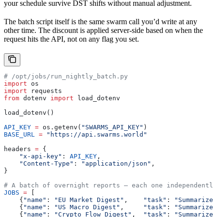
your schedule survive DST shifts without manual adjustment.
The batch script itself is the same swarm call you’d write at any
other time. The discount is applied server-side based on when the
request hits the API, not on any flag you set.
# /opt/jobs/run_nightly_batch.py
import
 os
import
 requests
from
 dotenv 
import
 load_dotenv
load_dotenv()
API_KEY
 =
 os.getenv(
"SWARMS_API_KEY"
)
BASE_URL
 =
 "https://api.swarms.world"
headers 
=
 {
    "x-api-key"
: 
API_KEY
,
    "Content-Type"
: 
"application/json"
,
}
# A batch of overnight reports — each one independently
JOBS
 =
 [
    {
"name"
: 
"EU Market Digest"
,    
"task"
: 
"Summarize 
    {
"name"
: 
"US Macro Digest"
,     
"task"
: 
"Summarize 
    {
"name"
: 
"Crypto Flow Digest"
,  
"task"
: 
"Summarize 