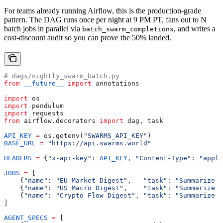
For teams already running Airflow, this is the production-grade
pattern. The DAG runs once per night at 9 PM PT, fans out to N
batch jobs in parallel via
, and writes a
batch_swarm_completions
cost-discount audit so you can prove the 50% landed.
# dags/nightly_swarm_batch.py
from
 __future__
 import
 annotations
import
 os
import
 pendulum
import
 requests
from
 airflow.decorators 
import
 dag, task
API_KEY
 =
 os.getenv(
"SWARMS_API_KEY"
)
BASE_URL
 =
 "https://api.swarms.world"
HEADERS
 =
 {
"x-api-key"
: 
API_KEY
, 
"Content-Type"
: 
"appli
JOBS
 =
 [
    {
"name"
: 
"EU Market Digest"
,   
"task"
: 
"Summarize t
    {
"name"
: 
"US Macro Digest"
,    
"task"
: 
"Summarize t
    {
"name"
: 
"Crypto Flow Digest"
, 
"task"
: 
"Summarize t
]
AGENT_SPECS
 =
 [