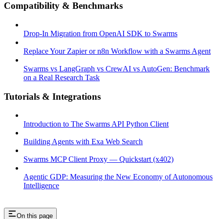
Compatibility & Benchmarks
Drop-In Migration from OpenAI SDK to Swarms
Replace Your Zapier or n8n Workflow with a Swarms Agent
Swarms vs LangGraph vs CrewAI vs AutoGen: Benchmark
on a Real Research Task
Tutorials & Integrations
Introduction to The Swarms API Python Client
Building Agents with Exa Web Search
Swarms MCP Client Proxy — Quickstart (x402)
Agentic GDP: Measuring the New Economy of Autonomous
Intelligence
On this page