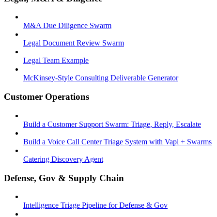
M&A Due Diligence Swarm
Legal Document Review Swarm
Legal Team Example
McKinsey-Style Consulting Deliverable Generator
Customer Operations
Build a Customer Support Swarm: Triage, Reply, Escalate
Build a Voice Call Center Triage System with Vapi + Swarms
Catering Discovery Agent
Defense, Gov & Supply Chain
Intelligence Triage Pipeline for Defense & Gov