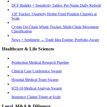
DCF Builder + Sensitivity Tables: Per-Name Daily Refresh
13F Tracker: Quarterly Hedge Fund Position Changes at
Scale
Crypto On-Chain Whale Tracker: Multi-Chain Movement
Classification
News + Sentiment → Trade Idea Engine: Portfolio-Aware
Healthcare & Life Sciences
Production Medical Research Pipeline
Clinical Case Conference Swarm
Hospital Medical Team Swarm
ICD-10 Medical Analysis Swarm
Insurance Claims Triage at Scale
Legal, M&A & Diligence