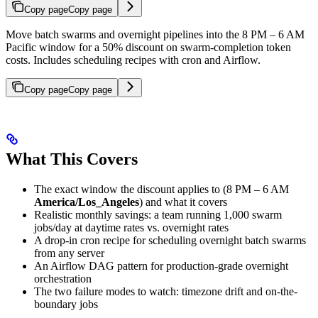
Copy page
Copy page
Move batch swarms and overnight pipelines into the 8 PM – 6 AM
Pacific window for a 50% discount on swarm-completion token
costs. Includes scheduling recipes with cron and Airflow.
Copy page
Copy page
What This Covers
The exact window the discount applies to (8 PM – 6 AM
America/Los_Angeles
) and what it covers
Realistic monthly savings: a team running 1,000 swarm
jobs/day at daytime rates vs. overnight rates
A drop-in cron recipe for scheduling overnight batch swarms
from any server
An Airflow DAG pattern for production-grade overnight
orchestration
The two failure modes to watch: timezone drift and on-the-
boundary jobs