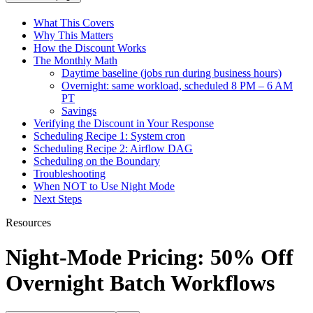
What This Covers
Why This Matters
How the Discount Works
The Monthly Math
Daytime baseline (jobs run during business hours)
Overnight: same workload, scheduled 8 PM – 6 AM
PT
Savings
Verifying the Discount in Your Response
Scheduling Recipe 1: System cron
Scheduling Recipe 2: Airflow DAG
Scheduling on the Boundary
Troubleshooting
When NOT to Use Night Mode
Next Steps
Resources
Night-Mode Pricing: 50% Off
Overnight Batch Workflows