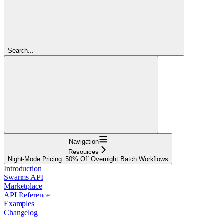
Search...
Navigation
Resources
Night-Mode Pricing: 50% Off Overnight Batch Workflows
Introduction
Swarms API
Marketplace
API Reference
Examples
Changelog