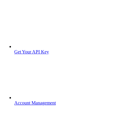
Get Your API Key
Account Management