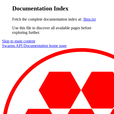
Documentation Index
Fetch the complete documentation index at:
/llms.txt
Use this file to discover all available pages before
exploring further.
Skip to main content
Swarms API Documentation
home page