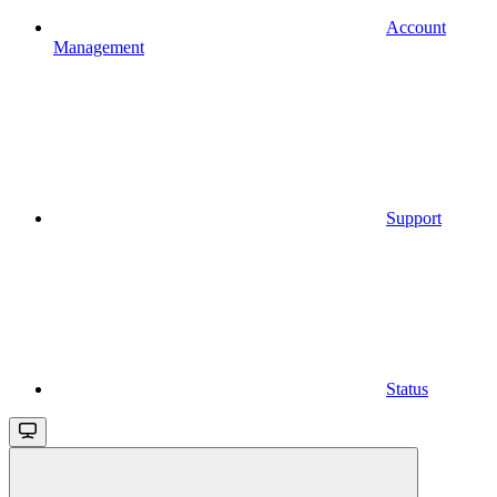
Account
Management
Support
Status