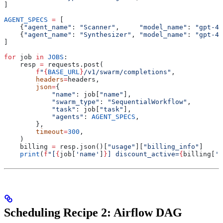
]
AGENT_SPECS
 =
 [
    {
"agent_name"
: 
"Scanner"
,     
"model_name"
: 
"gpt-4.
    {
"agent_name"
: 
"Synthesizer"
, 
"model_name"
: 
"gpt-4.
]
for
 job 
in
 JOBS
:
    resp 
=
 requests.post(
        f
"
{
BASE_URL
}
/v1/swarm/completions"
,
        headers
=
headers,
        json
=
{
            "name"
: job[
"name"
],
            "swarm_type"
: 
"SequentialWorkflow"
,
            "task"
: job[
"task"
],
            "agents"
: 
AGENT_SPECS
,
        },
        timeout
=
300
,
    )
    billing 
=
 resp.json()[
"usage"
][
"billing_info"
]
    print
(
f
"[
{
job[
'name'
]
}
] discount_active=
{
billing[
'd
Scheduling Recipe 2: Airflow DAG