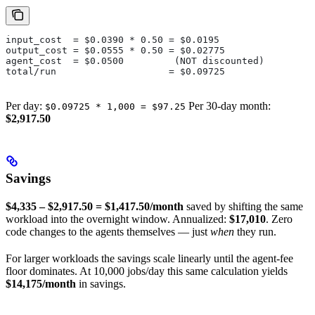
input_cost  = $0.0390 * 0.50 = $0.0195
output_cost = $0.0555 * 0.50 = $0.02775
agent_cost  = $0.0500         (NOT discounted)
total/run                    = $0.09725
Per day:
Per 30-day month:
$0.09725 * 1,000 = $97.25
$2,917.50
Savings
$4,335 – $2,917.50 = $1,417.50/month
saved by shifting the same
workload into the overnight window. Annualized:
$17,010
. Zero
code changes to the agents themselves — just
when
they run.
For larger workloads the savings scale linearly until the agent-fee
floor dominates. At 10,000 jobs/day this same calculation yields
$14,175/month
in savings.