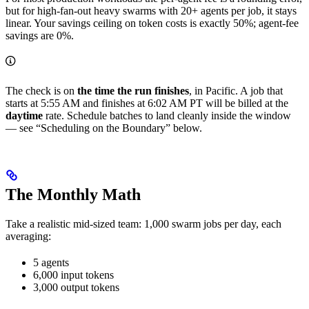
but for high-fan-out heavy swarms with 20+ agents per job, it stays
linear. Your savings ceiling on token costs is exactly 50%; agent-fee
savings are 0%.
The check is on
the time the run finishes
, in Pacific. A job that
starts at 5:55 AM and finishes at 6:02 AM PT will be billed at the
daytime
rate. Schedule batches to land cleanly inside the window
— see “Scheduling on the Boundary” below.
The Monthly Math
Take a realistic mid-sized team: 1,000 swarm jobs per day, each
averaging:
5 agents
6,000 input tokens
3,000 output tokens