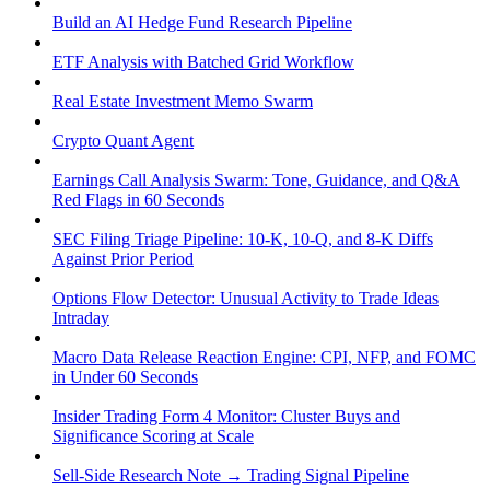
Build an AI Hedge Fund Research Pipeline
ETF Analysis with Batched Grid Workflow
Real Estate Investment Memo Swarm
Crypto Quant Agent
Earnings Call Analysis Swarm: Tone, Guidance, and Q&A
Red Flags in 60 Seconds
SEC Filing Triage Pipeline: 10-K, 10-Q, and 8-K Diffs
Against Prior Period
Options Flow Detector: Unusual Activity to Trade Ideas
Intraday
Macro Data Release Reaction Engine: CPI, NFP, and FOMC
in Under 60 Seconds
Insider Trading Form 4 Monitor: Cluster Buys and
Significance Scoring at Scale
Sell-Side Research Note → Trading Signal Pipeline