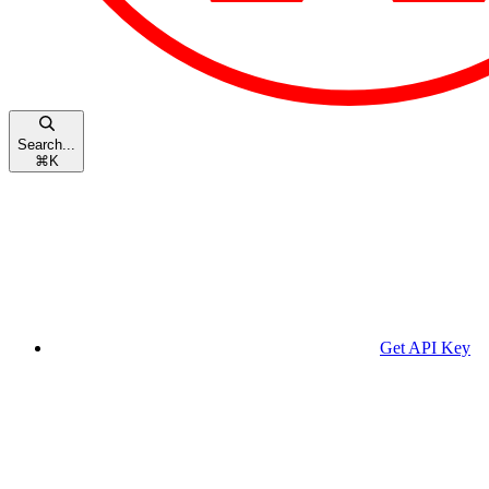
Search...
⌘
K
Get API Key