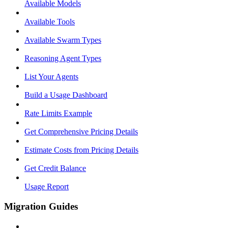
Available Models
Available Tools
Available Swarm Types
Reasoning Agent Types
List Your Agents
Build a Usage Dashboard
Rate Limits Example
Get Comprehensive Pricing Details
Estimate Costs from Pricing Details
Get Credit Balance
Usage Report
Migration Guides