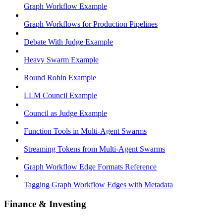
Graph Workflow Example
Graph Workflows for Production Pipelines
Debate With Judge Example
Heavy Swarm Example
Round Robin Example
LLM Council Example
Council as Judge Example
Function Tools in Multi-Agent Swarms
Streaming Tokens from Multi-Agent Swarms
Graph Workflow Edge Formats Reference
Tagging Graph Workflow Edges with Metadata
Finance & Investing