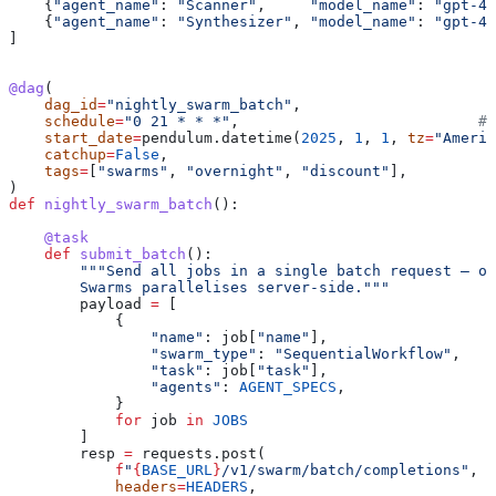
    {
"agent_name"
: 
"Scanner"
,     
"model_name"
: 
"gpt-4.
    {
"agent_name"
: 
"Synthesizer"
, 
"model_name"
: 
"gpt-4.
]
@dag
(
    dag_id
=
"nightly_swarm_batch"
,
    schedule
=
"0 21 * * *"
,                           
# 
    start_date
=
pendulum.datetime(
2025
, 
1
, 
1
, 
tz
=
"Americ
    catchup
=
False
,
    tags
=
[
"swarms"
, 
"overnight"
, 
"discount"
],
)
def
 nightly_swarm_batch
():
    @task
    def
 submit_batch
():
        """Send all jobs in a single batch request — on
        Swarms parallelises server-side."""
        payload 
=
 [
            {
                "name"
: job[
"name"
],
                "swarm_type"
: 
"SequentialWorkflow"
,
                "task"
: job[
"task"
],
                "agents"
: 
AGENT_SPECS
,
            }
            for
 job 
in
 JOBS
        ]
        resp 
=
 requests.post(
            f
"
{
BASE_URL
}
/v1/swarm/batch/completions"
,
            headers
=
HEADERS
,